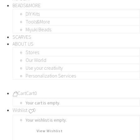
BEADS&MORE
DIY Kits
Tools&More
Miyuki Beads
SCARVES
ABOUT US
Stores
Our World
Use your creativity
Personalization Services
Cart
Cart
0
Your cart is empty.
Wishlist
0
Your wishlist is empty.
View Wishlist