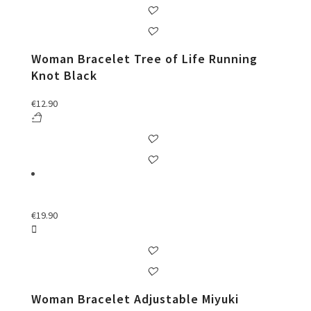
Woman Bracelet Tree of Life Running
Knot Black
€
12.90
€
19.90
Woman Bracelet Adjustable Miyuki