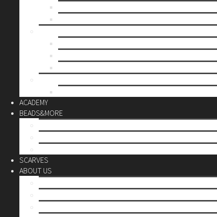
Mother’s day
Christmas
BY PRICE
up to 10€
up to 30€
up to 60€
CUSTOM
Do it Yourself
ACADEMY
BEADS&MORE
DIY Kits
Tools&More
Miyuki Beads
SCARVES
ABOUT US
Stores
Our World
Use your creativity