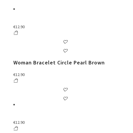
€
12.90
Woman Bracelet Circle Pearl Brown
€
12.90
€
12.90