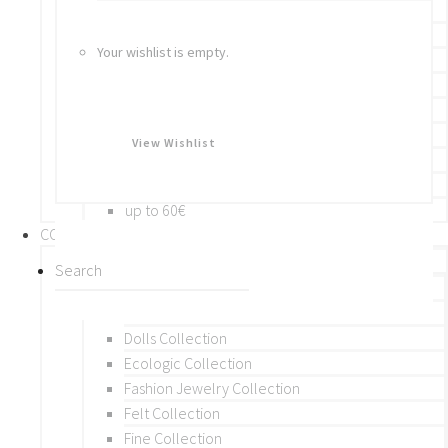
Bracelets
Rings
Your wishlist is empty.
Brooches
Hair Accessories
Keychain
BY PRICE
View Wishlist
up to 10€
up to 30€
up to 60€
COLLECTIONS
BY THEME (A-M)
Beads Collection
Crochet and Macrame
Dolls Collection
Ecologic Collection
Fashion Jewelry Collection
Felt Collection
Fine Collection