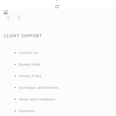
CLIENT SUPPORT
Contact Us
Buying Guide
Privacy Policy
Exchanges and Returns
Terms and Conditions
Payments