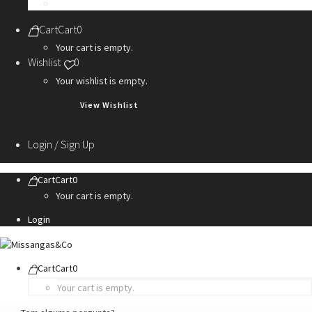
Personalization Services
Cart
Cart
0
Your cart is empty.
Wishlist
0
Your wishlist is empty.
View Wishlist
Login / Sign Up
Cart
Cart
0
Your cart is empty.
Login
Cart
Cart
0
Your cart is empty.