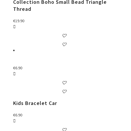
Collection Boho Small Bead Triangle
Thread
€
19.90
€
6.90
Kids Bracelet Car
€
6.90