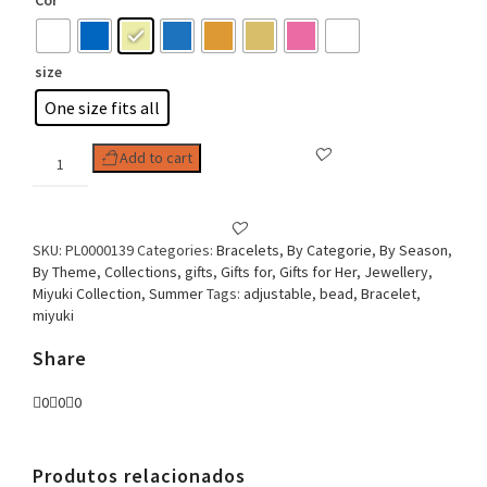
Cor
size
One size fits all
Woman
Add to cart
Bracelet
Adjustable
Miyuki
Collection
SKU:
PL0000139
Categories:
Bracelets
,
By Categorie
,
By Season
,
Boho
By Theme
,
Collections
,
gifts
,
Gifts for
,
Gifts for Her
,
Jewellery
,
chic
Miyuki Collection
,
Summer
Tags:
adjustable
,
bead
,
Bracelet
,
Bead
miyuki
Thread
quantity
Share
0
0
0
Produtos relacionados