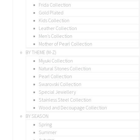
Frida Collection
Gold Plated
Kids Collection
Leather Collection
Men’s Collection
Mother of Pearl Collection
BY THEME (M-Z)
Miyuki Collection
Natural Stones Collection
Pearl Collection
Swarovski Collection
Special Jewellery
Stainless Steel Collection
Wood and Decoupage Collection
BY SEASON
Spring
Summer
Autumn