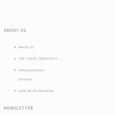
ABOUT US
About us
USE YOUR CREATIVITY
Personalization
Services
Livro de Reclamações
NEWSLETTER