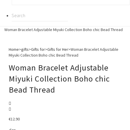
Woman Bracelet Adjustable Miyuki Collection Boho chic Bead Thread
Home
>
gifts
>
Gifts for
>
Gifts for Her
>
Woman Bracelet Adjustable
Miyuki Collection Boho chic Bead Thread
Woman Bracelet Adjustable
Miyuki Collection Boho chic
Bead Thread
€
12.90