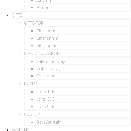
Winter
GIFTS
GIFTS FOR…
Gifts for her
Gifts for him
Gifts for Kids
SPECIAL OCASIONS
Valentine’s day
Mother’s day
Christmas
BY PRICE
up to 10€
up to 30€
up to 60€
CUSTOM
Do it Yourself
ACADEMY