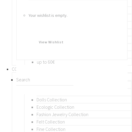
Bracelets
Rings
Your wishlist is empty.
Brooches
Hair Accessories
Keychain
BY PRICE
View Wishlist
up to 10€
up to 30€
up to 60€
COLLECTIONS
BY THEME (A-M)
Beads Collection
Crochet and Macrame
Dolls Collection
Ecologic Collection
Fashion Jewelry Collection
Felt Collection
Fine Collection