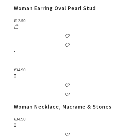
Woman Earring Oval Pearl Stud
€
12.90
€
34.90
Woman Necklace, Macrame & Stones
€
34.90