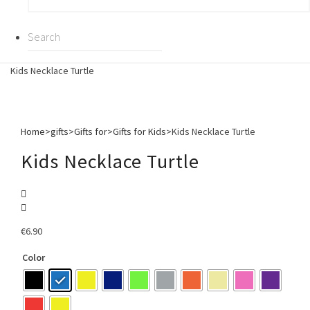
Kids Necklace Turtle
Home
>
gifts
>
Gifts for
>
Gifts for Kids
>
Kids Necklace Turtle
Kids Necklace Turtle
€
6.90
Color