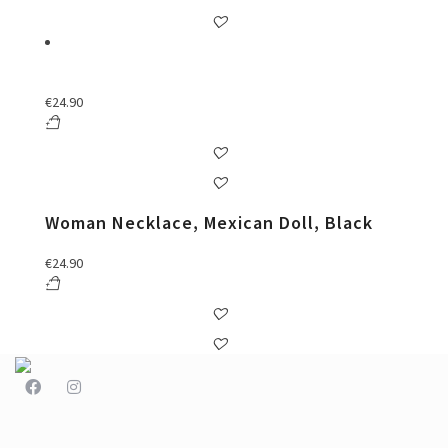
€
24.90
Woman Necklace, Mexican Doll, Black
€
24.90