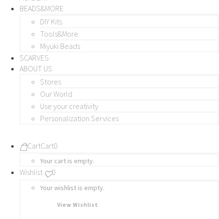
BEADS&MORE
DIY Kits
Tools&More
Miyuki Beads
SCARVES
ABOUT US
Stores
Our World
Use your creativity
Personalization Services
Cart
Cart
0
Your cart is empty.
Wishlist
0
Your wishlist is empty.
View Wishlist