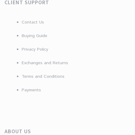
CLIENT SUPPORT
Contact Us
Buying Guide
Privacy Policy
Exchanges and Returns
Terms and Conditions
Payments
ABOUT US