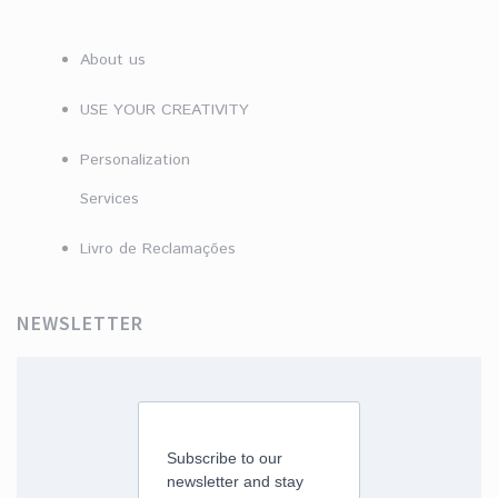
About us
USE YOUR CREATIVITY
Personalization
Services
Livro de Reclamações
NEWSLETTER