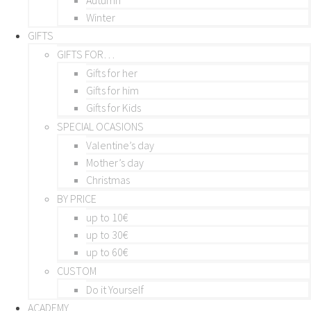
Winter
GIFTS
GIFTS FOR…
Gifts for her
Gifts for him
Gifts for Kids
SPECIAL OCASIONS
Valentine’s day
Mother’s day
Christmas
BY PRICE
up to 10€
up to 30€
up to 60€
CUSTOM
Do it Yourself
ACADEMY