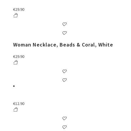
€
29.90
Woman Necklace, Beads & Coral, White
€
29.90
€
12.90