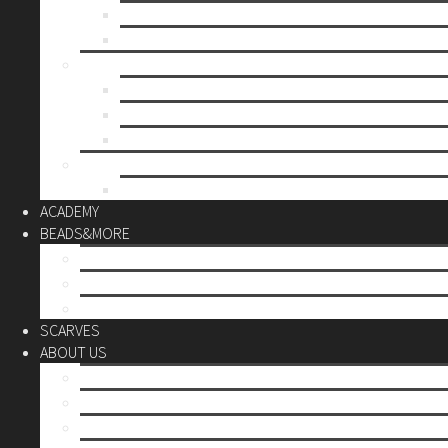
Mother’s day
Christmas
BY PRICE
up to 10€
up to 30€
up to 60€
CUSTOM
Do it Yourself
ACADEMY
BEADS&MORE
DIY Kits
Tools&More
Miyuki Beads
SCARVES
ABOUT US
Stores
Our World
Use your creativity