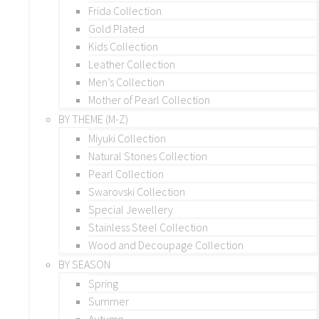
Frida Collection
Gold Plated
Kids Collection
Leather Collection
Men’s Collection
Mother of Pearl Collection
BY THEME (M-Z)
Miyuki Collection
Natural Stones Collection
Pearl Collection
Swarovski Collection
Special Jewellery
Stainless Steel Collection
Wood and Decoupage Collection
BY SEASON
Spring
Summer
Autumn