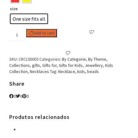
size
One size fits all
Kids
Add to cart
Necklace
Turtle
quantity
SKU:
CRCL00003
Categories:
By Categorie
,
By Theme
,
Collections
,
gifts
,
Gifts for
,
Gifts for Kids
,
Jewellery
,
Kids
Collection
,
Necklaces
Tag:
Necklace, kids, beads
Share
0
0
0
Produtos relacionados