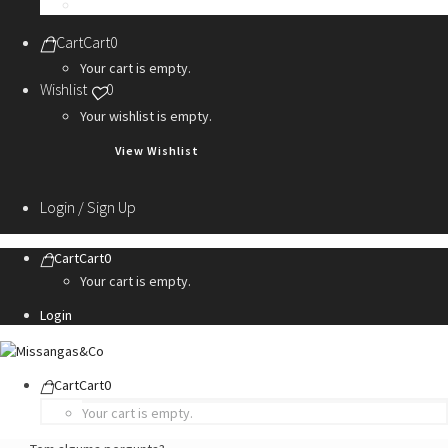
Personalization Services
Cart
Cart
0
Your cart is empty.
Wishlist
0
Your wishlist is empty.
View Wishlist
Login / Sign Up
Cart
Cart
0
Your cart is empty.
Login
Cart
Cart
0
Your cart is empty.