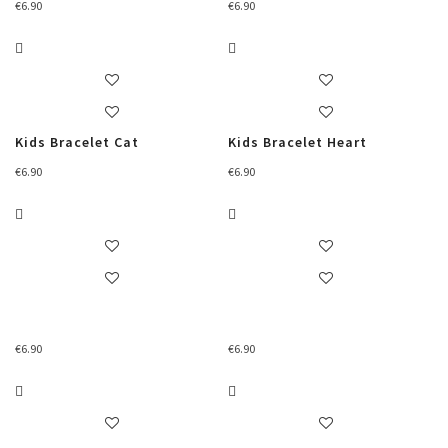
€
6.90
€
6.90
Kids Bracelet Cat
Kids Bracelet Heart
€
6.90
€
6.90
€
6.90
€
6.90