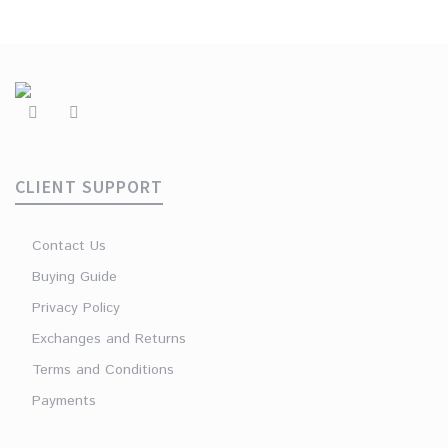
CLIENT SUPPORT
Contact Us
Buying Guide
Privacy Policy
Exchanges and Returns
Terms and Conditions
Payments