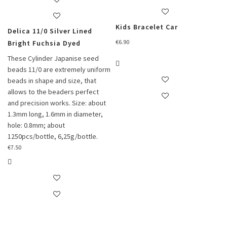
Kids Bracelet Car
Delica 11/0 Silver Lined
€
6.90
Bright Fuchsia Dyed
These Cylinder Japanise seed
beads 11/0 are extremely uniform
beads in shape and size, that
allows to the beaders perfect
and precision works. Size: about
1.3mm long, 1.6mm in diameter,
hole: 0.8mm; about
1250pcs/bottle, 6,25g/bottle.
€
7.50