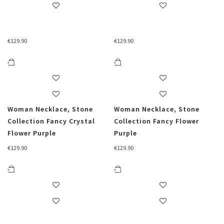
€
129.90
€
129.90
Woman Necklace, Stone
Woman Necklace, Stone
Collection Fancy Crystal
Collection Fancy Flower
Flower Purple
Purple
€
129.90
€
129.90