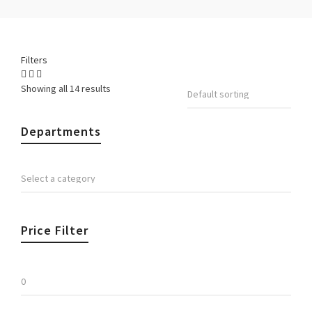
Filters
Showing all 14 results
Departments
Price Filter
Min
price