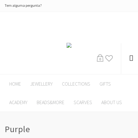
Tem alguma pergunta?
0
HOME
JEWELLERY
COLLECTIONS
GIFTS
ACADEMY
BEADS&MORE
SCARVES
ABOUT US
Purple