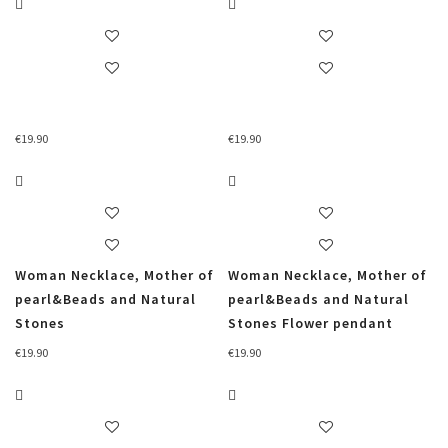
€
19.90
€
19.90
Woman Necklace, Mother of
Woman Necklace, Mother of
pearl&Beads and Natural
pearl&Beads and Natural
Stones
Stones Flower pendant
€
19.90
€
19.90