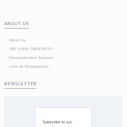
ABOUT US
About us
USE YOUR CREATIVITY
Personalization Services
Livro de Reclamações
NEWSLETTER