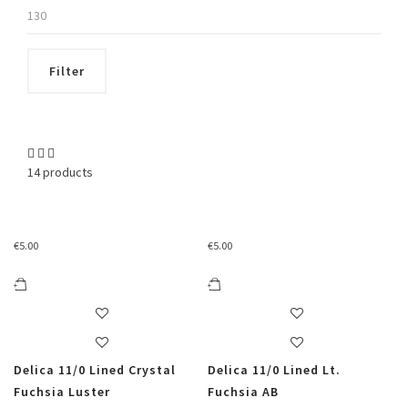
Max
price
Filter
14 products
€
5.00
€
5.00
Delica 11/0 Lined Crystal
Delica 11/0 Lined Lt.
Fuchsia Luster
Fuchsia AB