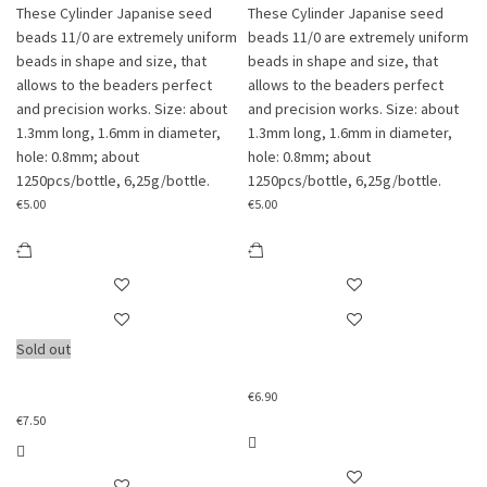
These Cylinder Japanise seed
These Cylinder Japanise seed
beads 11/0 are extremely uniform
beads 11/0 are extremely uniform
beads in shape and size, that
beads in shape and size, that
allows to the beaders perfect
allows to the beaders perfect
and precision works. Size: about
and precision works. Size: about
1.3mm long, 1.6mm in diameter,
1.3mm long, 1.6mm in diameter,
hole: 0.8mm; about
hole: 0.8mm; about
1250pcs/bottle, 6,25g/bottle.
1250pcs/bottle, 6,25g/bottle.
€
5.00
€
5.00
Sold out
€
6.90
€
7.50