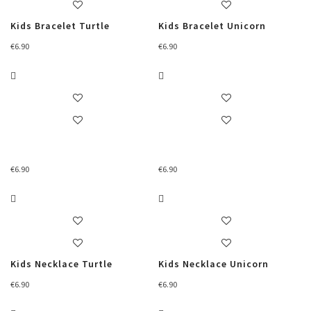
Kids Bracelet Turtle
Kids Bracelet Unicorn
€
6.90
€
6.90
€
6.90
€
6.90
Kids Necklace Turtle
Kids Necklace Unicorn
€
6.90
€
6.90