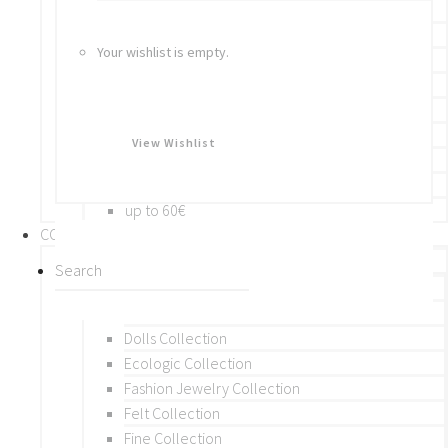
Bracelets
Rings
Your wishlist is empty.
Brooches
Hair Accessories
Keychain
BY PRICE
View Wishlist
up to 10€
up to 30€
up to 60€
COLLECTIONS
BY THEME (A-M)
Beads Collection
Crochet and Macrame
Dolls Collection
Ecologic Collection
Fashion Jewelry Collection
Felt Collection
Fine Collection