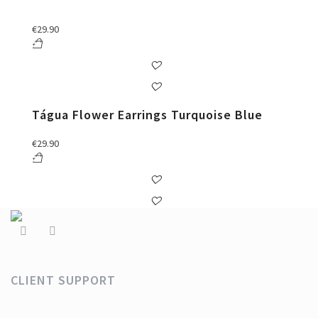
€
29.90
Tágua Flower Earrings Turquoise Blue
€
29.90
CLIENT SUPPORT