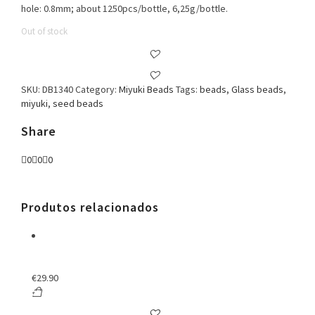
hole: 0.8mm; about 1250pcs/bottle, 6,25g/bottle.
Out of stock
SKU:
DB1340
Category:
Miyuki Beads
Tags:
beads
,
Glass beads
,
miyuki
,
seed beads
Share
0
0
0
Produtos relacionados
€
29.90