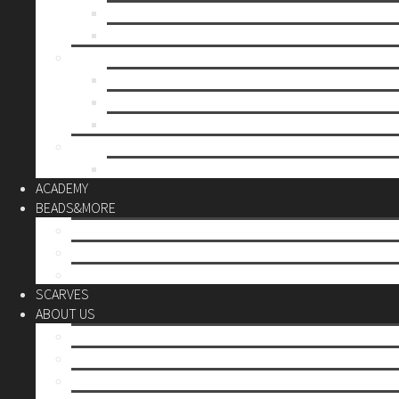
Mother’s day
Christmas
BY PRICE
up to 10€
up to 30€
up to 60€
CUSTOM
Do it Yourself
ACADEMY
BEADS&MORE
DIY Kits
Tools&More
Miyuki Beads
SCARVES
ABOUT US
Stores
Our World
Use your creativity