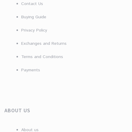
Contact Us
Buying Guide
Privacy Policy
Exchanges and Returns
Terms and Conditions
Payments
ABOUT US
About us