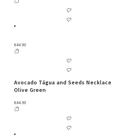
€
44.90
Avocado Tágua and Seeds Necklace
Olive Green
€
44.90