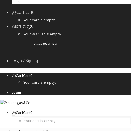
Personalization Services
Cart
Cart
0
Your cart is empty.
Wishlist
0
Your wishlist is empty.
View Wishlist
Login / Sign Up
Cart
Cart
0
Your cart is empty.
Login
Cart
Cart
0
Your cart is empty.