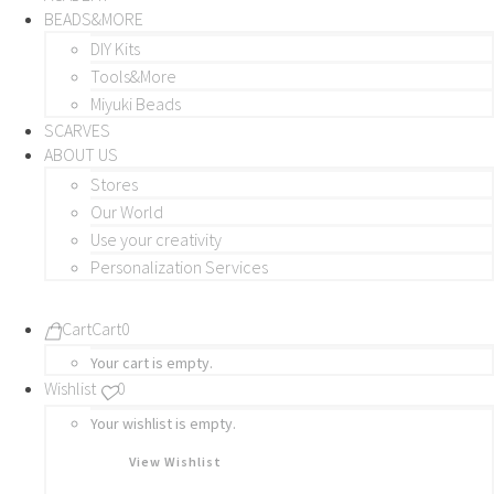
BEADS&MORE
DIY Kits
Tools&More
Miyuki Beads
SCARVES
ABOUT US
Stores
Our World
Use your creativity
Personalization Services
Cart
Cart
0
Your cart is empty.
Wishlist
0
Your wishlist is empty.
View Wishlist