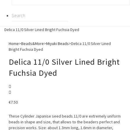
Delica 11/0 Silver Lined Bright Fuchsia Dyed
Home
>
Beads&More
>
Miyuki Beads
>
Delica 11/0 Silver Lined
Bright Fuchsia Dyed
Delica 11/0 Silver Lined Bright
Fuchsia Dyed
€
7.50
These Cylinder Japanise seed beads 11/0 are extremely uniform
beads in shape and size, that allows to the beaders perfect and
precision works. Size: about 1.3mm long, 1.6mm in diameter,