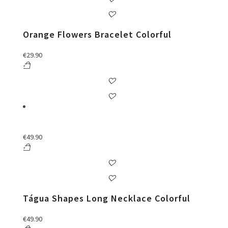
Orange Flowers Bracelet Colorful
€
29.90
€
49.90
Tágua Shapes Long Necklace Colorful
€
49.90