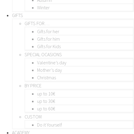
Winter
GIFTS
GIFTS FOR…
Gifts for her
Gifts for him
Gifts for Kids
SPECIAL OCASIONS
Valentine’s day
Mother’s day
Christmas
BY PRICE
up to 10€
up to 30€
up to 60€
CUSTOM
Do it Yourself
ACADEMY