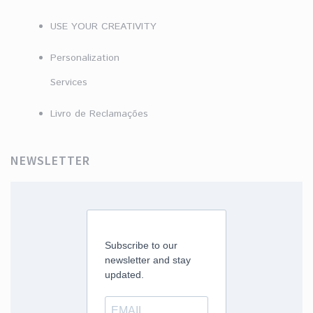
USE YOUR CREATIVITY
Personalization
Services
Livro de Reclamações
NEWSLETTER