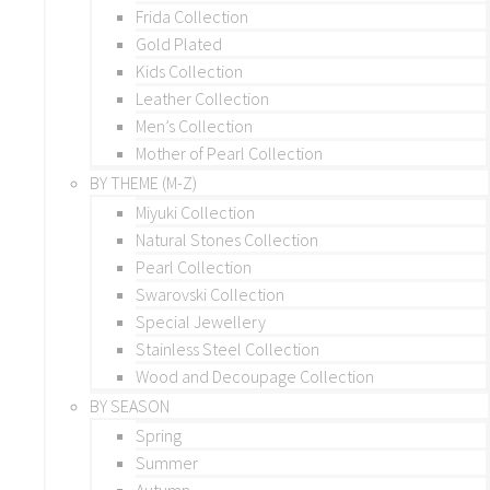
Frida Collection
Gold Plated
Kids Collection
Leather Collection
Men’s Collection
Mother of Pearl Collection
BY THEME (M-Z)
Miyuki Collection
Natural Stones Collection
Pearl Collection
Swarovski Collection
Special Jewellery
Stainless Steel Collection
Wood and Decoupage Collection
BY SEASON
Spring
Summer
Autumn