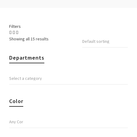
Filters
Showing all 15 results
Departments
Color