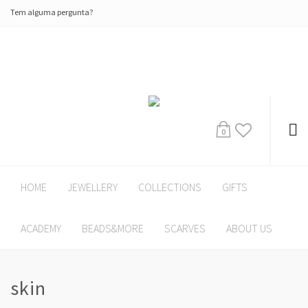
Tem alguma pergunta?
0
HOME
JEWELLERY
COLLECTIONS
GIFTS
ACADEMY
BEADS&MORE
SCARVES
ABOUT US
skin