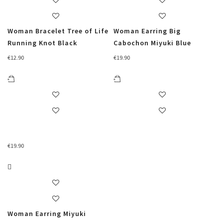
Woman Bracelet Tree of Life
Woman Earring Big
Running Knot Black
Cabochon Miyuki Blue
€
12.90
€
19.90
€
19.90
Woman Earring Miyuki