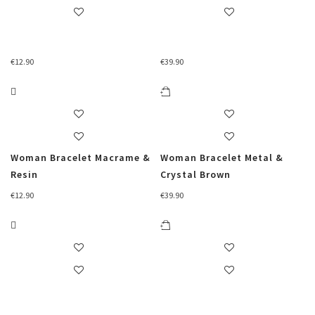
€
12.90
€
39.90
Woman Bracelet Macrame &
Woman Bracelet Metal &
Resin
Crystal Brown
€
12.90
€
39.90