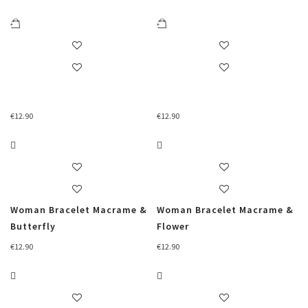
€
12.90
€
12.90
Woman Bracelet Macrame &
Woman Bracelet Macrame &
Butterfly
Flower
€
12.90
€
12.90