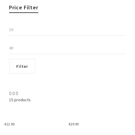
Price Filter
Min
price
Max
price
Filter
15 products
€
12.90
€
29.90