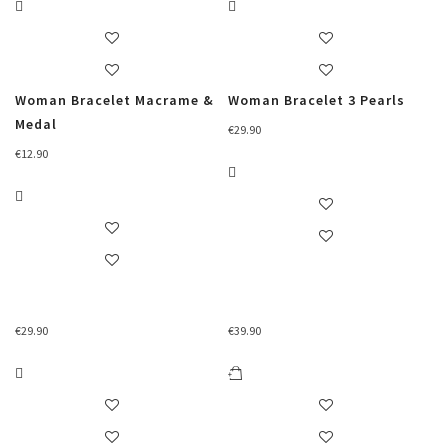
Woman Bracelet Macrame &
Woman Bracelet 3 Pearls
Medal
€
29.90
€
12.90
€
29.90
€
39.90