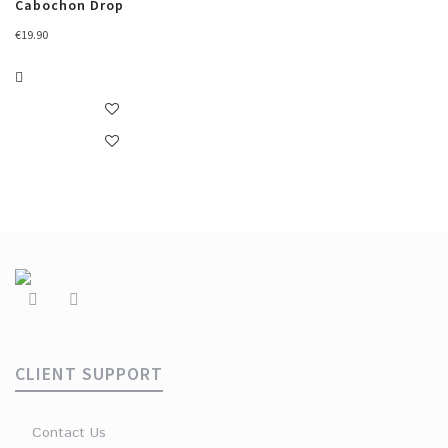
Cabochon Drop
€
19.90
CLIENT SUPPORT
Contact Us