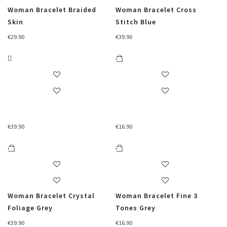
Woman Bracelet Braided
Woman Bracelet Cross
Skin
Stitch Blue
€
29.90
€
39.90
€
39.90
€
16.90
Woman Bracelet Crystal
Woman Bracelet Fine 3
Foliage Grey
Tones Grey
€
39.90
€
16.90