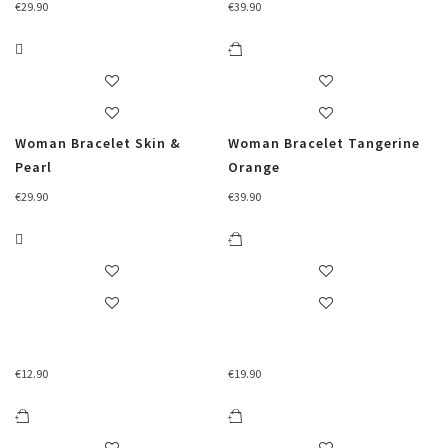
€
29.90
€
39.90
Woman Bracelet Skin &
Woman Bracelet Tangerine
Pearl
Orange
€
29.90
€
39.90
€
12.90
€
19.90