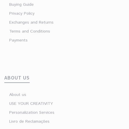
Buying Guide
Privacy Policy
Exchanges and Returns
Terms and Conditions
Payments
ABOUT US
About us
USE YOUR CREATIVITY
Personalization Services
Livro de Reclamações