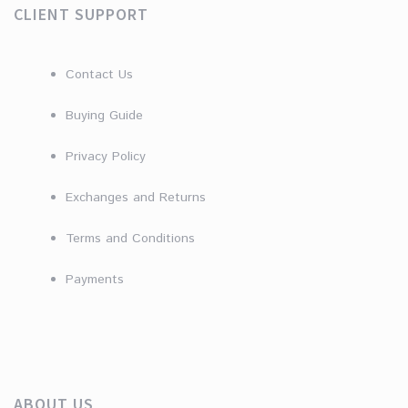
CLIENT SUPPORT
Contact Us
Buying Guide
Privacy Policy
Exchanges and Returns
Terms and Conditions
Payments
ABOUT US