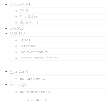
BEADS&MORE
DIY Kits
Tools&More
Miyuki Beads
SCARVES
ABOUT US
Stores
Our World
Use your creativity
Personalization Services
Cart
Cart
0
Your cart is empty.
Wishlist
0
Your wishlist is empty.
View Wishlist