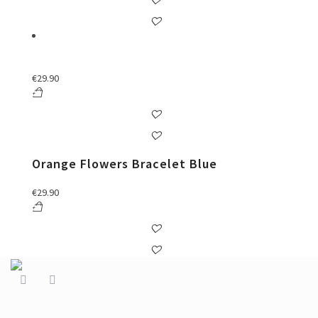
€
29.90
Orange Flowers Bracelet Blue
€
29.90