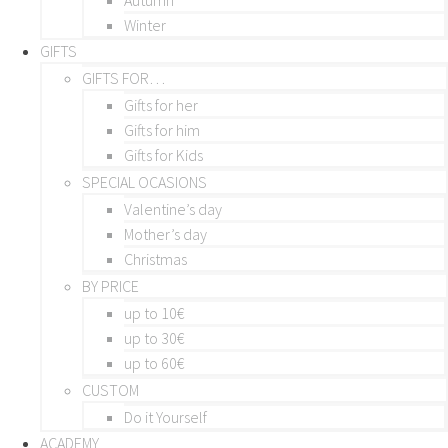
Winter
GIFTS
GIFTS FOR…
Gifts for her
Gifts for him
Gifts for Kids
SPECIAL OCASIONS
Valentine’s day
Mother’s day
Christmas
BY PRICE
up to 10€
up to 30€
up to 60€
CUSTOM
Do it Yourself
ACADEMY