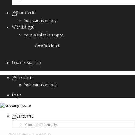
Personalization Services
Cart
Cart
0
Your cart is empty.
Wishlist
0
Your wishlist is empty.
View Wishlist
Login / Sign Up
Cart
Cart
0
Your cart is empty.
Login
Cart
Cart
0
Your cart is empty.