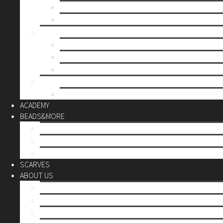
Mother’s day
Christmas
BY PRICE
up to 10€
up to 30€
up to 60€
CUSTOM
Do it Yourself
ACADEMY
BEADS&MORE
DIY Kits
Tools&More
Miyuki Beads
SCARVES
ABOUT US
Stores
Our World
Use your creativity