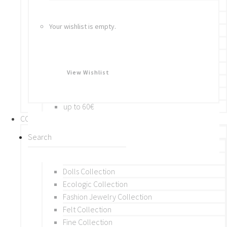
Bracelets
Rings
Your wishlist is empty.
Brooches
Hair Accessories
Keychain
BY PRICE
View Wishlist
up to 10€
up to 30€
up to 60€
COLLECTIONS
BY THEME (A-M)
Beads Collection
Crochet and Macrame
Dolls Collection
Ecologic Collection
Fashion Jewelry Collection
Felt Collection
Fine Collection