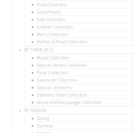
Frida Collection
Gold Plated
Kids Collection
Leather Collection
Men’s Collection
Mother of Pearl Collection
BY THEME (M-Z)
Miyuki Collection
Natural Stones Collection
Pearl Collection
Swarovski Collection
Special Jewellery
Stainless Steel Collection
Wood and Decoupage Collection
BY SEASON
Spring
Summer
Autumn