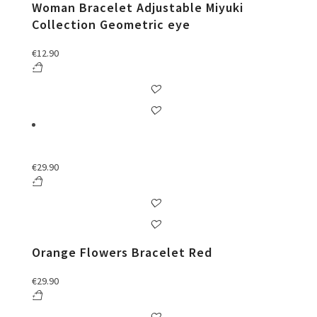
Woman Bracelet Adjustable Miyuki
Collection Geometric eye
€
12.90
€
29.90
Orange Flowers Bracelet Red
€
29.90