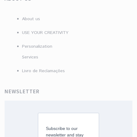
About us
USE YOUR CREATIVITY
Personalization
Services
Livro de Reclamações
NEWSLETTER