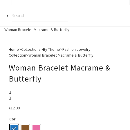
Woman Bracelet Macrame & Butterfly
Home
>
Collections
>
By Theme
>
Fashion Jewelry
Collection
>
Woman Bracelet Macrame & Butterfly
Woman Bracelet Macrame &
Butterfly
€
12.90
Cor