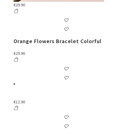
€
29.90
Orange Flowers Bracelet Colorful
€
29.90
€
12.90