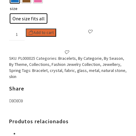
size
One size fits all
Woman
Add to cart
Bracelet
Macrame
&
Butterfly
SKU:
PL000025
Categories:
Bracelets
,
By Categorie
,
By Season
,
quantity
By Theme
,
Collections
,
Fashion Jewelry Collection
,
Jewellery
,
Spring
Tags:
Bracelet
,
crystal
,
fabric
,
glass
,
metal
,
natural stone
,
skin
Share
0
0
0
Produtos relacionados