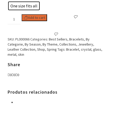
One size fits all
Woman
Add to cart
Bracelet
Braided
Skin
quantity
SKU:
PL000066
Categories:
Best Sellers
,
Bracelets
,
By
Categorie
,
By Season
,
By Theme
,
Collections
,
Jewellery
,
Leather Collection
,
Shop
,
Spring
Tags:
Bracelet
,
crystal
,
glass
,
metal
,
skin
Share
0
0
0
Produtos relacionados