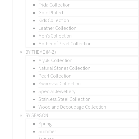
Frida Collection
Gold Plated
Kids Collection
Leather Collection
Men’s Collection
Mother of Pearl Collection
BY THEME (M-Z)
Miyuki Collection
Natural Stones Collection
Pearl Collection
Swarovski Collection
Special Jewellery
Stainless Steel Collection
Wood and Decoupage Collection
BY SEASON
Spring
Summer
Autumn