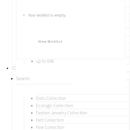
Bracelets
Rings
Your wishlist is empty.
Brooches
Hair Accessories
Keychain
BY PRICE
View Wishlist
up to 10€
up to 30€
up to 60€
COLLECTIONS
BY THEME (A-M)
Beads Collection
Crochet and Macrame
Dolls Collection
Ecologic Collection
Fashion Jewelry Collection
Felt Collection
Fine Collection