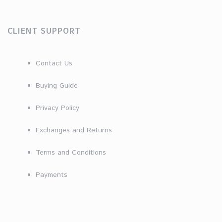
CLIENT SUPPORT
Contact Us
Buying Guide
Privacy Policy
Exchanges and Returns
Terms and Conditions
Payments