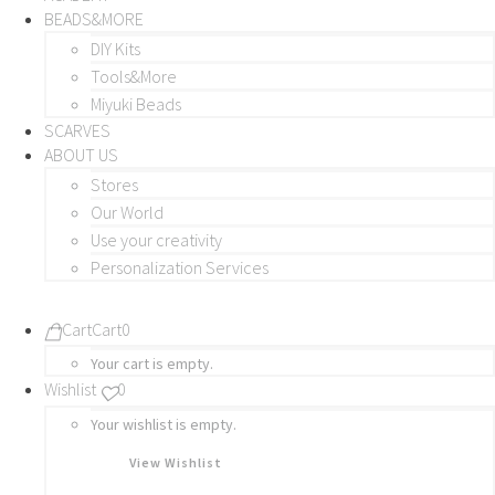
BEADS&MORE
DIY Kits
Tools&More
Miyuki Beads
SCARVES
ABOUT US
Stores
Our World
Use your creativity
Personalization Services
Cart
Cart
0
Your cart is empty.
Wishlist
0
Your wishlist is empty.
View Wishlist