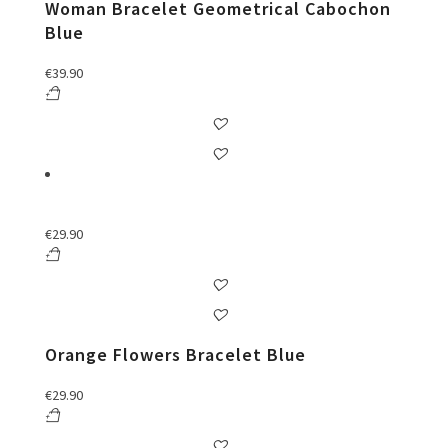
Woman Bracelet Geometrical Cabochon
Blue
€
39.90
€
29.90
Orange Flowers Bracelet Blue
€
29.90