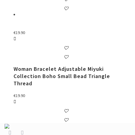
€
19.90
Woman Bracelet Adjustable Miyuki
Collection Boho Small Bead Triangle
Thread
€
19.90