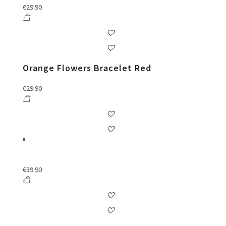
€
29.90
Orange Flowers Bracelet Red
€
29.90
€
39.90