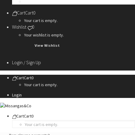
Personalization Services
Cart
Cart
0
Your cart is empty.
Wishlist
0
Your wishlist is empty.
View Wishlist
Login / Sign Up
Cart
Cart
0
Your cart is empty.
Login
Cart
Cart
0
Your cart is empty.