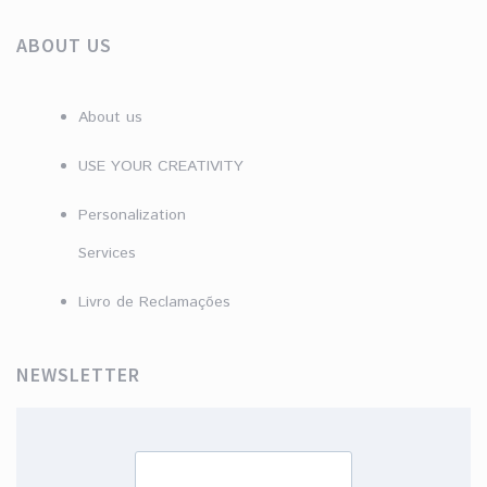
ABOUT US
About us
USE YOUR CREATIVITY
Personalization
Services
Livro de Reclamações
NEWSLETTER