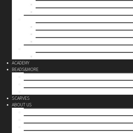
Mother’s day
Christmas
BY PRICE
up to 10€
up to 30€
up to 60€
CUSTOM
Do it Yourself
ACADEMY
BEADS&MORE
DIY Kits
Tools&More
Miyuki Beads
SCARVES
ABOUT US
Stores
Our World
Use your creativity