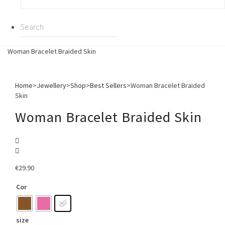
Woman Bracelet Braided Skin
Home
>
Jewellery
>
Shop
>
Best Sellers
>
Woman Bracelet Braided
Skin
Woman Bracelet Braided Skin
€
29.90
Cor
size