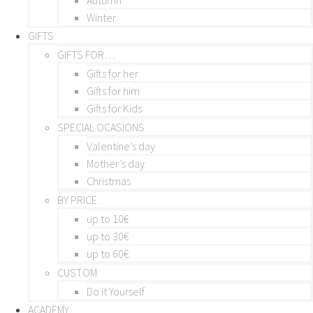
Winter
GIFTS
GIFTS FOR…
Gifts for her
Gifts for him
Gifts for Kids
SPECIAL OCASIONS
Valentine’s day
Mother’s day
Christmas
BY PRICE
up to 10€
up to 30€
up to 60€
CUSTOM
Do it Yourself
ACADEMY