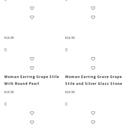
€
16.90
€
16.90
Woman Earring Grape Stile
Woman Earring Grave Grape
With Round Pearl
Stile and Silver Glass Stone
€
16.90
€
16.90