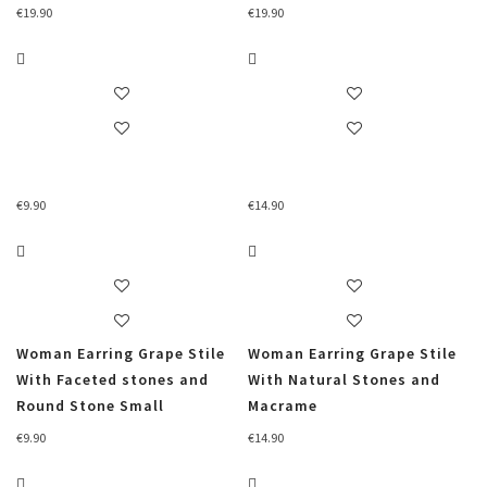
€
19.90
€
19.90
€
9.90
€
14.90
Woman Earring Grape Stile
Woman Earring Grape Stile
With Faceted stones and
With Natural Stones and
Round Stone Small
Macrame
€
9.90
€
14.90