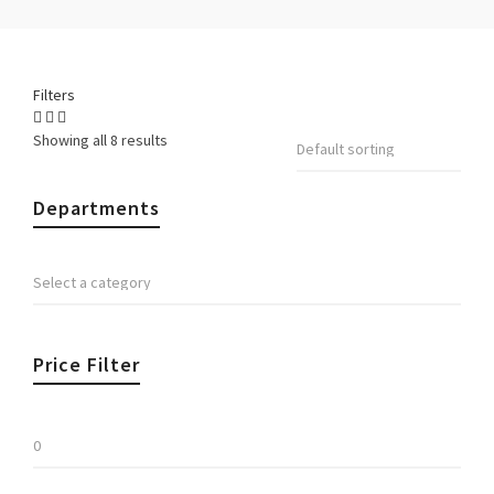
Filters
Showing all 8 results
Departments
Price Filter
Min
price