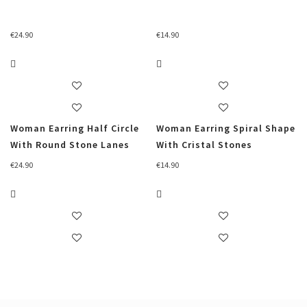
€
24.90
€
14.90
Woman Earring Half Circle
Woman Earring Spiral Shape
With Round Stone Lanes
With Cristal Stones
€
24.90
€
14.90