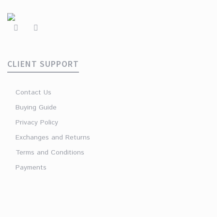
CLIENT SUPPORT
Contact Us
Buying Guide
Privacy Policy
Exchanges and Returns
Terms and Conditions
Payments