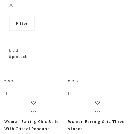
Max
price
Filter
8 products
€
19.90
€
19.90
Woman Earring Chic Stile
Woman Earring Chic Three
With Cristal Pendant
stones