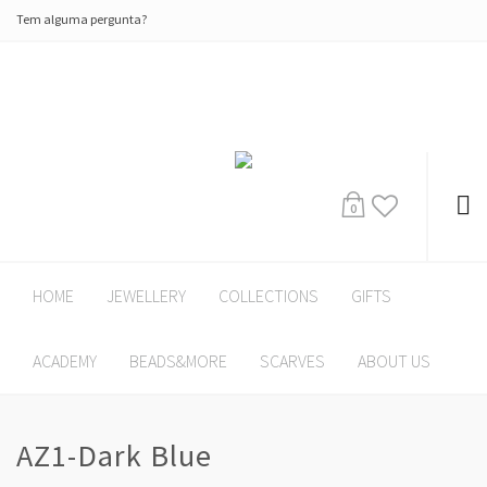
Tem alguma pergunta?
0
HOME
JEWELLERY
COLLECTIONS
GIFTS
ACADEMY
BEADS&MORE
SCARVES
ABOUT US
AZ1-Dark Blue