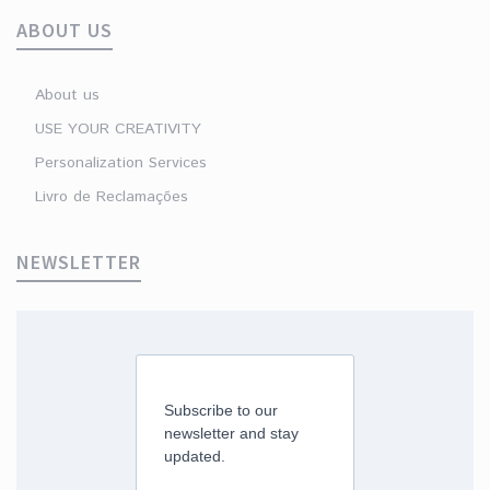
ABOUT US
About us
USE YOUR CREATIVITY
Personalization Services
Livro de Reclamações
NEWSLETTER