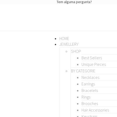
Tem alguma pergunta?
HOME
JEWELLERY
SHOP
Best Sellers
Unique Pieces
BY CATEGORIE
Necklaces
Earrings
Bracelets
Rings
Brooches
Hair Accessories
Keychain