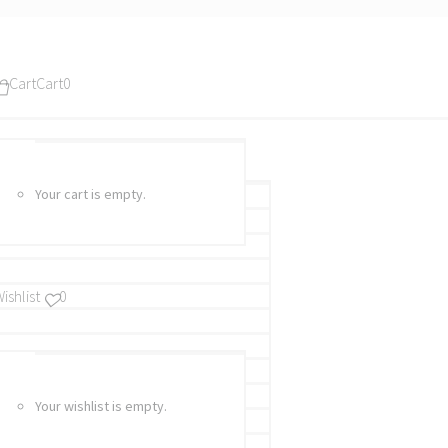
Cart
Cart
0
Your cart is empty.
ishlist
0
Your wishlist is empty.