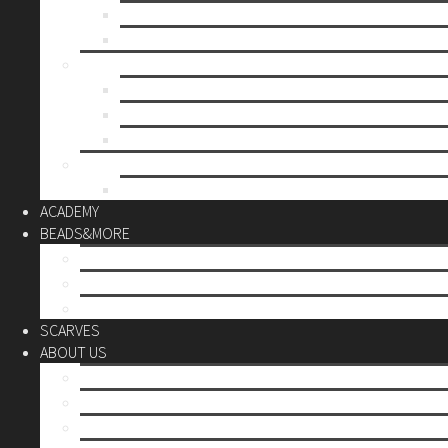
Mother’s day
Christmas
BY PRICE
up to 10€
up to 30€
up to 60€
CUSTOM
Do it Yourself
ACADEMY
BEADS&MORE
DIY Kits
Tools&More
Miyuki Beads
SCARVES
ABOUT US
Stores
Our World
Use your creativity