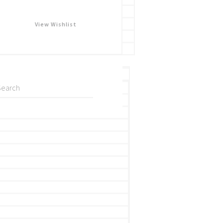
View Wishlist