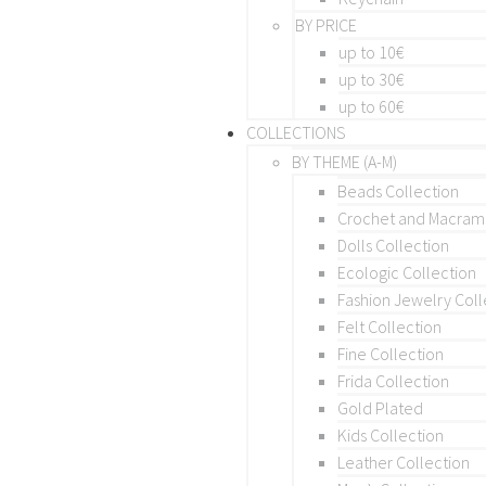
BY PRICE
up to 10€
up to 30€
up to 60€
COLLECTIONS
BY THEME (A-M)
Beads Collection
Crochet and Macra
Dolls Collection
Ecologic Collection
Fashion Jewelry Coll
Felt Collection
Fine Collection
Frida Collection
Gold Plated
Kids Collection
Leather Collection