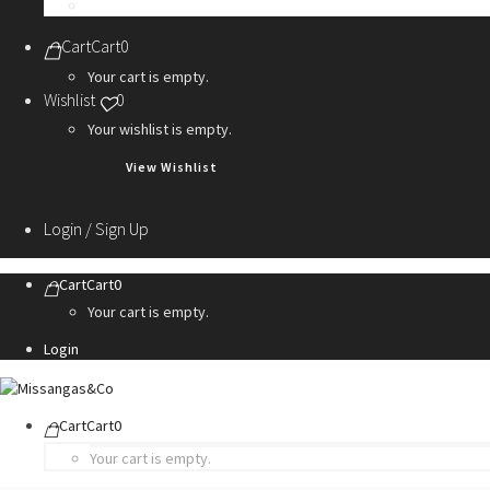
Personalization Services
Cart
Cart
0
Your cart is empty.
Wishlist
0
Your wishlist is empty.
View Wishlist
Login / Sign Up
Cart
Cart
0
Your cart is empty.
Login
Cart
Cart
0
Your cart is empty.