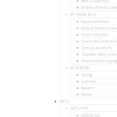
Men’s Collection
Mother of Pearl Coll
BY THEME (M-Z)
Miyuki Collection
Natural Stones Colle
Pearl Collection
Swarovski Collection
Special Jewellery
Stainless Steel Colle
Wood and Decoupage
BY SEASON
Spring
Summer
Autumn
Winter
GIFTS
GIFTS FOR…
Gifts for her