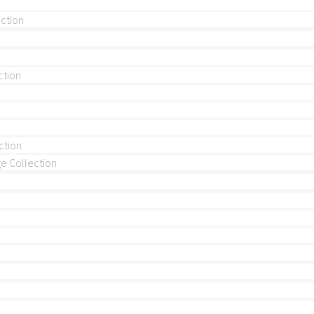
ection
ction
ction
 Collection