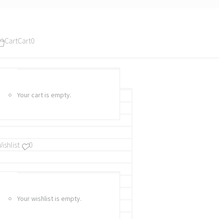
Cart
Cart
0
Your cart is empty.
ishlist
0
Your wishlist is empty.