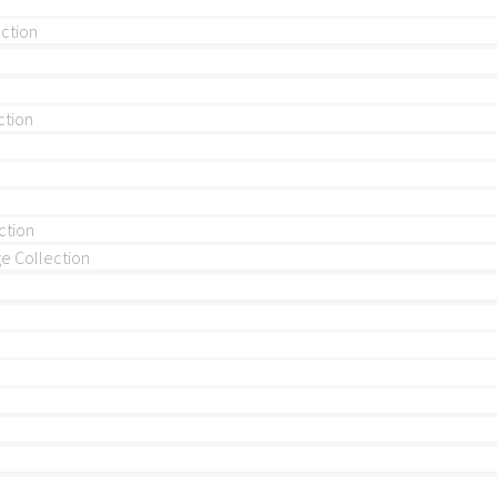
ection
ction
ction
 Collection