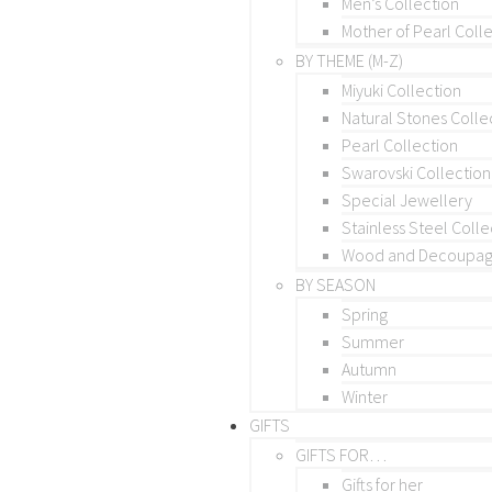
Men’s Collection
Mother of Pearl Coll
BY THEME (M-Z)
Miyuki Collection
Natural Stones Colle
Pearl Collection
Swarovski Collection
Special Jewellery
Stainless Steel Colle
Wood and Decoupage
BY SEASON
Spring
Summer
Autumn
Winter
GIFTS
GIFTS FOR…
Gifts for her