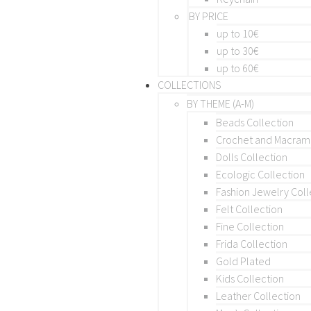
BY PRICE
up to 10€
up to 30€
up to 60€
COLLECTIONS
BY THEME (A-M)
Beads Collection
Crochet and Macra
Dolls Collection
Ecologic Collection
Fashion Jewelry Coll
Felt Collection
Fine Collection
Frida Collection
Gold Plated
Kids Collection
Leather Collection