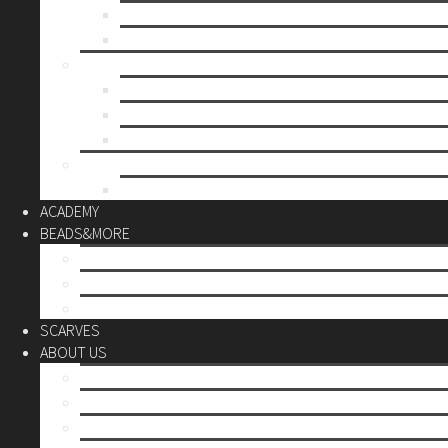
Mother’s day
Christmas
BY PRICE
up to 10€
up to 30€
up to 60€
CUSTOM
Do it Yourself
ACADEMY
BEADS&MORE
DIY Kits
Tools&More
Miyuki Beads
SCARVES
ABOUT US
Stores
Our World
Use your creativity