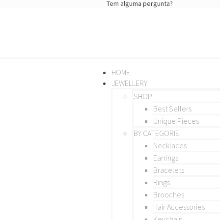
Tem alguma pergunta?
HOME
JEWELLERY
SHOP
Best Sellers
Unique Pieces
BY CATEGORIE
Necklaces
Earrings
Bracelets
Rings
Brooches
Hair Accessories
Keychain