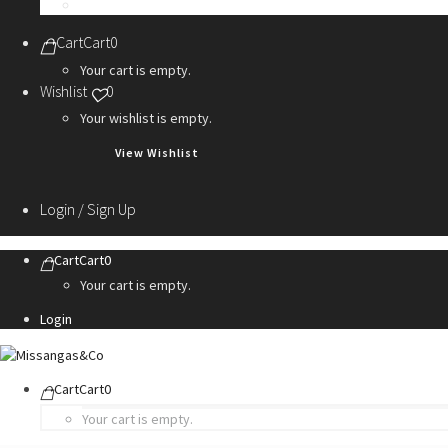
Personalization Services
Cart
Cart
0
Your cart is empty.
Wishlist
0
Your wishlist is empty.
View Wishlist
Login / Sign Up
Cart
Cart
0
Your cart is empty.
Login
Cart
Cart
0
Your cart is empty.