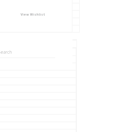
View Wishlist