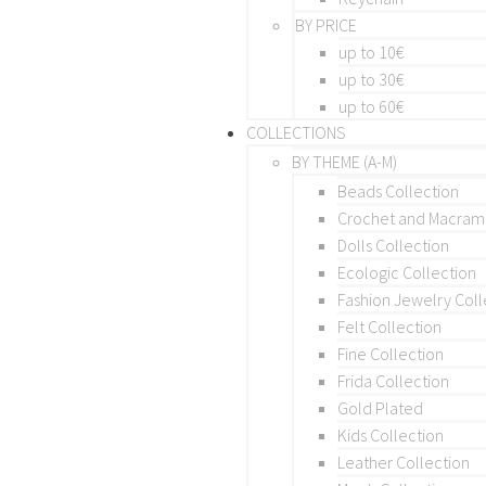
BY PRICE
up to 10€
up to 30€
up to 60€
COLLECTIONS
BY THEME (A-M)
Beads Collection
Crochet and Macra
Dolls Collection
Ecologic Collection
Fashion Jewelry Coll
Felt Collection
Fine Collection
Frida Collection
Gold Plated
Kids Collection
Leather Collection