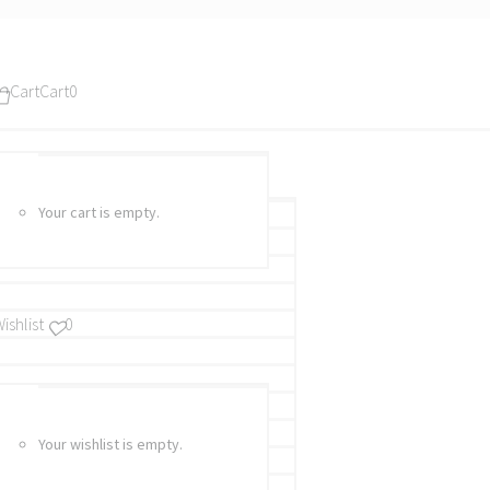
Cart
Cart
0
Your cart is empty.
ishlist
0
Your wishlist is empty.