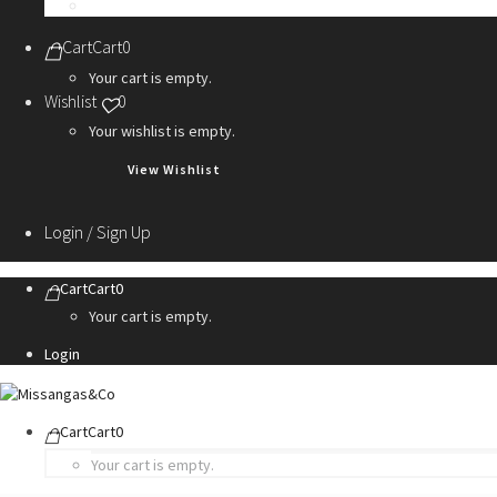
Personalization Services
Cart
Cart
0
Your cart is empty.
Wishlist
0
Your wishlist is empty.
View Wishlist
Login / Sign Up
Cart
Cart
0
Your cart is empty.
Login
Cart
Cart
0
Your cart is empty.