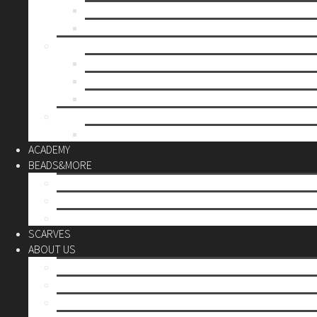
Mother’s day
Christmas
BY PRICE
up to 10€
up to 30€
up to 60€
CUSTOM
Do it Yourself
ACADEMY
BEADS&MORE
DIY Kits
Tools&More
Miyuki Beads
SCARVES
ABOUT US
Stores
Our World
Use your creativity