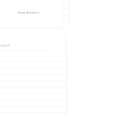
View Wishlist