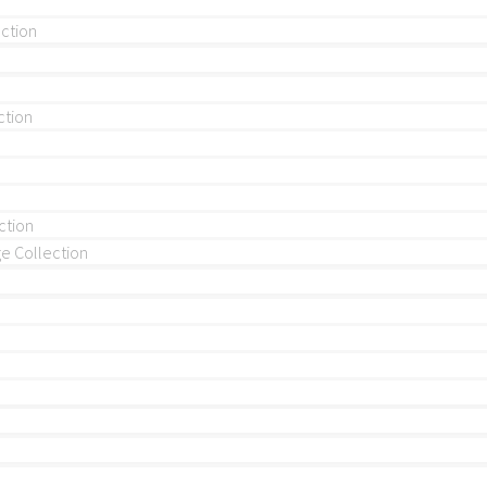
ection
ction
ction
 Collection