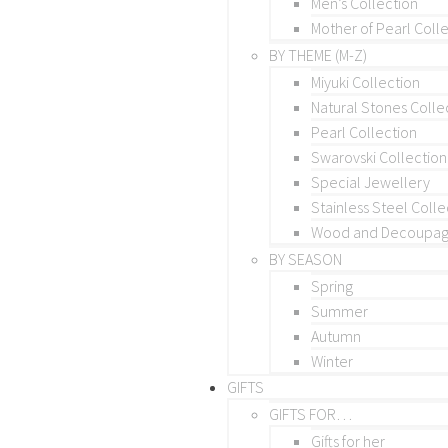
Men’s Collection
Mother of Pearl Coll
BY THEME (M-Z)
Miyuki Collection
Natural Stones Colle
Pearl Collection
Swarovski Collection
Special Jewellery
Stainless Steel Colle
Wood and Decoupage
BY SEASON
Spring
Summer
Autumn
Winter
GIFTS
GIFTS FOR…
Gifts for her