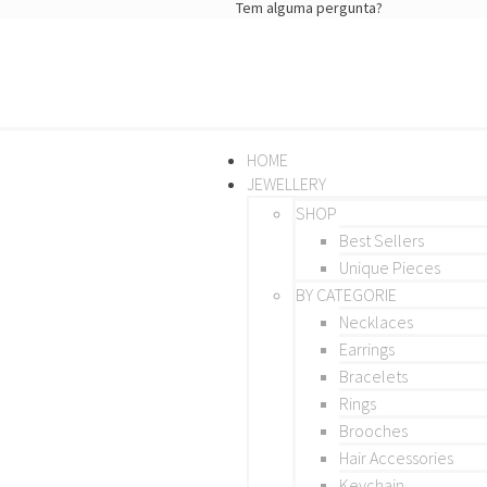
Tem alguma pergunta?
HOME
JEWELLERY
SHOP
Best Sellers
Unique Pieces
BY CATEGORIE
Necklaces
Earrings
Bracelets
Rings
Brooches
Hair Accessories
Keychain