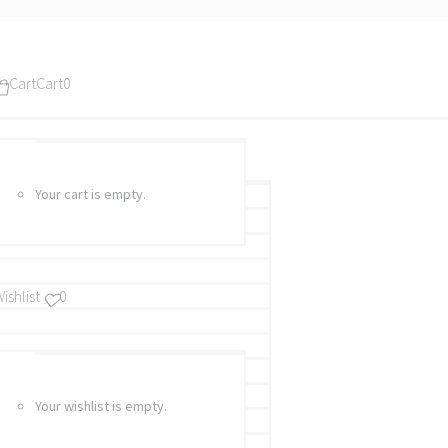
Cart
Cart
0
Your cart is empty.
ishlist
0
Your wishlist is empty.