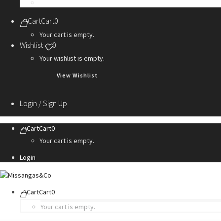
Personalization Services
Cart
Cart
0
Your cart is empty.
Wishlist
0
Your wishlist is empty.
View Wishlist
Login / Sign Up
Cart
Cart
0
Your cart is empty.
Login
Cart
Cart
0
Your cart is empty.