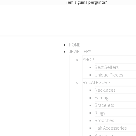
Tem alguma pergunta?
HOME
JEWELLERY
SHOP
Best Sellers
Unique Pieces
BY CATEGORIE
Necklaces
Earrings
Bracelets
Rings
Brooches
Hair Accessories
Keychain