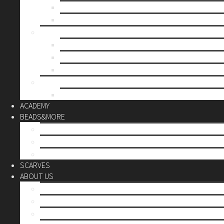
Mother’s day
Christmas
BY PRICE
up to 10€
up to 30€
up to 60€
CUSTOM
Do it Yourself
ACADEMY
BEADS&MORE
DIY Kits
Tools&More
Miyuki Beads
SCARVES
ABOUT US
Stores
Our World
Use your creativity