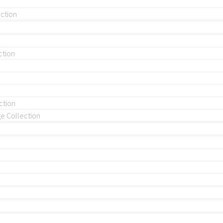
ection
ction
ction
 Collection