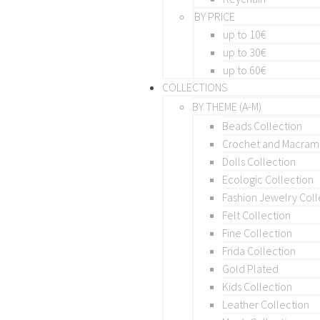
BY PRICE
up to 10€
up to 30€
up to 60€
COLLECTIONS
BY THEME (A-M)
Beads Collection
Crochet and Macra
Dolls Collection
Ecologic Collection
Fashion Jewelry Coll
Felt Collection
Fine Collection
Frida Collection
Gold Plated
Kids Collection
Leather Collection