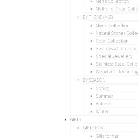
Men’s Collection
Mother of Pearl Coll
BY THEME (M-Z)
Miyuki Collection
Natural Stones Colle
Pearl Collection
Swarovski Collection
Special Jewellery
Stainless Steel Colle
Wood and Decoupage
BY SEASON
Spring
Summer
Autumn
Winter
GIFTS
GIFTS FOR…
Gifts for her