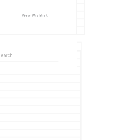
View Wishlist