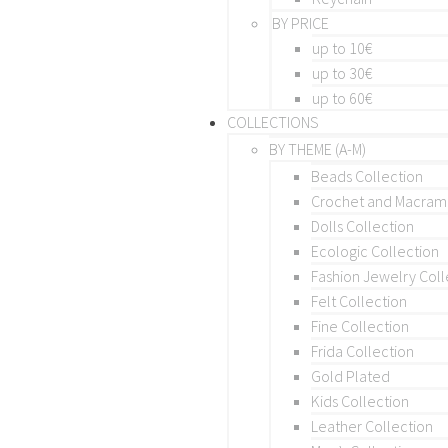
BY PRICE
up to 10€
up to 30€
up to 60€
COLLECTIONS
BY THEME (A-M)
Beads Collection
Crochet and Macra
Dolls Collection
Ecologic Collection
Fashion Jewelry Coll
Felt Collection
Fine Collection
Frida Collection
Gold Plated
Kids Collection
Leather Collection