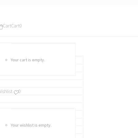
Cart
Cart
0
Your cart is empty.
ishlist
0
Your wishlist is empty.