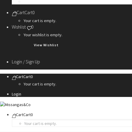
Personalization Services
Cart
Cart
0
Your cart is empty.
Wishlist
0
Your wishlist is empty.
View Wishlist
Login / Sign Up
Cart
Cart
0
Your cart is empty.
Login
Cart
Cart
0
Your cart is empty.