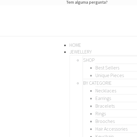
Tem alguma pergunta?
HOME
JEWELLERY
SHOP
Best Sellers
Unique Pieces
BY CATEGORIE
Necklaces
Earrings
Bracelets
Rings
Brooches
Hair Accessories
Keychain