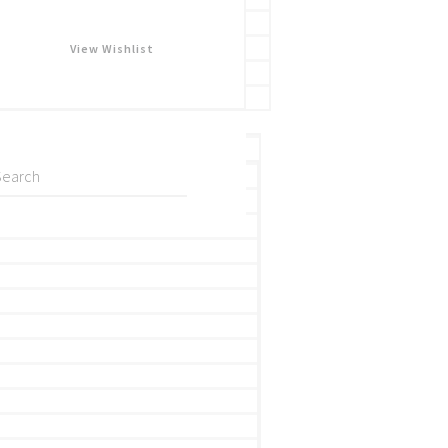
View Wishlist