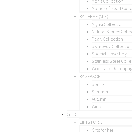
Men’s Collection
Mother of Pearl Coll
BY THEME (M-Z)
Miyuki Collection
Natural Stones Colle
Pearl Collection
Swarovski Collection
Special Jewellery
Stainless Steel Colle
Wood and Decoupage
BY SEASON
Spring
Summer
Autumn
Winter
GIFTS
GIFTS FOR…
Gifts for her