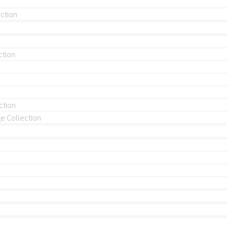
ection
ction
ction
 Collection