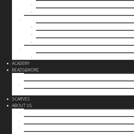
Mother’s day
Christmas
BY PRICE
up to 10€
up to 30€
up to 60€
CUSTOM
Do it Yourself
ACADEMY
BEADS&MORE
DIY Kits
Tools&More
Miyuki Beads
SCARVES
ABOUT US
Stores
Our World
Use your creativity