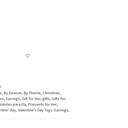
e
,
By Season
,
By Theme
,
Christmas
,
dos
,
Earrings
,
Gift for Her
,
gifts
,
Gifts for
,
sentes para Ela
,
Presents for Her
,
ntine' day
,
Valentine's Day
Tags:
Earrings
,