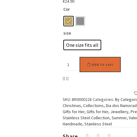
€
24.90
Cor
size
One size fits all
Woman
Add to cart
Earring
Stainless
Steel
Artistic
Face
quantity
SKU:
BR0000228
Categories:
By Categori
Christmas
,
Collections
,
Dia dos Namora
Gifts for Her
,
Gifts for Her
,
Jewellery
,
Pre
Stainless Steel Collection
,
Summer
,
Vale
Handmade
,
Stainless Steel
Share