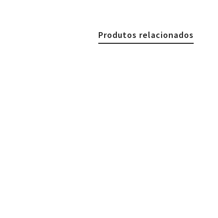
Produtos relacionados
€
39.90
Gold Plated Elegant Brace
€
39.90