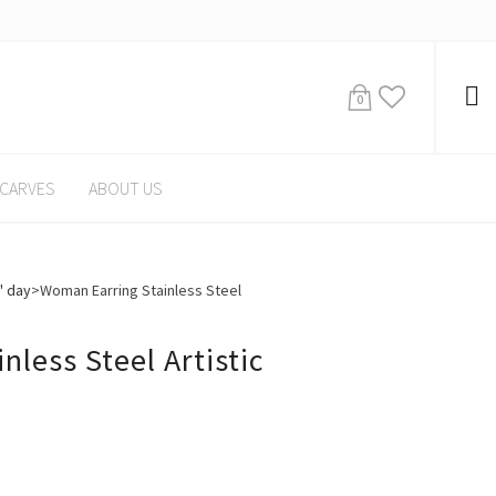
0
CARVES
ABOUT US
' day
>
Woman Earring Stainless Steel
less Steel Artistic