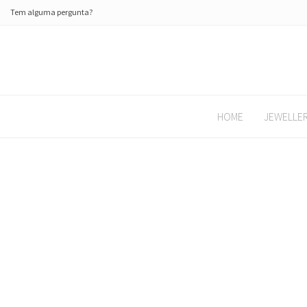
Tem alguma pergunta?
HOME
JEWELLE