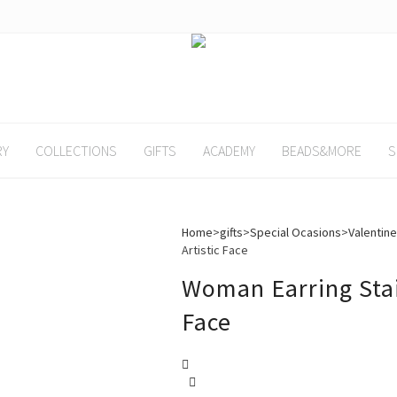
RY
COLLECTIONS
GIFTS
ACADEMY
BEADS&MORE
S
Home
>
gifts
>
Special Ocasions
>
Valentine
Artistic Face
Woman Earring Stain
Face