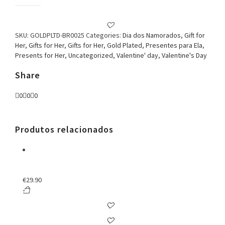
Plated
Round
Earring
Deep
SKU:
GOLDPLTD-BR0025
Categories:
Dia dos Namorados
,
Gift for
Blue
Her
,
Gifts for Her
,
Gifts for Her
,
Gold Plated
,
Presentes para Ela
,
quantity
Presents for Her
,
Uncategorized
,
Valentine' day
,
Valentine's Day
Share
0
0
0
Produtos relacionados
€
29.90