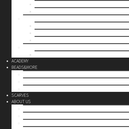
Mother’s day
Christmas
BY PRICE
up to 10€
up to 30€
up to 60€
CUSTOM
Do it Yourself
ACADEMY
BEADS&MORE
DIY Kits
Tools&More
Miyuki Beads
SCARVES
ABOUT US
Stores
Our World
Use your creativity