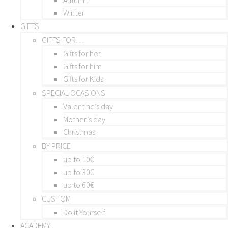
Winter
GIFTS
GIFTS FOR…
Gifts for her
Gifts for him
Gifts for Kids
SPECIAL OCASIONS
Valentine’s day
Mother’s day
Christmas
BY PRICE
up to 10€
up to 30€
up to 60€
CUSTOM
Do it Yourself
ACADEMY