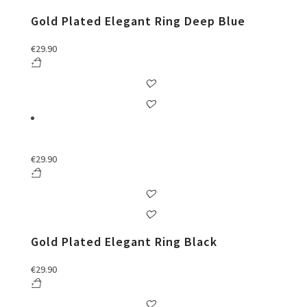
Gold Plated Elegant Ring Deep Blue
€
29.90
€
29.90
Gold Plated Elegant Ring Black
€
29.90