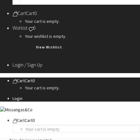
Personalization Services
Cart
Cart
0
Your cart is empty.
Wishlist
0
Your wishlist is empty.
View Wishlist
Login / Sign Up
Cart
Cart
0
Your cart is empty.
Login
Cart
Cart
0
Your cart is empty.