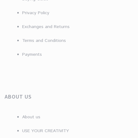
Privacy Policy
Exchanges and Returns
Terms and Conditions
Payments
ABOUT US
About us
USE YOUR CREATIVITY