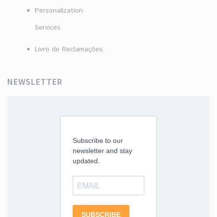
Personalization
Services
Livro de Reclamações
NEWSLETTER