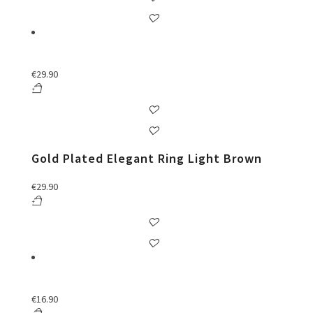
€
29.90
Gold Plated Elegant Ring Light Brown
€
29.90
€
16.90