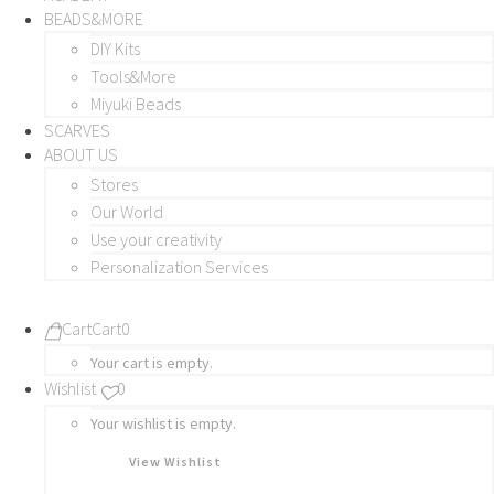
BEADS&MORE
DIY Kits
Tools&More
Miyuki Beads
SCARVES
ABOUT US
Stores
Our World
Use your creativity
Personalization Services
Cart
Cart
0
Your cart is empty.
Wishlist
0
Your wishlist is empty.
View Wishlist