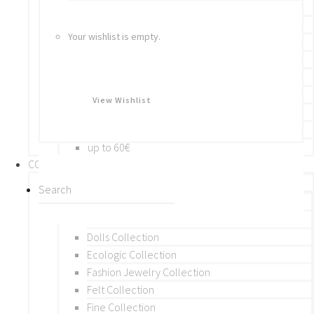
Bracelets
Rings
Your wishlist is empty.
Brooches
Hair Accessories
Keychain
BY PRICE
View Wishlist
up to 10€
up to 30€
up to 60€
COLLECTIONS
BY THEME (A-M)
Beads Collection
Crochet and Macrame
Dolls Collection
Ecologic Collection
Fashion Jewelry Collection
Felt Collection
Fine Collection