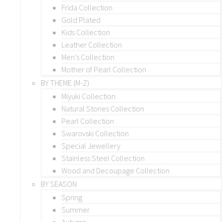
Frida Collection
Gold Plated
Kids Collection
Leather Collection
Men’s Collection
Mother of Pearl Collection
BY THEME (M-Z)
Miyuki Collection
Natural Stones Collection
Pearl Collection
Swarovski Collection
Special Jewellery
Stainless Steel Collection
Wood and Decoupage Collection
BY SEASON
Spring
Summer
Autumn