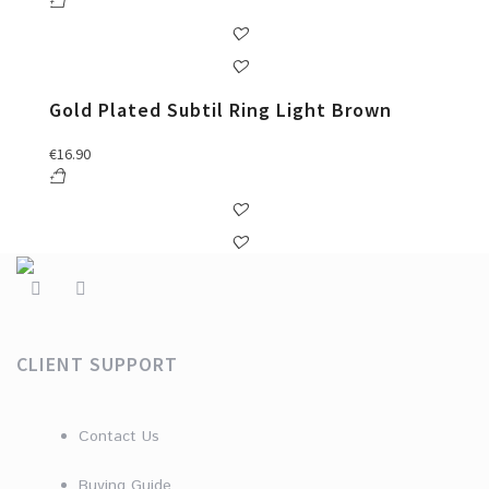
Gold Plated Subtil Ring Light Brown
€
16.90
CLIENT SUPPORT
Contact Us
Buying Guide