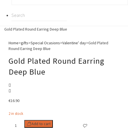
Gold Plated Round Earring Deep Blue
Home
>
gifts
>
Special Ocasions
>
Valentine' day
>
Gold Plated
Round Earring Deep Blue
Gold Plated Round Earring
Deep Blue
€
16.90
2 in stock
Gold
Add to cart