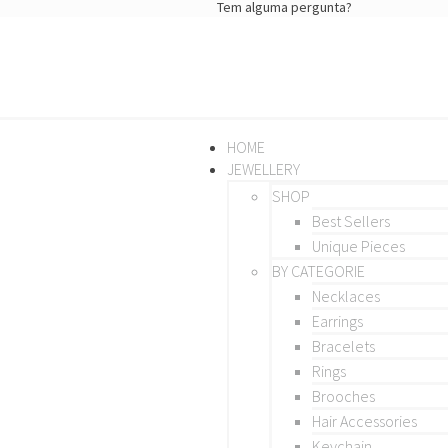
Tem alguma pergunta?
HOME
JEWELLERY
SHOP
Best Sellers
Unique Pieces
BY CATEGORIE
Necklaces
Earrings
Bracelets
Rings
Brooches
Hair Accessories
Keychain