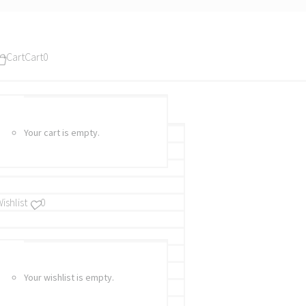
Cart
Cart
0
Your cart is empty.
ishlist
0
Your wishlist is empty.