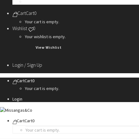
Personalization Services
Cart
Cart
0
Your cart is empty.
Wishlist
0
Your wishlist is empty.
View Wishlist
Login / Sign Up
Cart
Cart
0
Your cart is empty.
Login
Cart
Cart
0
Your cart is empty.