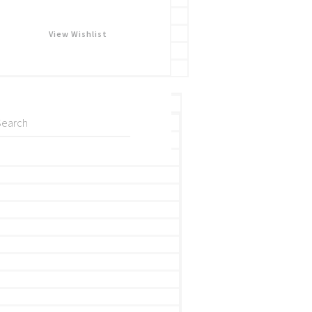
View Wishlist