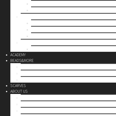
Mother’s day
Christmas
BY PRICE
up to 10€
up to 30€
up to 60€
CUSTOM
Do it Yourself
ACADEMY
BEADS&MORE
DIY Kits
Tools&More
Miyuki Beads
SCARVES
ABOUT US
Stores
Our World
Use your creativity