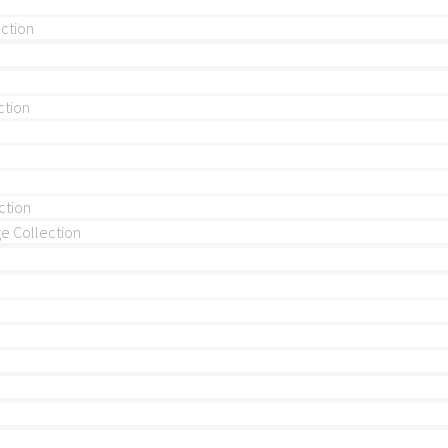
ection
ction
ction
 Collection