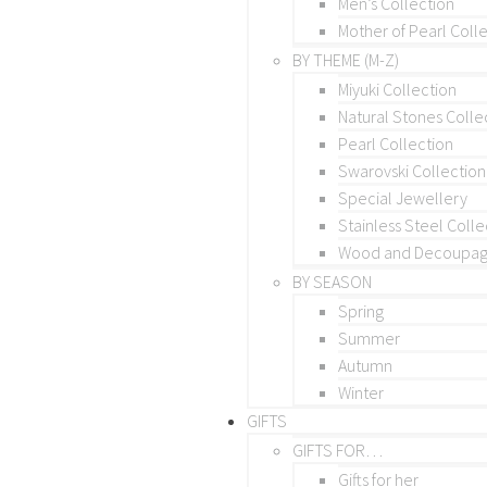
Men’s Collection
Mother of Pearl Coll
BY THEME (M-Z)
Miyuki Collection
Natural Stones Colle
Pearl Collection
Swarovski Collection
Special Jewellery
Stainless Steel Colle
Wood and Decoupage
BY SEASON
Spring
Summer
Autumn
Winter
GIFTS
GIFTS FOR…
Gifts for her