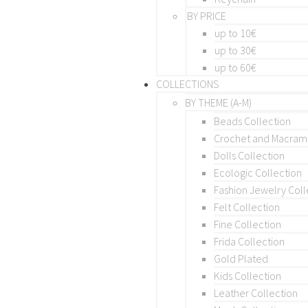
BY PRICE
up to 10€
up to 30€
up to 60€
COLLECTIONS
BY THEME (A-M)
Beads Collection
Crochet and Macra
Dolls Collection
Ecologic Collection
Fashion Jewelry Coll
Felt Collection
Fine Collection
Frida Collection
Gold Plated
Kids Collection
Leather Collection