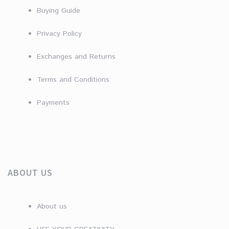
Buying Guide
Privacy Policy
Exchanges and Returns
Terms and Conditions
Payments
ABOUT US
About us