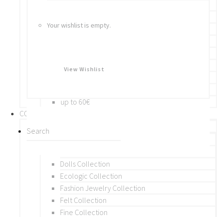
Bracelets
Rings
Your wishlist is empty.
Brooches
Hair Accessories
Keychain
BY PRICE
View Wishlist
up to 10€
up to 30€
up to 60€
COLLECTIONS
BY THEME (A-M)
Beads Collection
Crochet and Macrame
Dolls Collection
Ecologic Collection
Fashion Jewelry Collection
Felt Collection
Fine Collection