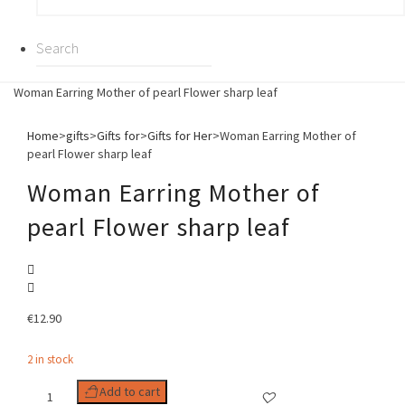
Woman Earring Mother of pearl Flower sharp leaf
Home
>
gifts
>
Gifts for
>
Gifts for Her
>
Woman Earring Mother of
pearl Flower sharp leaf
Woman Earring Mother of
pearl Flower sharp leaf
€
12.90
2 in stock
Woman
Add to cart