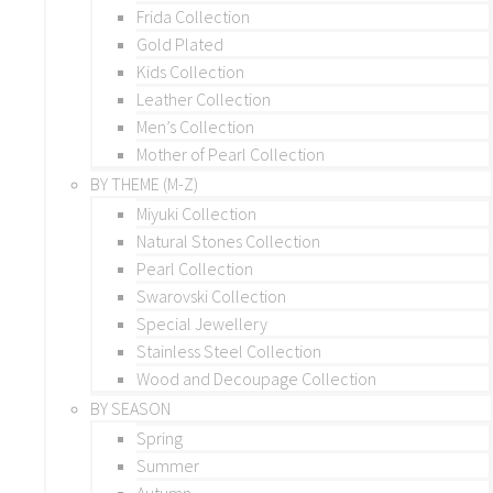
Frida Collection
Gold Plated
Kids Collection
Leather Collection
Men’s Collection
Mother of Pearl Collection
BY THEME (M-Z)
Miyuki Collection
Natural Stones Collection
Pearl Collection
Swarovski Collection
Special Jewellery
Stainless Steel Collection
Wood and Decoupage Collection
BY SEASON
Spring
Summer
Autumn