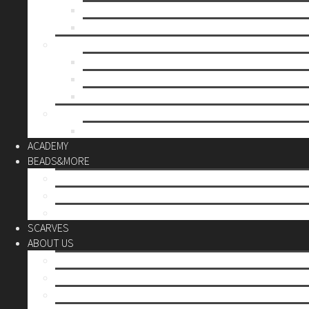
Mother’s day
Christmas
BY PRICE
up to 10€
up to 30€
up to 60€
CUSTOM
Do it Yourself
ACADEMY
BEADS&MORE
DIY Kits
Tools&More
Miyuki Beads
SCARVES
ABOUT US
Stores
Our World
Use your creativity