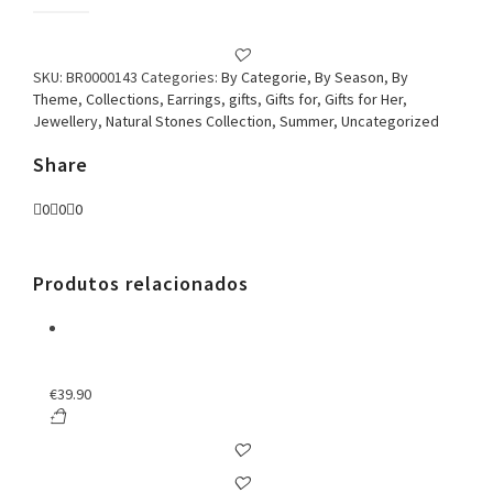
Earring
Mother
of
pearl
SKU:
BR0000143
Categories:
By Categorie
,
By Season
,
By
Flower
Theme
,
Collections
,
Earrings
,
gifts
,
Gifts for
,
Gifts for Her
,
sharp
Jewellery
,
Natural Stones Collection
,
Summer
,
Uncategorized
leaf
quantity
Share
0
0
0
Produtos relacionados
€
39.90