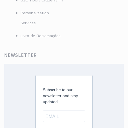
USE YOUR CREATIVITY
Personalization
Services
Livro de Reclamações
NEWSLETTER