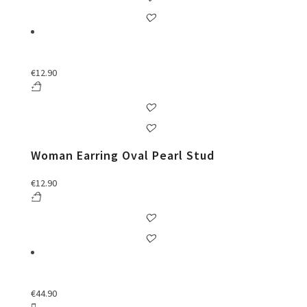
€
12.90
Woman Earring Oval Pearl Stud
€
12.90
€
44.90