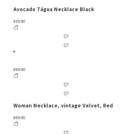
Avocado Tágua Necklace Black
€
39.90
€
69.90
Woman Necklace, vintage Velvet, Red
€
69.90