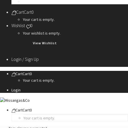
Personalization Services
Cart
Cart
0
Your cart is empty.
Wishlist
0
Your wishlist is empty.
View Wishlist
Login / Sign Up
Cart
Cart
0
Your cart is empty.
Login
Cart
Cart
0
Your cart is empty.