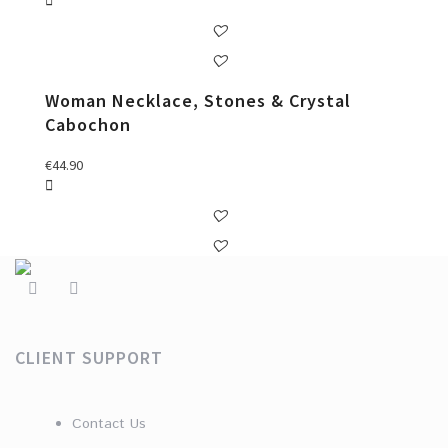
Woman Necklace, Stones & Crystal
Cabochon
€
44.90
CLIENT SUPPORT
Contact Us