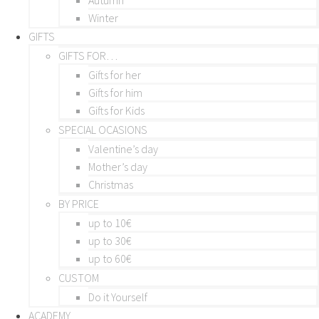
Winter
GIFTS
GIFTS FOR…
Gifts for her
Gifts for him
Gifts for Kids
SPECIAL OCASIONS
Valentine’s day
Mother’s day
Christmas
BY PRICE
up to 10€
up to 30€
up to 60€
CUSTOM
Do it Yourself
ACADEMY