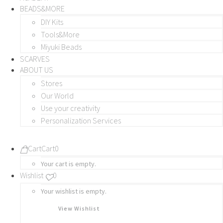
BEADS&MORE
DIY Kits
Tools&More
Miyuki Beads
SCARVES
ABOUT US
Stores
Our World
Use your creativity
Personalization Services
Cart
Cart
0
Your cart is empty.
Wishlist
0
Your wishlist is empty.
View Wishlist