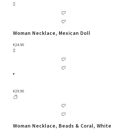
Woman Necklace, Mexican Doll
€
24.90
€
29.90
Woman Necklace, Beads & Coral, White