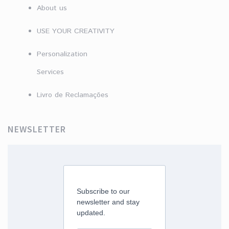
About us
USE YOUR CREATIVITY
Personalization
Services
Livro de Reclamações
NEWSLETTER