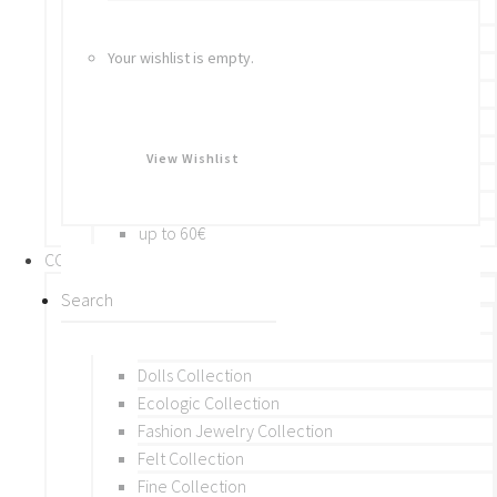
Bracelets
Rings
Your wishlist is empty.
Brooches
Hair Accessories
Keychain
BY PRICE
View Wishlist
up to 10€
up to 30€
up to 60€
COLLECTIONS
BY THEME (A-M)
Beads Collection
Crochet and Macrame
Dolls Collection
Ecologic Collection
Fashion Jewelry Collection
Felt Collection
Fine Collection