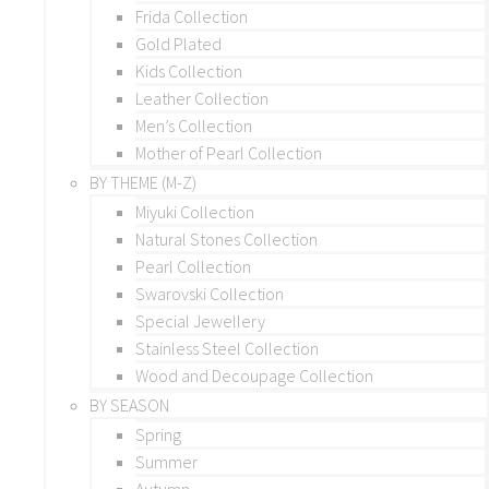
Frida Collection
Gold Plated
Kids Collection
Leather Collection
Men’s Collection
Mother of Pearl Collection
BY THEME (M-Z)
Miyuki Collection
Natural Stones Collection
Pearl Collection
Swarovski Collection
Special Jewellery
Stainless Steel Collection
Wood and Decoupage Collection
BY SEASON
Spring
Summer
Autumn