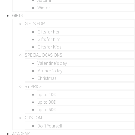
Winter
GIFTS
GIFTS FOR…
Gifts for her
Gifts for him
Gifts for Kids
SPECIAL OCASIONS
Valentine’s day
Mother’s day
Christmas
BY PRICE
up to 10€
up to 30€
up to 60€
CUSTOM
Do it Yourself
ACADEMY