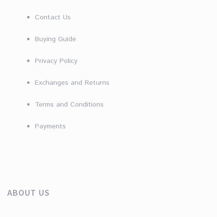
Contact Us
Buying Guide
Privacy Policy
Exchanges and Returns
Terms and Conditions
Payments
ABOUT US