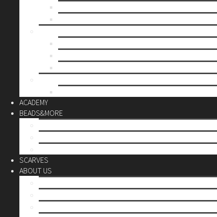
Mother’s day
Christmas
BY PRICE
up to 10€
up to 30€
up to 60€
CUSTOM
Do it Yourself
ACADEMY
BEADS&MORE
DIY Kits
Tools&More
Miyuki Beads
SCARVES
ABOUT US
Stores
Our World
Use your creativity