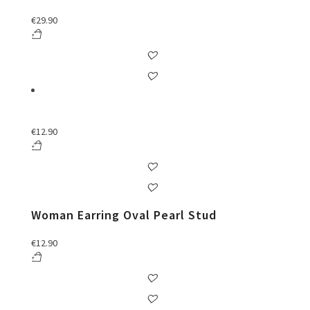
€
29.90
€
12.90
Woman Earring Oval Pearl Stud
€
12.90