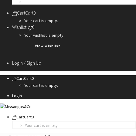
Personalization Services
Cart
Cart
0
Your cart is empty.
Wishlist
0
Your wishlist is empty.
View Wishlist
Login / Sign Up
Cart
Cart
0
Your cart is empty.
Login
Cart
Cart
0
Your cart is empty.