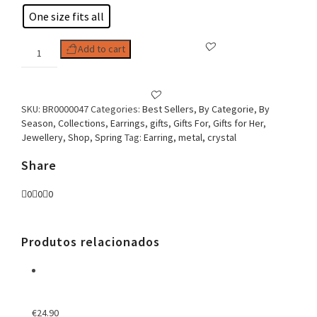
One size fits all
Woman
Add to cart
Earring
Crystal
Flower
quantity
SKU:
BR0000047
Categories:
Best Sellers
,
By Categorie
,
By
Season
,
Collections
,
Earrings
,
gifts
,
Gifts For
,
Gifts for Her
,
Jewellery
,
Shop
,
Spring
Tag:
Earring, metal, crystal
Share
0
0
0
Produtos relacionados
€
24.90