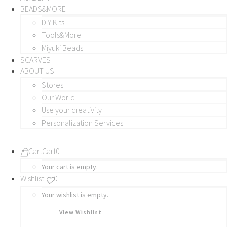
BEADS&MORE
DIY Kits
Tools&More
Miyuki Beads
SCARVES
ABOUT US
Stores
Our World
Use your creativity
Personalization Services
Cart
Cart
0
Your cart is empty.
Wishlist
0
Your wishlist is empty.
View Wishlist