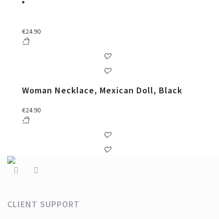
€
24.90
Woman Necklace, Mexican Doll, Black
€
24.90
CLIENT SUPPORT