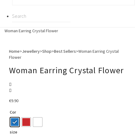
Woman Earring Crystal Flower
Home
>
Jewellery
>
Shop
>
Best Sellers
>
Woman Earring Crystal
Flower
Woman Earring Crystal Flower
€
9.90
Cor
size