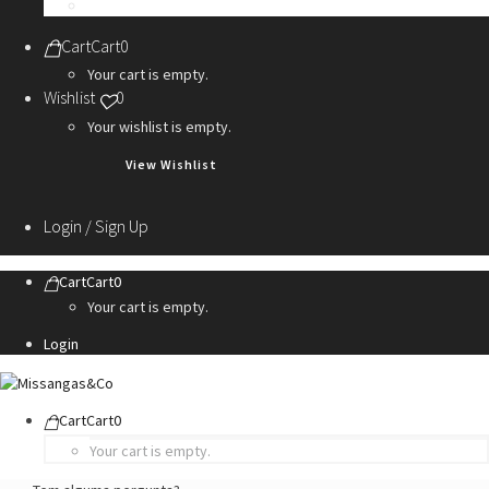
Personalization Services
Cart
Cart
0
Your cart is empty.
Wishlist
0
Your wishlist is empty.
View Wishlist
Login / Sign Up
Cart
Cart
0
Your cart is empty.
Login
Cart
Cart
0
Your cart is empty.