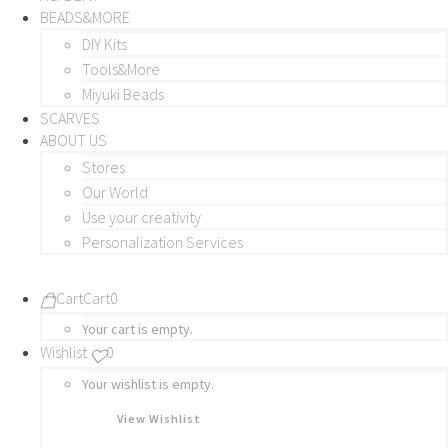
BEADS&MORE
DIY Kits
Tools&More
Miyuki Beads
SCARVES
ABOUT US
Stores
Our World
Use your creativity
Personalization Services
Cart
Cart
0
Your cart is empty.
Wishlist
0
Your wishlist is empty.
View Wishlist