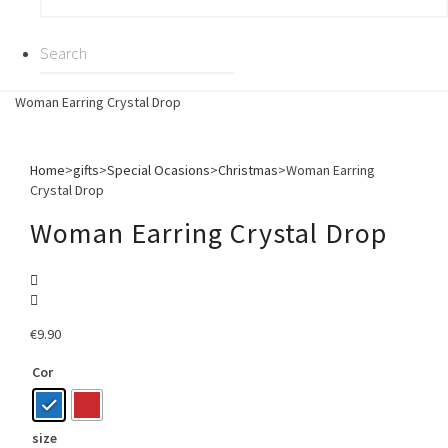
Woman Earring Crystal Drop
Home
>
gifts
>
Special Ocasions
>
Christmas
>
Woman Earring
Crystal Drop
Woman Earring Crystal Drop
€
9.90
Cor
size