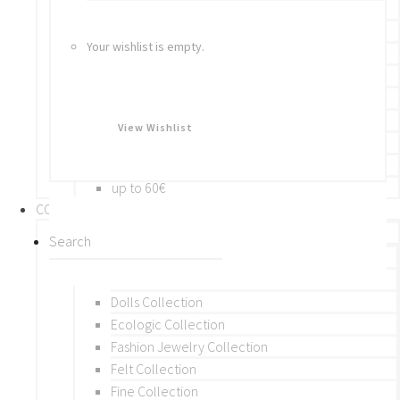
Bracelets
Rings
Your wishlist is empty.
Brooches
Hair Accessories
Keychain
BY PRICE
View Wishlist
up to 10€
up to 30€
up to 60€
COLLECTIONS
BY THEME (A-M)
Beads Collection
Crochet and Macrame
Dolls Collection
Ecologic Collection
Fashion Jewelry Collection
Felt Collection
Fine Collection