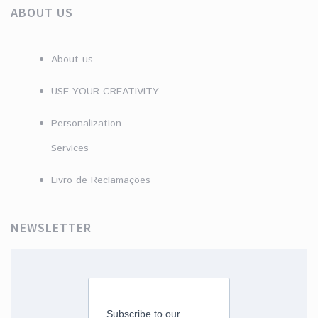
ABOUT US
About us
USE YOUR CREATIVITY
Personalization
Services
Livro de Reclamações
NEWSLETTER