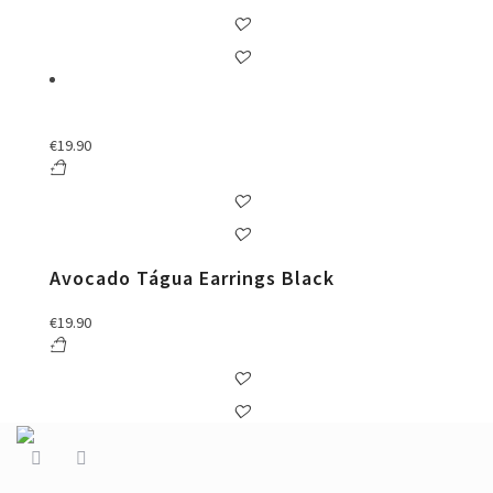
€
19.90
Avocado Tágua Earrings Black
€
19.90