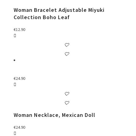
Woman Bracelet Adjustable Miyuki
Collection Boho Leaf
€
12.90
€
24.90
Woman Necklace, Mexican Doll
€
24.90