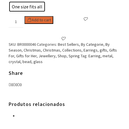
One size fits all
Woman
Add to cart
Earring
Crystal
Drop
quantity
SKU:
BR0000046
Categories:
Best Sellers
,
By Categorie
,
By
Season
,
Christmas
,
Christmas
,
Collections
,
Earrings
,
gifts
,
Gifts
For
,
Gifts for Her
,
Jewellery
,
Shop
,
Spring
Tag:
Earring, metal,
crystal, bead, glass
Share
0
0
0
Produtos relacionados