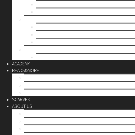
Mother’s day
Christmas
BY PRICE
up to 10€
up to 30€
up to 60€
CUSTOM
Do it Yourself
ACADEMY
BEADS&MORE
DIY Kits
Tools&More
Miyuki Beads
SCARVES
ABOUT US
Stores
Our World
Use your creativity