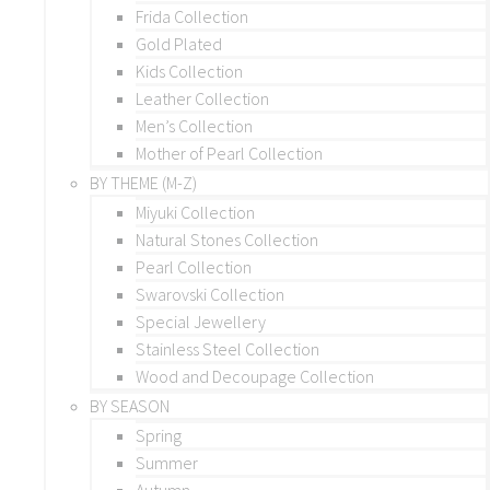
Frida Collection
Gold Plated
Kids Collection
Leather Collection
Men’s Collection
Mother of Pearl Collection
BY THEME (M-Z)
Miyuki Collection
Natural Stones Collection
Pearl Collection
Swarovski Collection
Special Jewellery
Stainless Steel Collection
Wood and Decoupage Collection
BY SEASON
Spring
Summer
Autumn