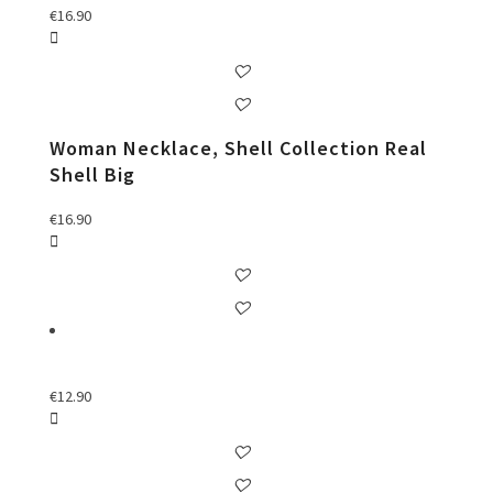
€
16.90
Woman Necklace, Shell Collection Real
Shell Big
€
16.90
€
12.90