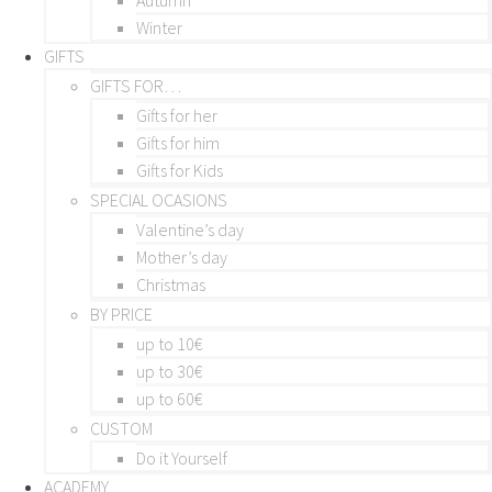
Winter
GIFTS
GIFTS FOR…
Gifts for her
Gifts for him
Gifts for Kids
SPECIAL OCASIONS
Valentine’s day
Mother’s day
Christmas
BY PRICE
up to 10€
up to 30€
up to 60€
CUSTOM
Do it Yourself
ACADEMY