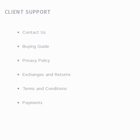
CLIENT SUPPORT
Contact Us
Buying Guide
Privacy Policy
Exchanges and Returns
Terms and Conditions
Payments