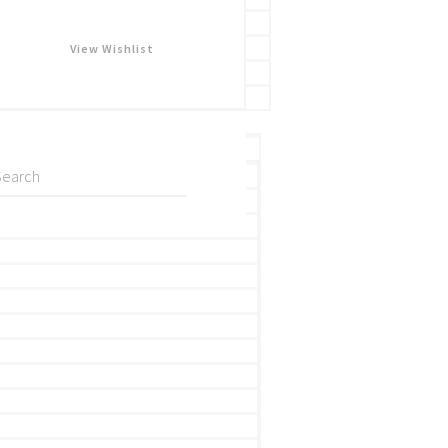
View Wishlist