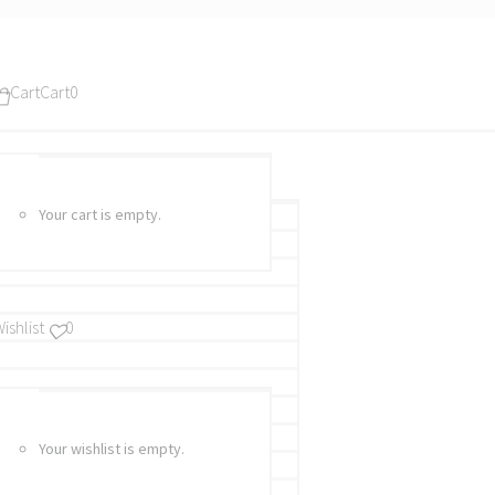
Cart
Cart
0
Your cart is empty.
ishlist
0
Your wishlist is empty.