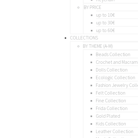
BY PRICE
up to 10€
up to 30€
up to 60€
COLLECTIONS
BY THEME (A-M)
Beads Collection
Crochet and Macra
Dolls Collection
Ecologic Collection
Fashion Jewelry Coll
Felt Collection
Fine Collection
Frida Collection
Gold Plated
Kids Collection
Leather Collection