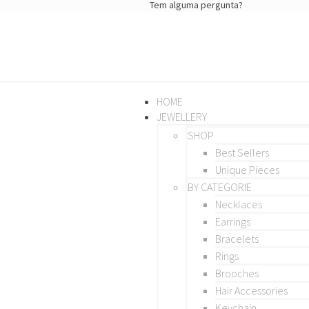
Tem alguma pergunta?
HOME
JEWELLERY
SHOP
Best Sellers
Unique Pieces
BY CATEGORIE
Necklaces
Earrings
Bracelets
Rings
Brooches
Hair Accessories
Keychain