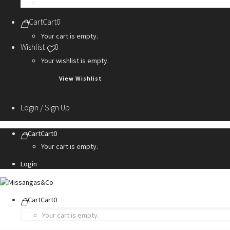
Personalization Services
Cart
Cart
0
Your cart is empty.
Wishlist
0
Your wishlist is empty.
View Wishlist
Login / Sign Up
Cart
Cart
0
Your cart is empty.
Login
Cart
Cart
0
Your cart is empty.