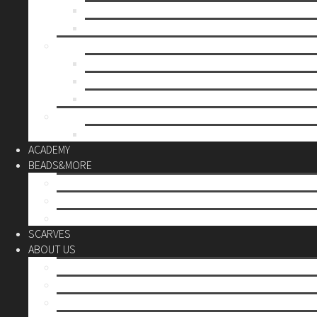
Mother’s day
Christmas
BY PRICE
up to 10€
up to 30€
up to 60€
CUSTOM
Do it Yourself
ACADEMY
BEADS&MORE
DIY Kits
Tools&More
Miyuki Beads
SCARVES
ABOUT US
Stores
Our World
Use your creativity