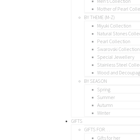
Men’s Collection
Mother of Pearl Coll
BY THEME (M-Z)
Miyuki Collection
Natural Stones Colle
Pearl Collection
Swarovski Collection
Special Jewellery
Stainless Steel Colle
Wood and Decoupage
BY SEASON
Spring
Summer
Autumn
Winter
GIFTS
GIFTS FOR…
Gifts for her