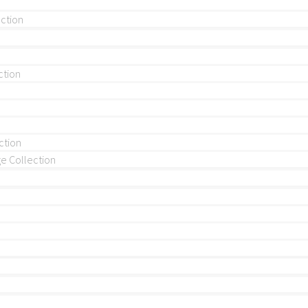
ection
ction
ction
 Collection