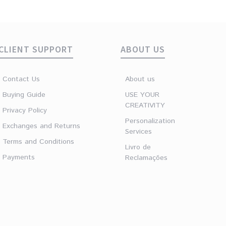
€
16.90
CLIENT SUPPORT
ABOUT US
Contact Us
About us
Buying Guide
USE YOUR
CREATIVITY
Privacy Policy
Personalization
Exchanges and Returns
Services
Terms and Conditions
Livro de
Payments
Reclamações