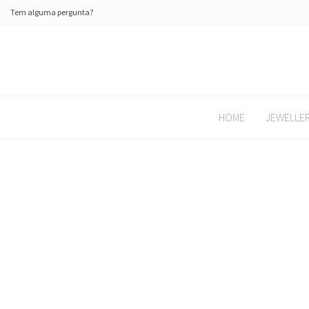
Tem alguma pergunta?
HOME
JEWELLE