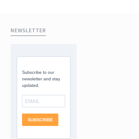
NEWSLETTER