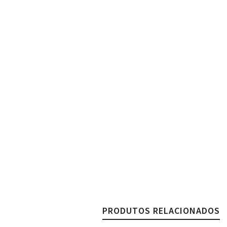
PRODUTOS RELACIONADOS