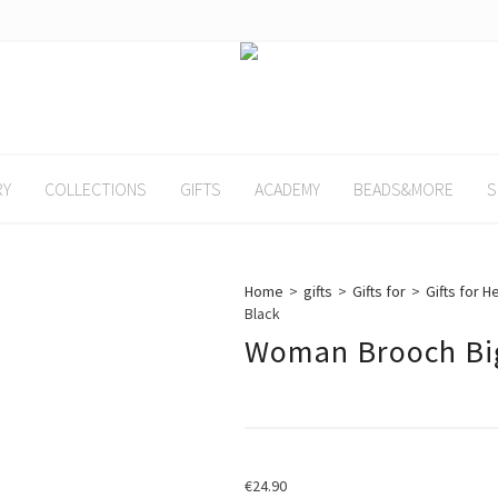
RY
COLLECTIONS
GIFTS
ACADEMY
BEADS&MORE
S
Home
>
gifts
>
Gifts for
>
Gifts for H
Black
Woman Brooch Big
€
24.90