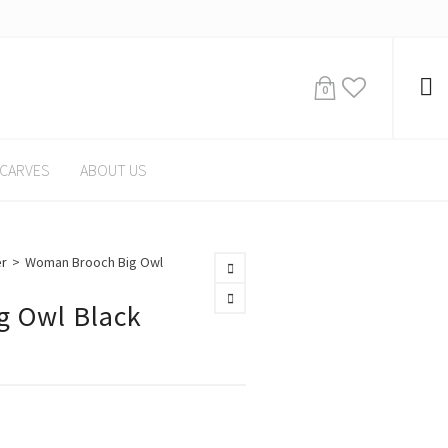
0
CARVES
ABOUT US
er
>
Woman Brooch Big Owl
 Owl Black