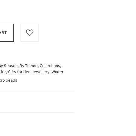
ART
By Season
,
By Theme
,
Collections
,
 for
,
Gifts for Her
,
Jewellery
,
Winter
icro beads