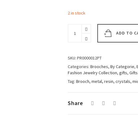
2 in stock
Woman
Brooch
ADD TO C
Big
Owl
Black
quantity
SKU:
PR0000012PT
Categories:
Brooches
,
By Categorie
,
Fashion Jewelry Collection
,
gifts
,
Gifts
Tag:
Brooch, metal, resin, crystals, m
Share