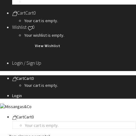
Personalization Services
Cart
Cart
0
Your cart is empty.
Wishlist
0
Your wishlist is empty.
View Wishlist
Login / Sign Up
Cart
Cart
0
Your cart is empty.
Login
Cart
Cart
0
Your cart is empty.