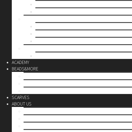
Mother’s day
Christmas
BY PRICE
up to 10€
up to 30€
up to 60€
CUSTOM
Do it Yourself
ACADEMY
BEADS&MORE
DIY Kits
Tools&More
Miyuki Beads
SCARVES
ABOUT US
Stores
Our World
Use your creativity