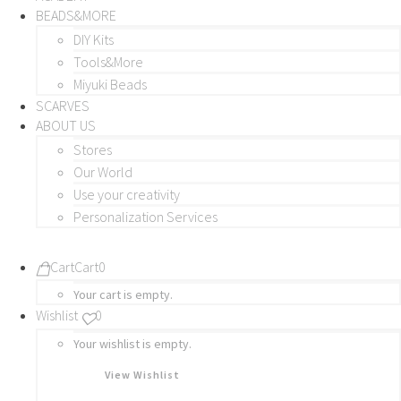
BEADS&MORE
DIY Kits
Tools&More
Miyuki Beads
SCARVES
ABOUT US
Stores
Our World
Use your creativity
Personalization Services
Cart
Cart
0
Your cart is empty.
Wishlist
0
Your wishlist is empty.
View Wishlist