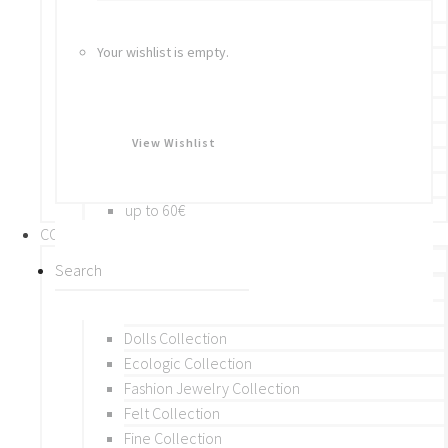
Bracelets
Rings
Your wishlist is empty.
Brooches
Hair Accessories
Keychain
BY PRICE
View Wishlist
up to 10€
up to 30€
up to 60€
COLLECTIONS
BY THEME (A-M)
Beads Collection
Crochet and Macrame
Dolls Collection
Ecologic Collection
Fashion Jewelry Collection
Felt Collection
Fine Collection