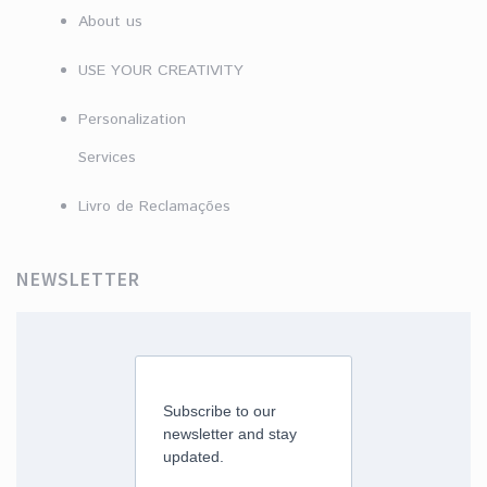
About us
USE YOUR CREATIVITY
Personalization
Services
Livro de Reclamações
NEWSLETTER