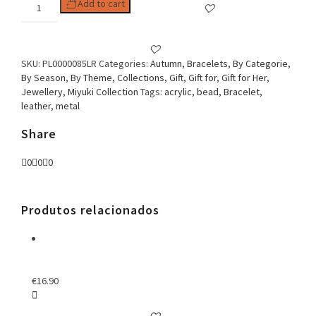
Woman
Add to cart
Bracelet
Spheres
&
Missanga
SKU:
PL0000085LR
Categories:
Autumn
,
Bracelets
,
By Categorie
,
Orange
By Season
,
By Theme
,
Collections
,
Gift
,
Gift for
,
Gift for Her
,
quantity
Jewellery
,
Miyuki Collection
Tags:
acrylic
,
bead
,
Bracelet
,
leather
,
metal
Share
0
0
0
Produtos relacionados
€
16.90