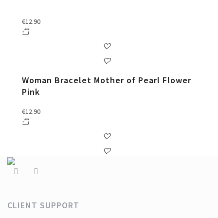
€
12.90
Woman Bracelet Mother of Pearl Flower
Pink
€
12.90
CLIENT SUPPORT