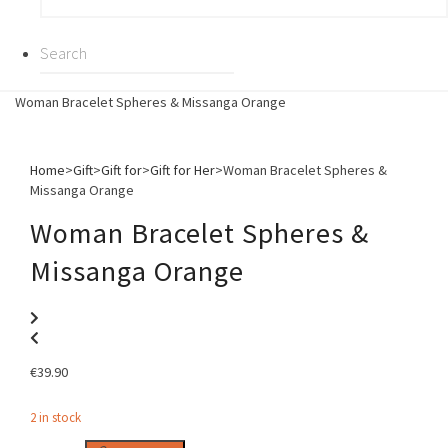
Woman Bracelet Spheres & Missanga Orange
Home
>
Gift
>
Gift for
>
Gift for Her
>
Woman Bracelet Spheres &
Missanga Orange
Woman Bracelet Spheres &
Missanga Orange
€
39.90
2 in stock