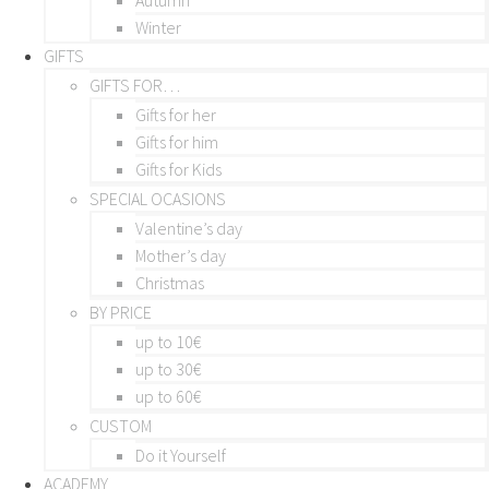
Winter
GIFTS
GIFTS FOR…
Gifts for her
Gifts for him
Gifts for Kids
SPECIAL OCASIONS
Valentine’s day
Mother’s day
Christmas
BY PRICE
up to 10€
up to 30€
up to 60€
CUSTOM
Do it Yourself
ACADEMY