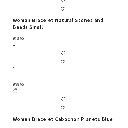
Woman Bracelet Natural Stones and
Beads Small
€
16.90
€
39.90
Woman Bracelet Cabochon Planets Blue