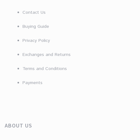
Contact Us
Buying Guide
Privacy Policy
Exchanges and Returns
Terms and Conditions
Payments
ABOUT US