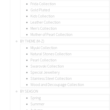
Frida Collection
Gold Plated
Kids Collection
Leather Collection
Men’s Collection
Mother of Pearl Collection
BY THEME (M-Z)
Miyuki Collection
Natural Stones Collection
Pearl Collection
Swarovski Collection
Special Jewellery
Stainless Steel Collection
Wood and Decoupage Collection
BY SEASON
Spring
Summer
Autumn