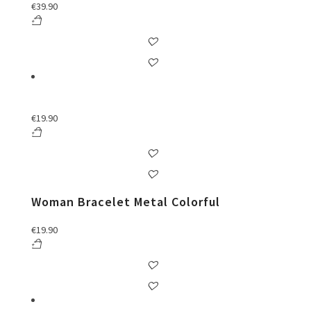
€
39.90
€
19.90
Woman Bracelet Metal Colorful
€
19.90