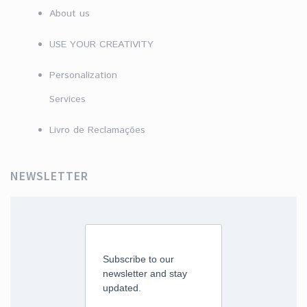
About us
USE YOUR CREATIVITY
Personalization
Services
Livro de Reclamações
NEWSLETTER