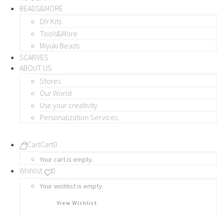
BEADS&MORE
DIY Kits
Tools&More
Miyuki Beads
SCARVES
ABOUT US
Stores
Our World
Use your creativity
Personalization Services
Cart
Cart
0
Your cart is empty.
Wishlist
0
Your wishlist is empty.
View Wishlist