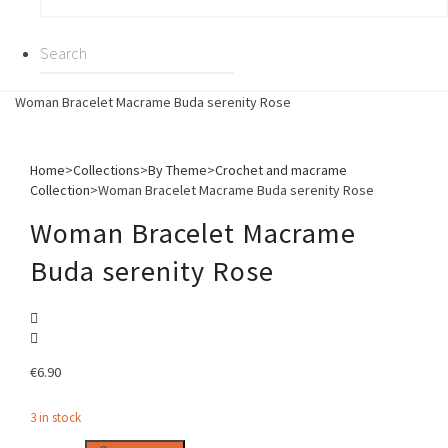
Woman Bracelet Macrame Buda serenity Rose
Home
>
Collections
>
By Theme
>
Crochet and macrame
Collection
>
Woman Bracelet Macrame Buda serenity Rose
Woman Bracelet Macrame
Buda serenity Rose
€
6.90
3 in stock