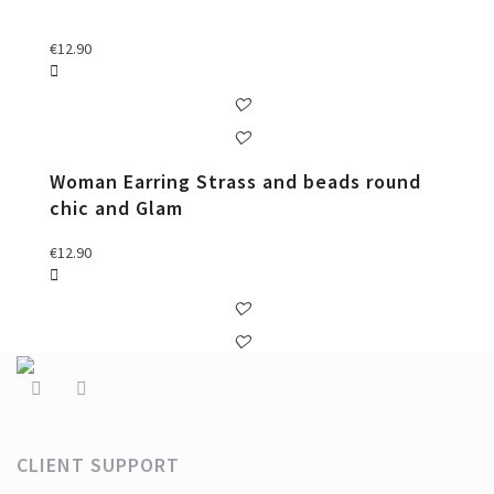
€
12.90
Woman Earring Strass and beads round
chic and Glam
€
12.90
CLIENT SUPPORT