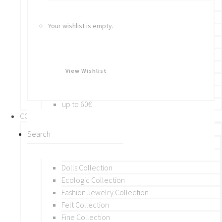
Bracelets
Rings
Your wishlist is empty.
Brooches
Hair Accessories
Keychain
BY PRICE
View Wishlist
up to 10€
up to 30€
up to 60€
COLLECTIONS
BY THEME (A-M)
Beads Collection
Crochet and Macrame
Dolls Collection
Ecologic Collection
Fashion Jewelry Collection
Felt Collection
Fine Collection