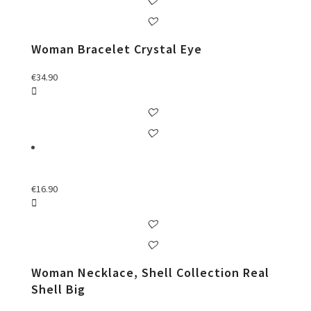
Woman Bracelet Crystal Eye
€
34.90
€
16.90
Woman Necklace, Shell Collection Real
Shell Big