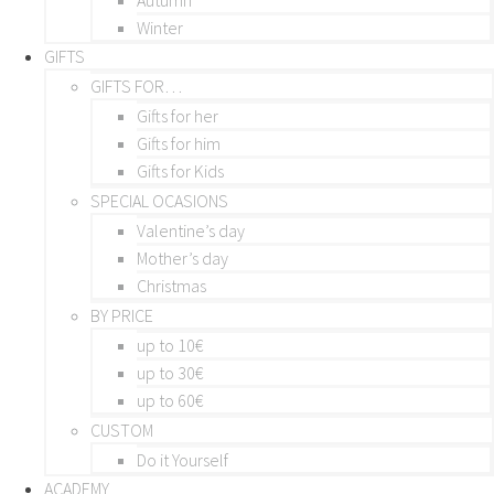
Winter
GIFTS
GIFTS FOR…
Gifts for her
Gifts for him
Gifts for Kids
SPECIAL OCASIONS
Valentine’s day
Mother’s day
Christmas
BY PRICE
up to 10€
up to 30€
up to 60€
CUSTOM
Do it Yourself
ACADEMY