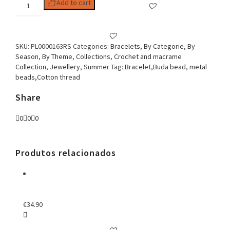
Woman
Add to cart
Bracelet
Macrame
Buda
serenity
SKU:
PL0000163RS
Categories:
Bracelets
,
By Categorie
,
By
Rose
Season
,
By Theme
,
Collections
,
Crochet and macrame
quantity
Collection
,
Jewellery
,
Summer
Tag:
Bracelet,Buda bead, metal
beads,Cotton thread
Share
0
0
0
Produtos relacionados
€
34.90