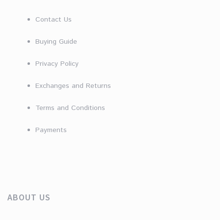
Contact Us
Buying Guide
Privacy Policy
Exchanges and Returns
Terms and Conditions
Payments
ABOUT US