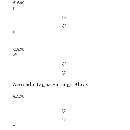
€
16.90
€
19.90
Avocado Tágua Earrings Black
€
19.90