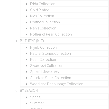
Frida Collection
Gold Plated
Kids Collection
Leather Collection
Men’s Collection
Mother of Pearl Collection
BY THEME (M-Z)
Miyuki Collection
Natural Stones Collection
Pearl Collection
Swarovski Collection
Special Jewellery
Stainless Steel Collection
Wood and Decoupage Collection
BY SEASON
Spring
Summer
Autumn