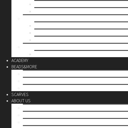
Mother’s day
Christmas
BY PRICE
up to 10€
up to 30€
up to 60€
CUSTOM
Do it Yourself
ACADEMY
BEADS&MORE
DIY Kits
Tools&More
Miyuki Beads
SCARVES
ABOUT US
Stores
Our World
Use your creativity