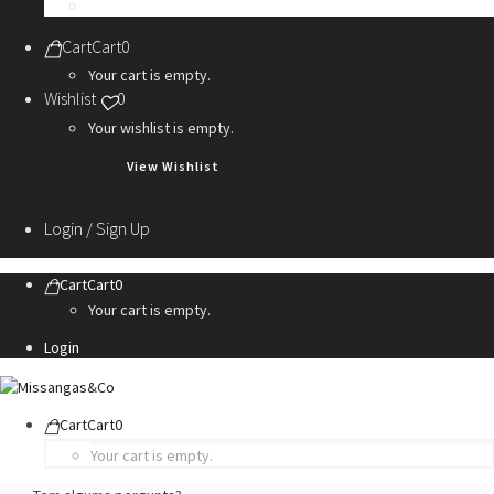
Personalization Services
Cart
Cart
0
Your cart is empty.
Wishlist
0
Your wishlist is empty.
View Wishlist
Login / Sign Up
Cart
Cart
0
Your cart is empty.
Login
Cart
Cart
0
Your cart is empty.