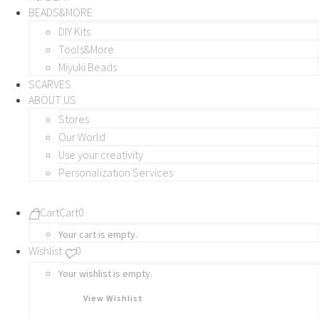
BEADS&MORE
DIY Kits
Tools&More
Miyuki Beads
SCARVES
ABOUT US
Stores
Our World
Use your creativity
Personalization Services
Cart
Cart
0
Your cart is empty.
Wishlist
0
Your wishlist is empty.
View Wishlist