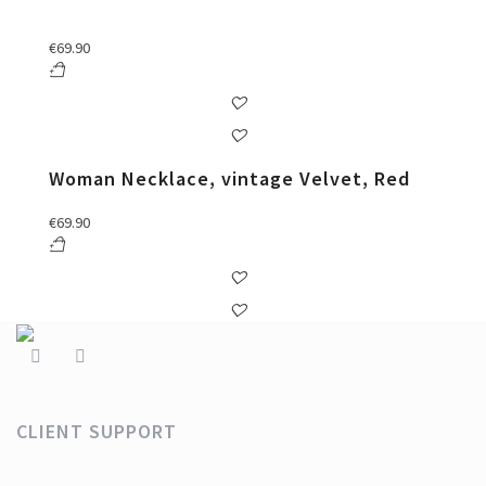
€
69.90
Woman Necklace, vintage Velvet, Red
€
69.90
CLIENT SUPPORT