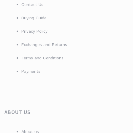
Contact Us
Buying Guide
Privacy Policy
Exchanges and Returns
Terms and Conditions
Payments
ABOUT US
About us