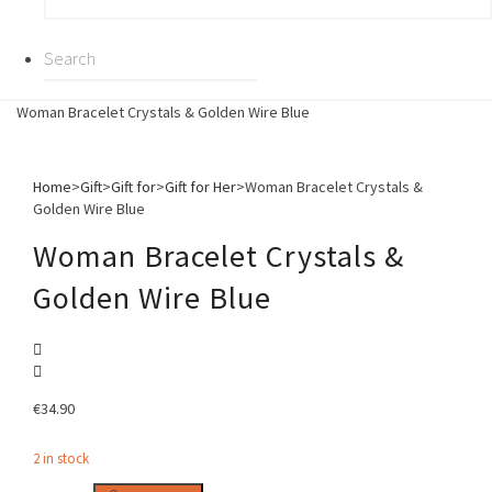
Woman Bracelet Crystals & Golden Wire Blue
Home
>
Gift
>
Gift for
>
Gift for Her
>
Woman Bracelet Crystals &
Golden Wire Blue
Woman Bracelet Crystals &
Golden Wire Blue
€
34.90
2 in stock