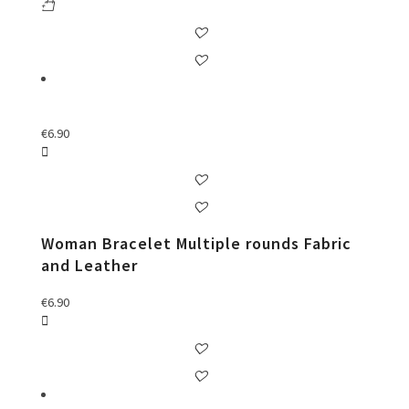
€
6.90
Woman Bracelet Multiple rounds Fabric
and Leather
€
6.90