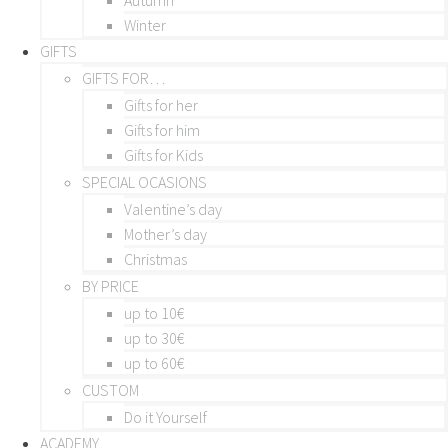
Winter
GIFTS
GIFTS FOR…
Gifts for her
Gifts for him
Gifts for Kids
SPECIAL OCASIONS
Valentine’s day
Mother’s day
Christmas
BY PRICE
up to 10€
up to 30€
up to 60€
CUSTOM
Do it Yourself
ACADEMY