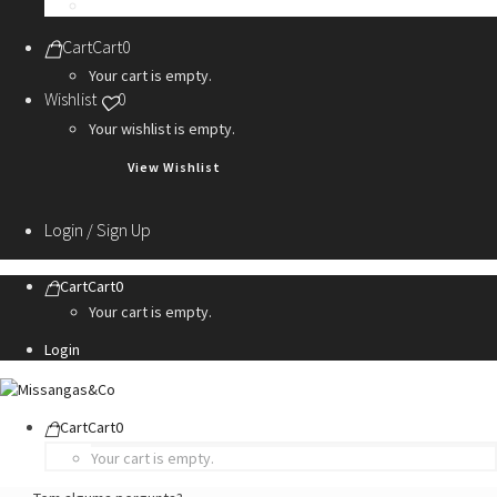
Personalization Services
Cart
Cart
0
Your cart is empty.
Wishlist
0
Your wishlist is empty.
View Wishlist
Login / Sign Up
Cart
Cart
0
Your cart is empty.
Login
Cart
Cart
0
Your cart is empty.