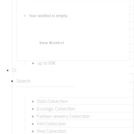
Bracelets
Rings
Your wishlist is empty.
Brooches
Hair Accessories
Keychain
BY PRICE
View Wishlist
up to 10€
up to 30€
up to 60€
COLLECTIONS
BY THEME (A-M)
Beads Collection
Crochet and Macrame
Dolls Collection
Ecologic Collection
Fashion Jewelry Collection
Felt Collection
Fine Collection