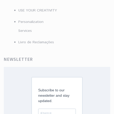
USE YOUR CREATIVITY
Personalization
Services
Livro de Reclamações
NEWSLETTER