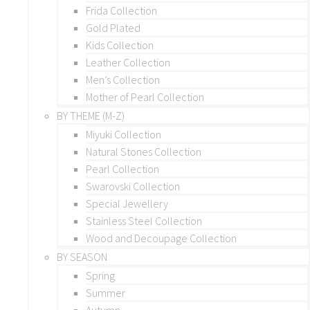
Frida Collection
Gold Plated
Kids Collection
Leather Collection
Men’s Collection
Mother of Pearl Collection
BY THEME (M-Z)
Miyuki Collection
Natural Stones Collection
Pearl Collection
Swarovski Collection
Special Jewellery
Stainless Steel Collection
Wood and Decoupage Collection
BY SEASON
Spring
Summer
Autumn