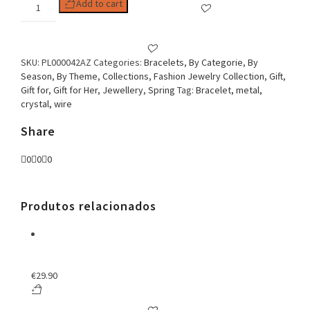
Woman
Add to cart
Bracelet
Crystals
&
Golden
SKU:
PL000042AZ
Categories:
Bracelets
,
By Categorie
,
By
Wire
Season
,
By Theme
,
Collections
,
Fashion Jewelry Collection
,
Gift
,
Blue
Gift for
,
Gift for Her
,
Jewellery
,
Spring
Tag:
Bracelet, metal,
quantity
crystal, wire
Share
0
0
0
Produtos relacionados
€
29.90