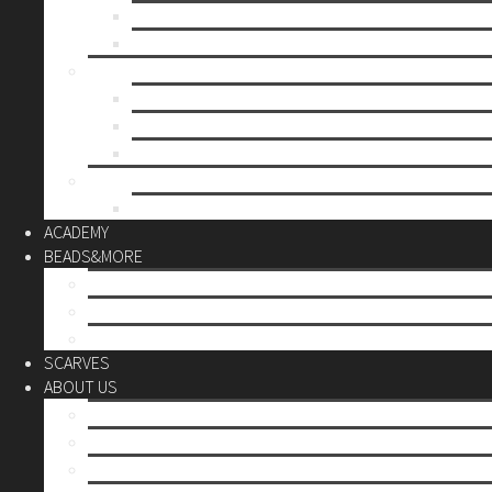
Mother’s day
Christmas
BY PRICE
up to 10€
up to 30€
up to 60€
CUSTOM
Do it Yourself
ACADEMY
BEADS&MORE
DIY Kits
Tools&More
Miyuki Beads
SCARVES
ABOUT US
Stores
Our World
Use your creativity