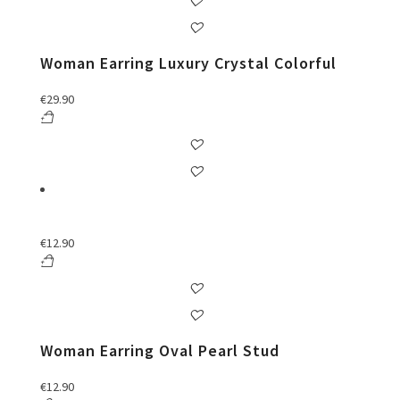
Woman Earring Luxury Crystal Colorful
€
29.90
€
12.90
Woman Earring Oval Pearl Stud
€
12.90