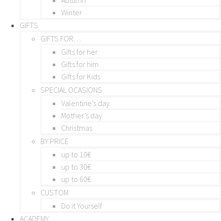
Winter
GIFTS
GIFTS FOR…
Gifts for her
Gifts for him
Gifts for Kids
SPECIAL OCASIONS
Valentine’s day
Mother’s day
Christmas
BY PRICE
up to 10€
up to 30€
up to 60€
CUSTOM
Do it Yourself
ACADEMY