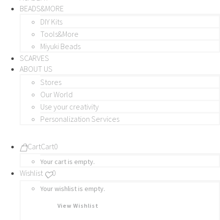
BEADS&MORE
DIY Kits
Tools&More
Miyuki Beads
SCARVES
ABOUT US
Stores
Our World
Use your creativity
Personalization Services
Cart
Cart
0
Your cart is empty.
Wishlist
0
Your wishlist is empty.
View Wishlist