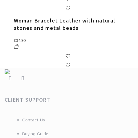
Woman Bracelet Leather with natural
stones and metal beads
€
34.90
CLIENT SUPPORT
Contact Us
Buying Guide