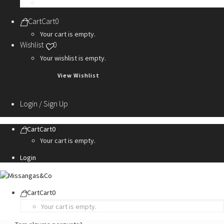
Personalization Services
Cart
Cart
0
Your cart is empty.
Wishlist
0
Your wishlist is empty.
View Wishlist
Login / Sign Up
Cart
Cart
0
Your cart is empty.
Login
Cart
Cart
0
Your cart is empty.