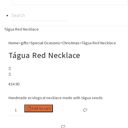
Tágua Red Necklace
Home
>
gifts
>
Special Ocasions
>
Christmas
>
Tágua Red Necklace
Tágua Red Necklace
€
34.90
Handmade ecological necklace made with tágua seeds.
Tágua
Add to cart
Red
Necklace
quantity