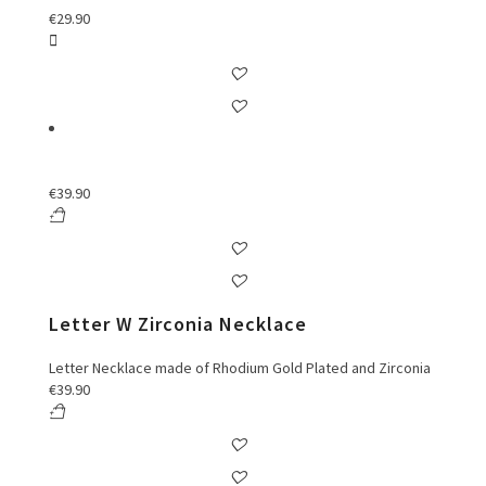
€
29.90
€
39.90
Letter W Zirconia Necklace
Letter Necklace made of Rhodium Gold Plated and Zirconia
€
39.90