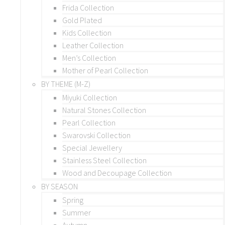
Frida Collection
Gold Plated
Kids Collection
Leather Collection
Men’s Collection
Mother of Pearl Collection
BY THEME (M-Z)
Miyuki Collection
Natural Stones Collection
Pearl Collection
Swarovski Collection
Special Jewellery
Stainless Steel Collection
Wood and Decoupage Collection
BY SEASON
Spring
Summer
Autumn