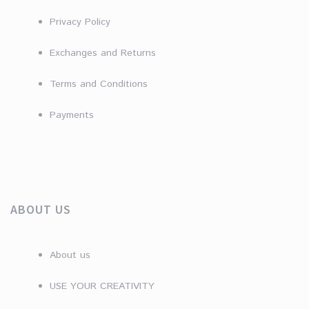
Privacy Policy
Exchanges and Returns
Terms and Conditions
Payments
ABOUT US
About us
USE YOUR CREATIVITY