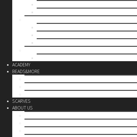
Mother’s day
Christmas
BY PRICE
up to 10€
up to 30€
up to 60€
CUSTOM
Do it Yourself
ACADEMY
BEADS&MORE
DIY Kits
Tools&More
Miyuki Beads
SCARVES
ABOUT US
Stores
Our World
Use your creativity