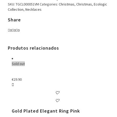
SKU:
TGCL000051VM
Categories:
Christmas
,
Christmas
,
Ecologic
Collection
,
Necklaces
Share
0
0
0
Produtos relacionados
Sold out
€
29.90
Gold Plated Elegant Ring Pink