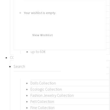
Bracelets
Rings
Your wishlist is empty.
Brooches
Hair Accessories
Keychain
BY PRICE
View Wishlist
up to 10€
up to 30€
up to 60€
COLLECTIONS
BY THEME (A-M)
Beads Collection
Crochet and Macrame
Dolls Collection
Ecologic Collection
Fashion Jewelry Collection
Felt Collection
Fine Collection