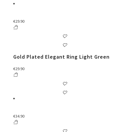
€
29.90
Gold Plated Elegant Ring Light Green
€
29.90
€
34.90