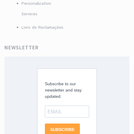
Personalization
Services
Livro de Reclamações
NEWSLETTER