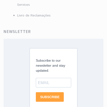
Services
Livro de Reclamações
NEWSLETTER