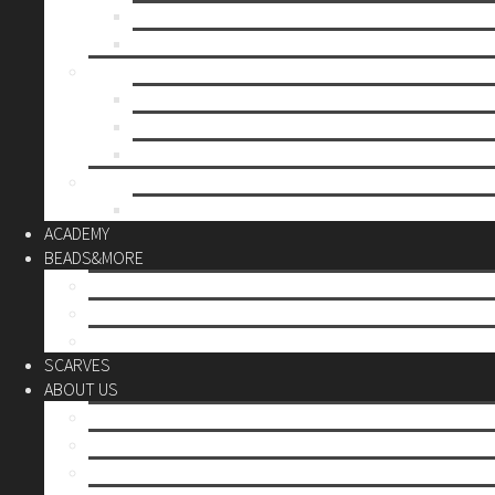
Mother’s day
Christmas
BY PRICE
up to 10€
up to 30€
up to 60€
CUSTOM
Do it Yourself
ACADEMY
BEADS&MORE
DIY Kits
Tools&More
Miyuki Beads
SCARVES
ABOUT US
Stores
Our World
Use your creativity