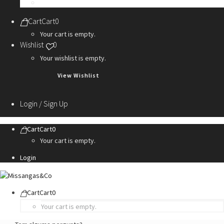
Personalization Services
Cart
Cart
0
Your cart is empty.
Wishlist
0
Your wishlist is empty.
View Wishlist
Login / Sign Up
Cart
Cart
0
Your cart is empty.
Login
Cart
Cart
0
Your cart is empty.