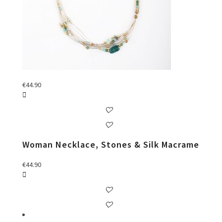
€
44.90
Woman Necklace, Stones & Silk Macrame
€
44.90