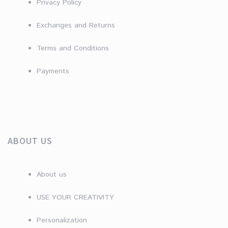
Privacy Policy
Exchanges and Returns
Terms and Conditions
Payments
ABOUT US
About us
USE YOUR CREATIVITY
Personalization