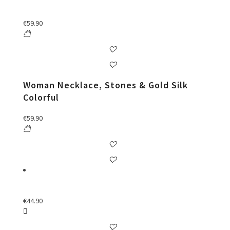
€
59.90
Woman Necklace, Stones & Gold Silk
Colorful
€
59.90
€
44.90