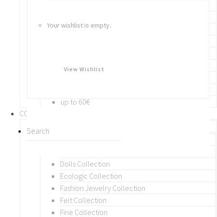
Bracelets
Rings
Your wishlist is empty.
Brooches
Hair Accessories
Keychain
BY PRICE
View Wishlist
up to 10€
up to 30€
up to 60€
COLLECTIONS
BY THEME (A-M)
Beads Collection
Crochet and Macrame
Dolls Collection
Ecologic Collection
Fashion Jewelry Collection
Felt Collection
Fine Collection