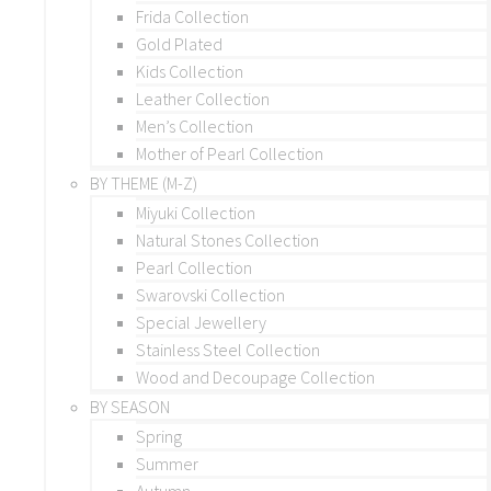
Frida Collection
Gold Plated
Kids Collection
Leather Collection
Men’s Collection
Mother of Pearl Collection
BY THEME (M-Z)
Miyuki Collection
Natural Stones Collection
Pearl Collection
Swarovski Collection
Special Jewellery
Stainless Steel Collection
Wood and Decoupage Collection
BY SEASON
Spring
Summer
Autumn