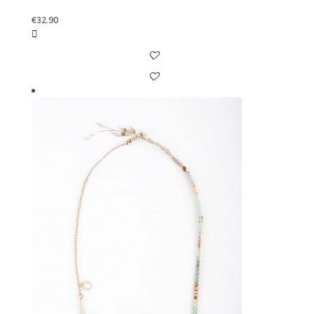
€
32.90