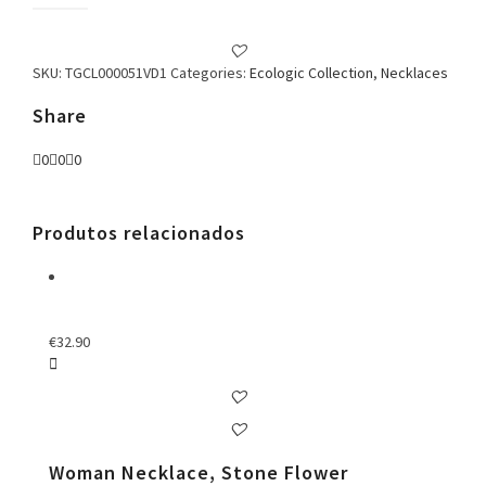
Green
Necklace
quantity
SKU:
TGCL000051VD1
Categories:
Ecologic Collection
,
Necklaces
Share
0
0
0
Produtos relacionados
€
32.90
Woman Necklace, Stone Flower