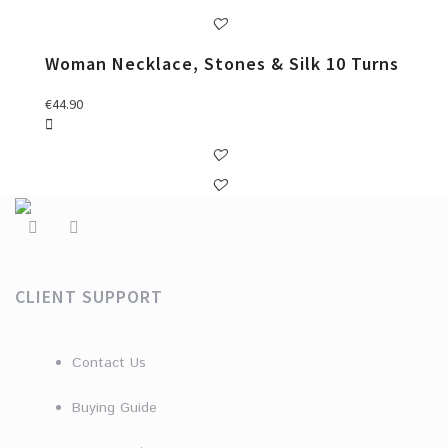
Woman Necklace, Stones & Silk 10 Turns
€
44.90
CLIENT SUPPORT
Contact Us
Buying Guide