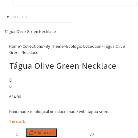
Tágua Olive Green Necklace
Home
>
Collections
>
By Theme
>
Ecologic Collection
>
Tágua Olive
Green Necklace
Tágua Olive Green Necklace
€
34.90
Handmade ecological necklace made with tágua seeds.
2 in stock
Tágua
Add to cart
Olive