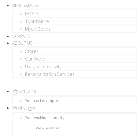
BEADS&MORE
DIY Kits
Tools&More
Miyuki Beads
SCARVES
ABOUT US
Stores
Our World
Use your creativity
Personalization Services
Cart
Cart
0
Your cart is empty.
Wishlist
0
Your wishlist is empty.
View Wishlist