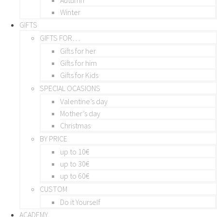
Winter
GIFTS
GIFTS FOR…
Gifts for her
Gifts for him
Gifts for Kids
SPECIAL OCASIONS
Valentine’s day
Mother’s day
Christmas
BY PRICE
up to 10€
up to 30€
up to 60€
CUSTOM
Do it Yourself
ACADEMY