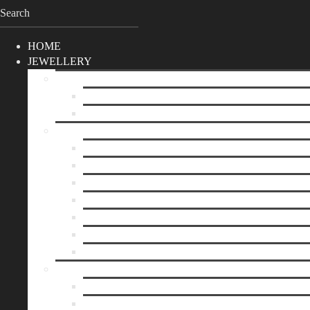
HOME
JEWELLERY
SHOP
Best Sellers
Unique Pieces
BY CATEGORIE
Necklaces
Earrings
Bracelets
Rings
Brooches
Hair Accessories
Keychain
BY PRICE
up to 10€
up to 30€