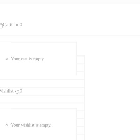
Cart
Cart
0
Your cart is empty.
ishlist
0
Your wishlist is empty.