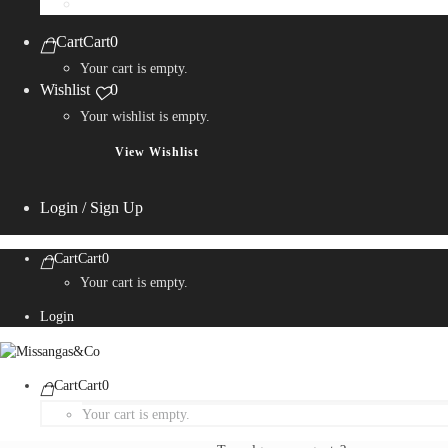
Personalization Services
Cart
Cart
0
Your cart is empty.
Wishlist
0
Your wishlist is empty.
View Wishlist
Login / Sign Up
Cart
Cart
0
Your cart is empty.
Login
Cart
Cart
0
Your cart is empty.