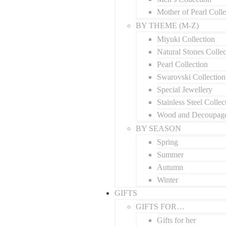
Mother of Pearl Colle
BY THEME (M-Z)
Miyuki Collection
Natural Stones Collec
Pearl Collection
Swarovski Collection
Special Jewellery
Stainless Steel Collec
Wood and Decoupage
BY SEASON
Spring
Summer
Autumn
Winter
GIFTS
GIFTS FOR…
Gifts for her