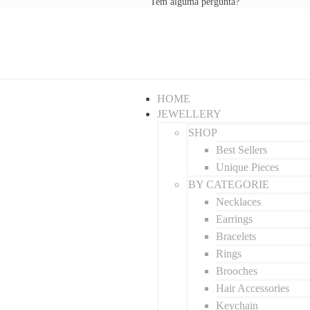
Tem alguma pergunta?
HOME
JEWELLERY
SHOP
Best Sellers
Unique Pieces
BY CATEGORIE
Necklaces
Earrings
Bracelets
Rings
Brooches
Hair Accessories
Keychain