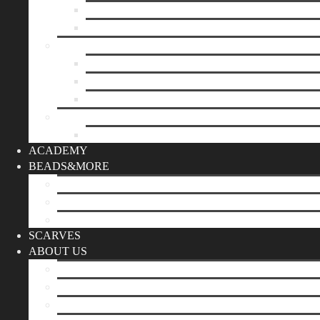
Mother’s day
Christmas
BY PRICE
up to 10€
up to 30€
up to 60€
CUSTOM
Do it Yourself
ACADEMY
BEADS&MORE
DIY Kits
Tools&More
Miyuki Beads
SCARVES
ABOUT US
Stores
Our World
Use your creativity