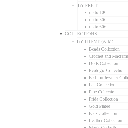
BY PRICE
up to 10€
up to 30€
up to 60€
COLLECTIONS
BY THEME (A-M)
Beads Collection
Crochet and Macram
Dolls Collection
Ecologic Collection
Fashion Jewelry Coll
Felt Collection
Fine Collection
Frida Collection
Gold Plated
Kids Collection
Leather Collection
Men’s Collection