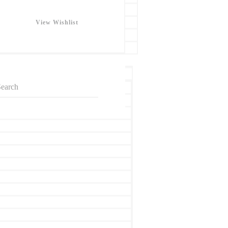
View Wishlist