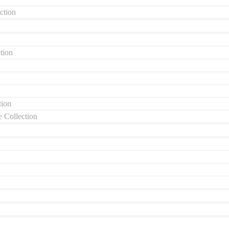
ction
tion
tion
 Collection