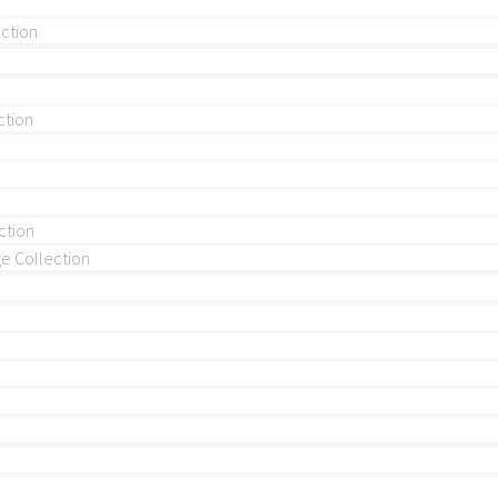
ection
ction
ction
 Collection