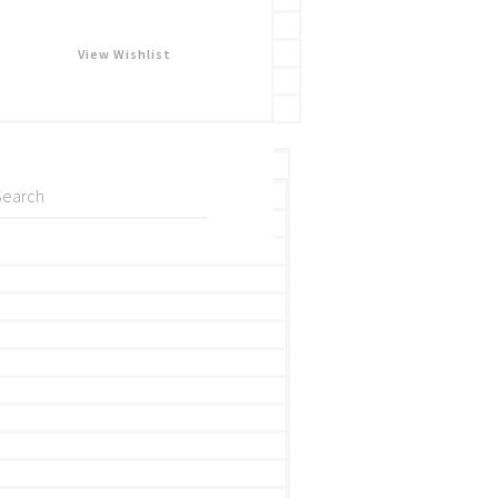
View Wishlist