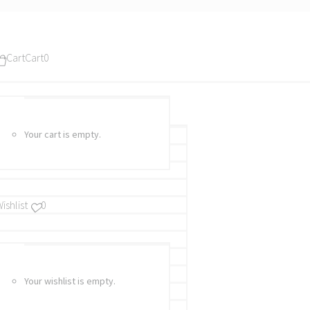
Cart
Cart
0
Your cart is empty.
ishlist
0
Your wishlist is empty.