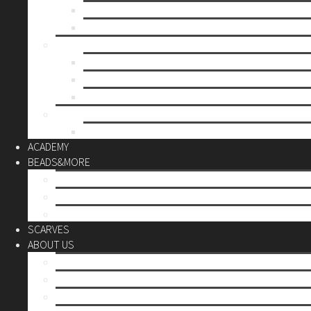
Mother’s day
Christmas
BY PRICE
up to 10€
up to 30€
up to 60€
CUSTOM
Do it Yourself
ACADEMY
BEADS&MORE
DIY Kits
Tools&More
Miyuki Beads
SCARVES
ABOUT US
Stores
Our World
Use your creativity