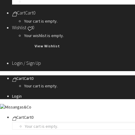
Personalization Services
Cart
Cart
0
Your cart is empty.
Wishlist
0
Your wishlist is empty.
View Wishlist
Login / Sign Up
Cart
Cart
0
Your cart is empty.
Login
Cart
Cart
0
Your cart is empty.