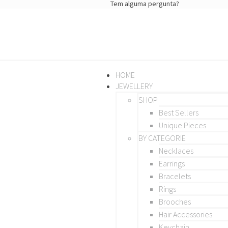
Tem alguma pergunta?
HOME
JEWELLERY
SHOP
Best Sellers
Unique Pieces
BY CATEGORIE
Necklaces
Earrings
Bracelets
Rings
Brooches
Hair Accessories
Keychain