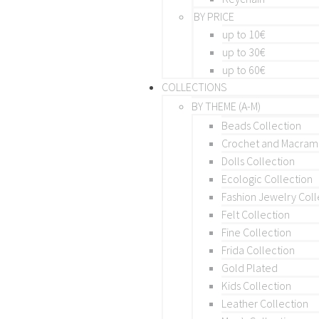
BY PRICE
up to 10€
up to 30€
up to 60€
COLLECTIONS
BY THEME (A-M)
Beads Collection
Crochet and Macra
Dolls Collection
Ecologic Collection
Fashion Jewelry Coll
Felt Collection
Fine Collection
Frida Collection
Gold Plated
Kids Collection
Leather Collection