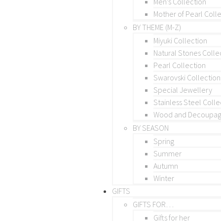
Men’s Collection
Mother of Pearl Coll
BY THEME (M-Z)
Miyuki Collection
Natural Stones Colle
Pearl Collection
Swarovski Collection
Special Jewellery
Stainless Steel Colle
Wood and Decoupage
BY SEASON
Spring
Summer
Autumn
Winter
GIFTS
GIFTS FOR…
Gifts for her