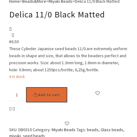
Home
>
Beads&More
>
Miyuki Beads
>
Delica 11/0 Black Matted
Delica 11/0 Black Matted
€
6.50
These Cylinder Japanise seed beads 11/0 are extremely uniform
beads in shape and size, that allows to the beaders perfect and
precision works. Size: about 1.3mm long, 1.6mm in diameter,
hole: 0.8mm; about 1250pcs/bottle, 6,25g/bottle.
4 in stock
Delica
Add to cart
11/0
Black
Matted
quantity
SKU:
DB0310
Category:
Miyuki Beads
Tags:
beads
,
Glass beads
,
miyuki
,
seed beads