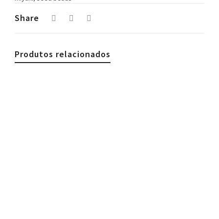
Share
Produtos relacionados
€
39.90
Avocado Tágua Necklace Green
€
39.90