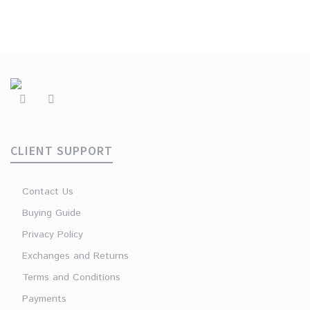
CLIENT SUPPORT
Contact Us
Buying Guide
Privacy Policy
Exchanges and Returns
Terms and Conditions
Payments