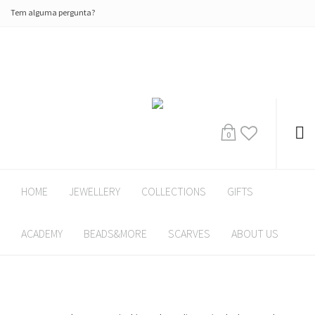
Tem alguma pergunta?
0
HOME
JEWELLERY
COLLECTIONS
GIFTS
ACADEMY
BEADS&MORE
SCARVES
ABOUT US