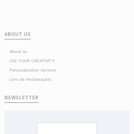
ABOUT US
About us
USE YOUR CREATIVITY
Personalization Services
Livro de Reclamações
NEWSLETTER