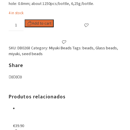
hole: 0.8mm; about 1250pcs/bottle, 6,25g/bottle.
4 in stock
Delica
Add to cart
11/0
Opaque
Smoke
Luster
SKU:
DB0268
Category:
Miyuki Beads
Tags:
beads
,
Glass beads
,
quantity
miyuki
,
seed beads
Share
0
0
0
Produtos relacionados
€
39.90