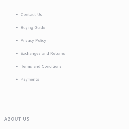
Contact Us
Buying Guide
Privacy Policy
Exchanges and Returns
Terms and Conditions
Payments
ABOUT US