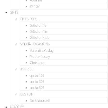
Winter
GIFTS
GIFTS FOR…
Gifts for her
Gifts for him
Gifts for Kids
SPECIAL OCASIONS
Valentine’s day
Mother’s day
Christmas
BY PRICE
up to 10€
up to 30€
up to 60€
CUSTOM
Do it Yourself
ACADEMY