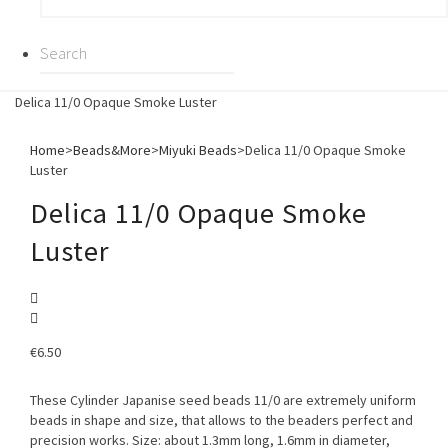
Delica 11/0 Opaque Smoke Luster
Home
>
Beads&More
>
Miyuki Beads
>
Delica 11/0 Opaque Smoke
Luster
Delica 11/0 Opaque Smoke
Luster
€
6.50
These Cylinder Japanise seed beads 11/0 are extremely uniform
beads in shape and size, that allows to the beaders perfect and
precision works. Size: about 1.3mm long, 1.6mm in diameter,