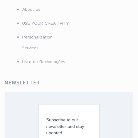
About us
USE YOUR CREATIVITY
Personalization
Services
Livro de Reclamações
NEWSLETTER