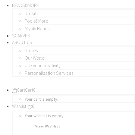
BEADS&MORE
DIY Kits
Tools&More
Miyuki Beads
SCARVES
ABOUT US
Stores
Our World
Use your creativity
Personalization Services
Cart
Cart
0
Your cart is empty.
Wishlist
0
Your wishlist is empty.
View Wishlist