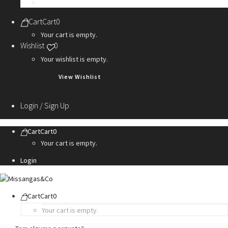
Personalization Services
Cart
Cart
0
Your cart is empty.
Wishlist
0
Your wishlist is empty.
View Wishlist
Login / Sign Up
Cart
Cart
0
Your cart is empty.
Login
Cart
Cart
0
Your cart is empty.