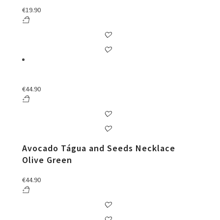
€
19.90
€
44.90
Avocado Tágua and Seeds Necklace
Olive Green
€
44.90