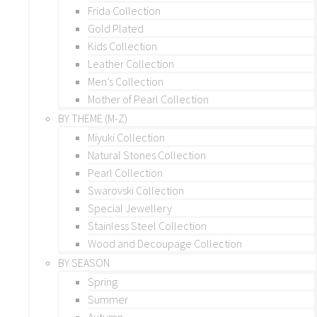
Frida Collection
Gold Plated
Kids Collection
Leather Collection
Men’s Collection
Mother of Pearl Collection
BY THEME (M-Z)
Miyuki Collection
Natural Stones Collection
Pearl Collection
Swarovski Collection
Special Jewellery
Stainless Steel Collection
Wood and Decoupage Collection
BY SEASON
Spring
Summer
Autumn