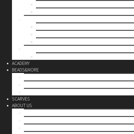
Mother’s day
Christmas
BY PRICE
up to 10€
up to 30€
up to 60€
CUSTOM
Do it Yourself
ACADEMY
BEADS&MORE
DIY Kits
Tools&More
Miyuki Beads
SCARVES
ABOUT US
Stores
Our World
Use your creativity