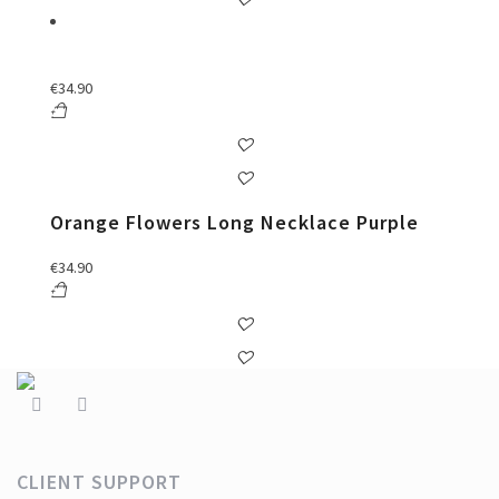
€
34.90
Orange Flowers Long Necklace Purple
€
34.90
CLIENT SUPPORT