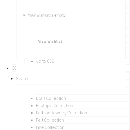
Bracelets
Rings
Your wishlist is empty.
Brooches
Hair Accessories
Keychain
BY PRICE
View Wishlist
up to 10€
up to 30€
up to 60€
COLLECTIONS
BY THEME (A-M)
Beads Collection
Crochet and Macrame
Dolls Collection
Ecologic Collection
Fashion Jewelry Collection
Felt Collection
Fine Collection