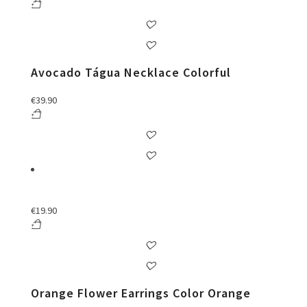
Avocado Tágua Necklace Colorful
€
39.90
€
19.90
Orange Flower Earrings Color Orange