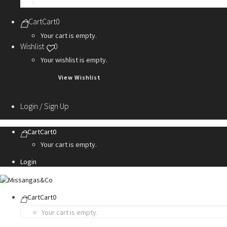
Personalization Services
Cart
Cart
0
Your cart is empty.
Wishlist
0
Your wishlist is empty.
View Wishlist
Login / Sign Up
Cart
Cart
0
Your cart is empty.
Login
Cart
Cart
0
Your cart is empty.