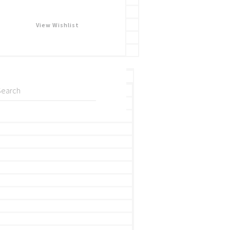
View Wishlist