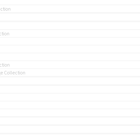
ection
ction
ction
 Collection