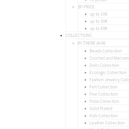
BY PRICE
up to 10€
up to 30€
up to 60€
COLLECTIONS
BY THEME (A-M)
Beads Collection
Crochet and Macra
Dolls Collection
Ecologic Collection
Fashion Jewelry Coll
Felt Collection
Fine Collection
Frida Collection
Gold Plated
Kids Collection
Leather Collection