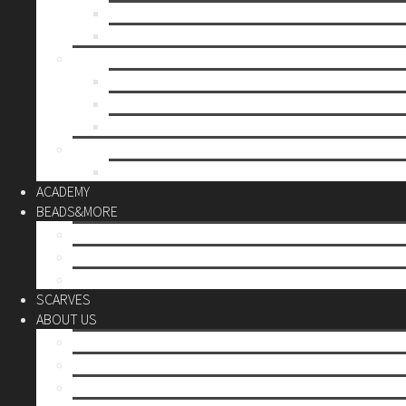
Mother’s day
Christmas
BY PRICE
up to 10€
up to 30€
up to 60€
CUSTOM
Do it Yourself
ACADEMY
BEADS&MORE
DIY Kits
Tools&More
Miyuki Beads
SCARVES
ABOUT US
Stores
Our World
Use your creativity