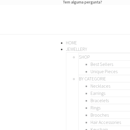
Tem alguma pergunta?
HOME
JEWELLERY
SHOP
Best Sellers
Unique Pieces
BY CATEGORIE
Necklaces
Earrings
Bracelets
Rings
Brooches
Hair Accessories
Keychain