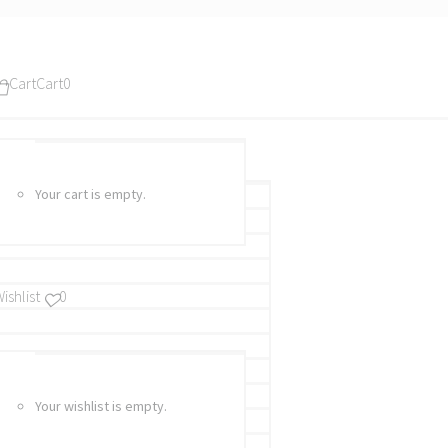
Cart
Cart
0
Your cart is empty.
ishlist
0
Your wishlist is empty.