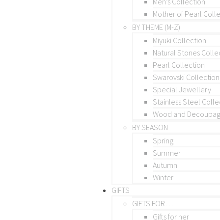
Men’s Collection
Mother of Pearl Coll
BY THEME (M-Z)
Miyuki Collection
Natural Stones Colle
Pearl Collection
Swarovski Collection
Special Jewellery
Stainless Steel Colle
Wood and Decoupage
BY SEASON
Spring
Summer
Autumn
Winter
GIFTS
GIFTS FOR…
Gifts for her