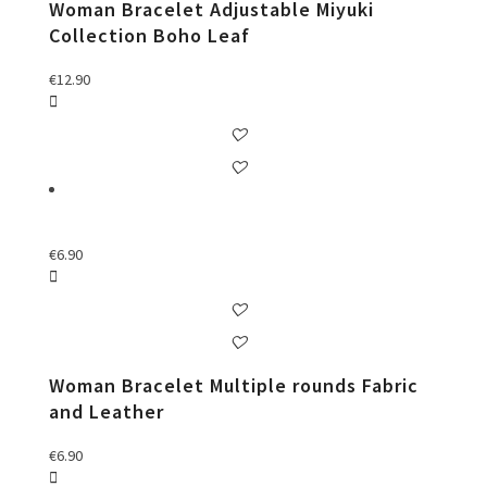
Woman Bracelet Adjustable Miyuki
Collection Boho Leaf
€
12.90
€
6.90
Woman Bracelet Multiple rounds Fabric
and Leather
€
6.90