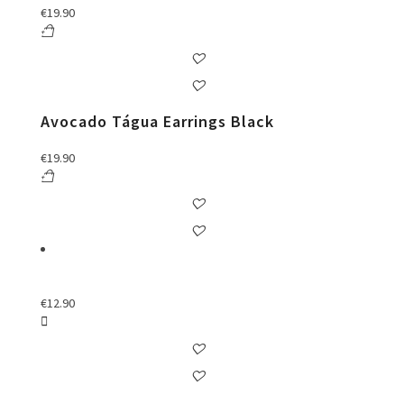
€
19.90
Avocado Tágua Earrings Black
€
19.90
€
12.90