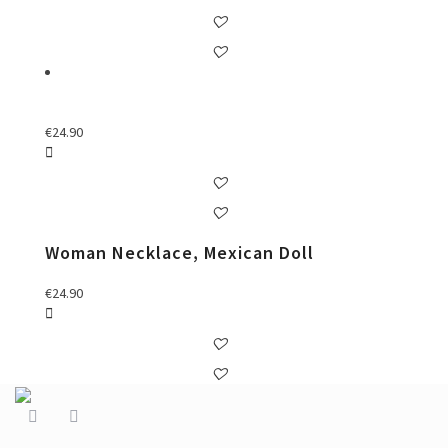
€
24.90
Woman Necklace, Mexican Doll
€
24.90