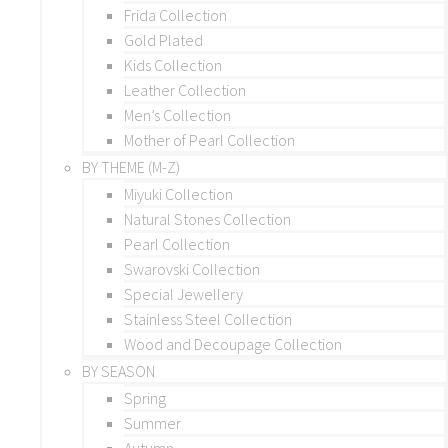
Frida Collection
Gold Plated
Kids Collection
Leather Collection
Men’s Collection
Mother of Pearl Collection
BY THEME (M-Z)
Miyuki Collection
Natural Stones Collection
Pearl Collection
Swarovski Collection
Special Jewellery
Stainless Steel Collection
Wood and Decoupage Collection
BY SEASON
Spring
Summer
Autumn