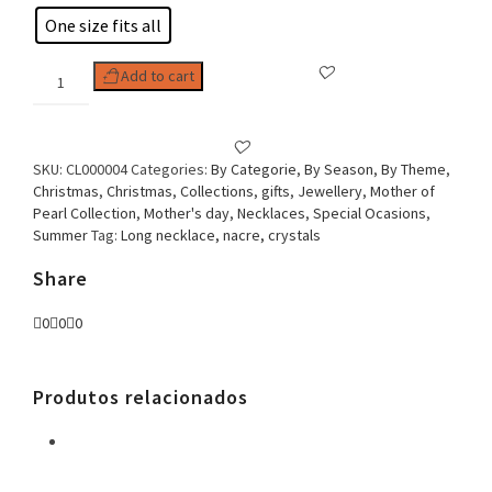
One size fits all
Woman
Add to cart
Necklace,
Nacre
Duo
quantity
SKU:
CL000004
Categories:
By Categorie
,
By Season
,
By Theme
,
Christmas
,
Christmas
,
Collections
,
gifts
,
Jewellery
,
Mother of
Pearl Collection
,
Mother's day
,
Necklaces
,
Special Ocasions
,
Summer
Tag:
Long necklace, nacre, crystals
Share
0
0
0
Produtos relacionados