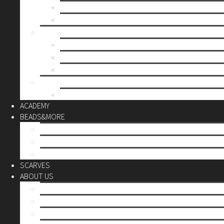
Mother’s day
Christmas
BY PRICE
up to 10€
up to 30€
up to 60€
CUSTOM
Do it Yourself
ACADEMY
BEADS&MORE
DIY Kits
Tools&More
Miyuki Beads
SCARVES
ABOUT US
Stores
Our World
Use your creativity