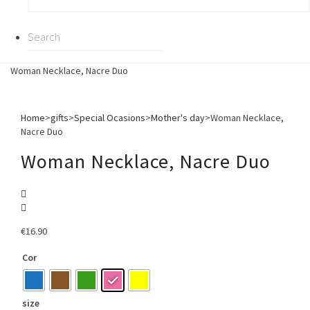
Woman Necklace, Nacre Duo
Home
>
gifts
>
Special Ocasions
>
Mother's day
>
Woman Necklace,
Nacre Duo
Woman Necklace, Nacre Duo
€
16.90
Cor
size