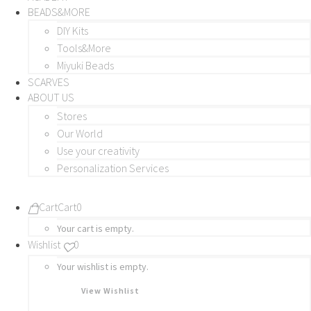
BEADS&MORE
DIY Kits
Tools&More
Miyuki Beads
SCARVES
ABOUT US
Stores
Our World
Use your creativity
Personalization Services
Cart
Cart
0
Your cart is empty.
Wishlist
0
Your wishlist is empty.
View Wishlist