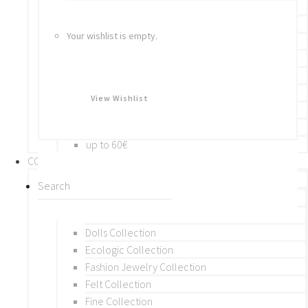
Bracelets
Rings
Your wishlist is empty.
Brooches
Hair Accessories
Keychain
BY PRICE
View Wishlist
up to 10€
up to 30€
up to 60€
COLLECTIONS
BY THEME (A-M)
Beads Collection
Crochet and Macrame
Dolls Collection
Ecologic Collection
Fashion Jewelry Collection
Felt Collection
Fine Collection