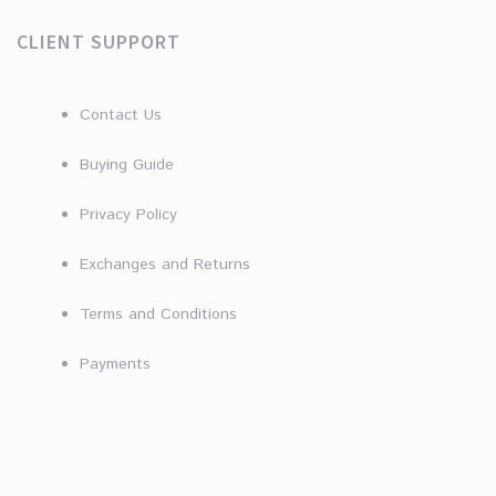
CLIENT SUPPORT
Contact Us
Buying Guide
Privacy Policy
Exchanges and Returns
Terms and Conditions
Payments