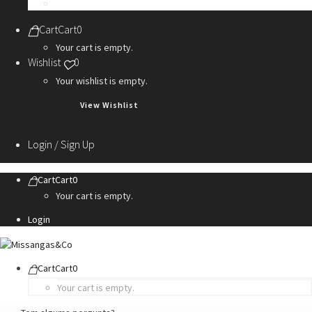
Personalization Services
Cart
Cart
0
Your cart is empty.
Wishlist
0
Your wishlist is empty.
View Wishlist
Login / Sign Up
Cart
Cart
0
Your cart is empty.
Login
Cart
Cart
0
Your cart is empty.