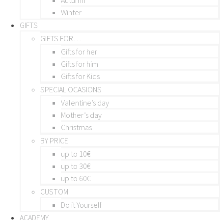
Winter
GIFTS
GIFTS FOR…
Gifts for her
Gifts for him
Gifts for Kids
SPECIAL OCASIONS
Valentine’s day
Mother’s day
Christmas
BY PRICE
up to 10€
up to 30€
up to 60€
CUSTOM
Do it Yourself
ACADEMY