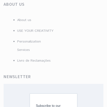
ABOUT US
About us
USE YOUR CREATIVITY
Personalization
Services
Livro de Reclamações
NEWSLETTER