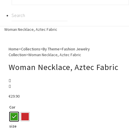
Woman Necklace, Aztec Fabric
Home
>
Collections
>
By Theme
>
Fashion Jewelry
Collection
>
Woman Necklace, Aztec Fabric
Woman Necklace, Aztec Fabric
€
29.90
Cor
size