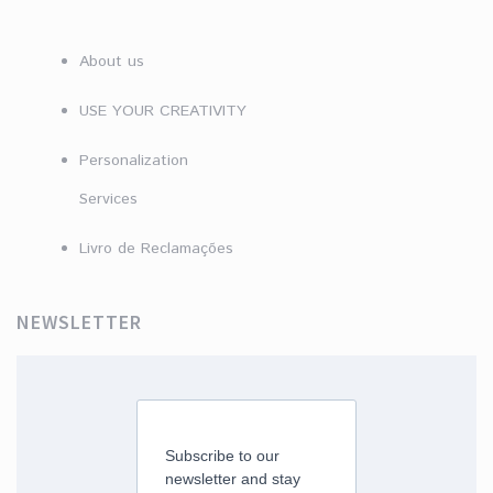
About us
USE YOUR CREATIVITY
Personalization
Services
Livro de Reclamações
NEWSLETTER