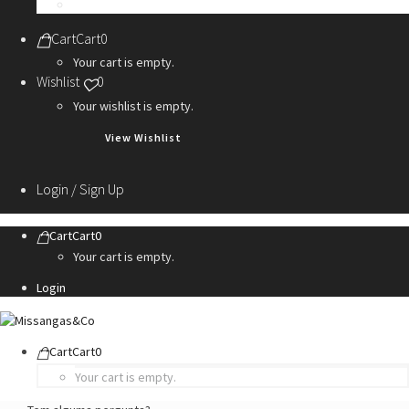
Personalization Services
Cart
Cart
0
Your cart is empty.
Wishlist
0
Your wishlist is empty.
View Wishlist
Login / Sign Up
Cart
Cart
0
Your cart is empty.
Login
Cart
Cart
0
Your cart is empty.