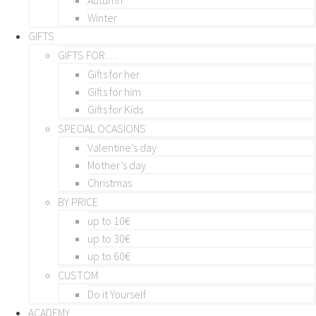
Winter
GIFTS
GIFTS FOR…
Gifts for her
Gifts for him
Gifts for Kids
SPECIAL OCASIONS
Valentine’s day
Mother’s day
Christmas
BY PRICE
up to 10€
up to 30€
up to 60€
CUSTOM
Do it Yourself
ACADEMY