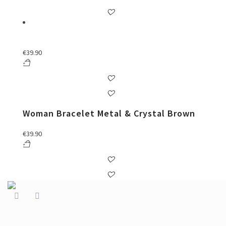
€
39.90
Woman Bracelet Metal & Crystal Brown
€
39.90