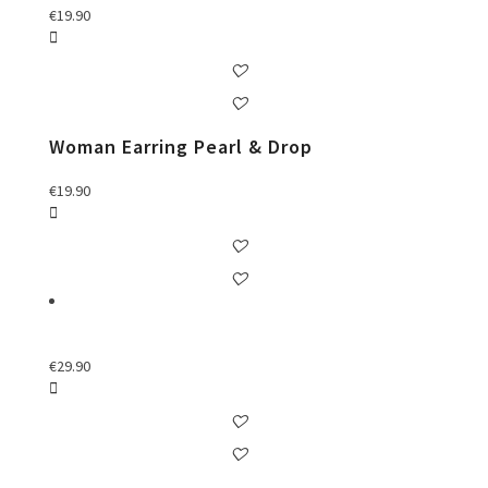
€
19.90
Woman Earring Pearl & Drop
€
19.90
€
29.90