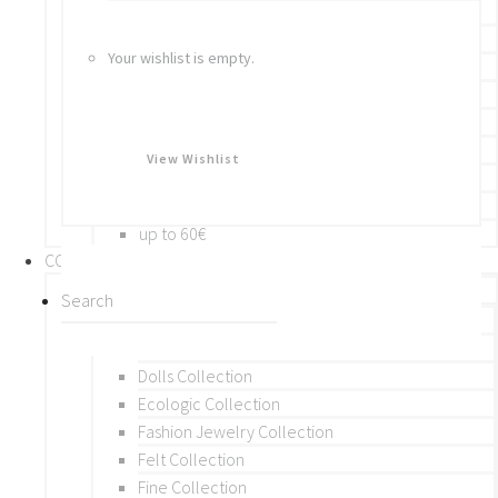
Bracelets
Rings
Your wishlist is empty.
Brooches
Hair Accessories
Keychain
BY PRICE
View Wishlist
up to 10€
up to 30€
up to 60€
COLLECTIONS
BY THEME (A-M)
Beads Collection
Crochet and Macrame
Dolls Collection
Ecologic Collection
Fashion Jewelry Collection
Felt Collection
Fine Collection