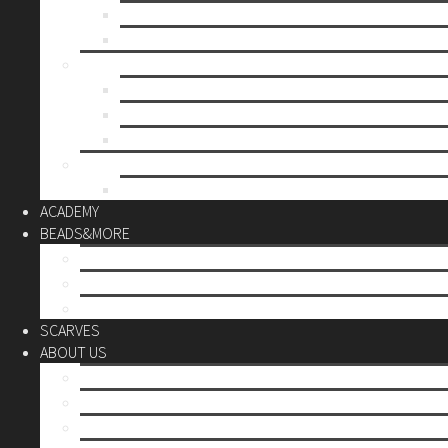
Mother’s day
Christmas
BY PRICE
up to 10€
up to 30€
up to 60€
CUSTOM
Do it Yourself
ACADEMY
BEADS&MORE
DIY Kits
Tools&More
Miyuki Beads
SCARVES
ABOUT US
Stores
Our World
Use your creativity