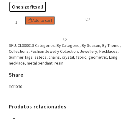
One size fits all
Woman
Add to cart
Necklace,
Aztec
Fabric
quantity
SKU:
CL000018
Categories:
By Categorie
,
By Season
,
By Theme
,
Collections
,
Fashion Jewelry Collection
,
Jewellery
,
Necklaces
,
Summer
Tags:
azteca
,
chains
,
crystal
,
fabric
,
geometric
,
Long
necklace
,
metal pendant
,
resin
Share
0
0
0
Produtos relacionados