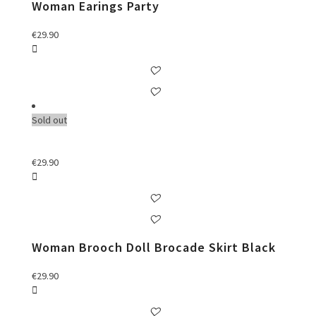
Woman Earings Party
€
29.90
Sold out
€
29.90
Woman Brooch Doll Brocade Skirt Black
€
29.90