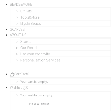
BEADS&MORE
DIY Kits
Tools&More
Miyuki Beads
SCARVES
ABOUT US
Stores
Our World
Use your creativity
Personalization Services
Cart
Cart
0
Your cart is empty.
Wishlist
0
Your wishlist is empty.
View Wishlist