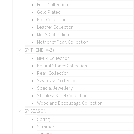
Frida Collection
Gold Plated
Kids Collection
Leather Collection
Men’s Collection
Mother of Pearl Collection
BY THEME (M-Z)
Miyuki Collection
Natural Stones Collection
Pearl Collection
Swarovski Collection
Special Jewellery
Stainless Steel Collection
Wood and Decoupage Collection
BY SEASON
Spring
Summer
Autumn