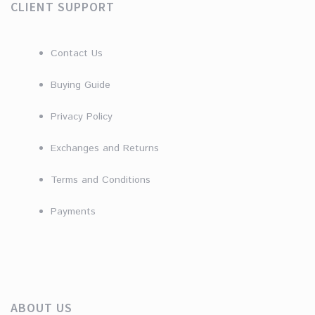
CLIENT SUPPORT
Contact Us
Buying Guide
Privacy Policy
Exchanges and Returns
Terms and Conditions
Payments
ABOUT US