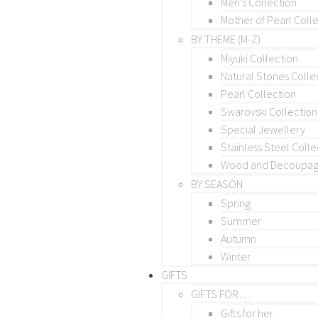
Men’s Collection
Mother of Pearl Coll
BY THEME (M-Z)
Miyuki Collection
Natural Stones Colle
Pearl Collection
Swarovski Collection
Special Jewellery
Stainless Steel Colle
Wood and Decoupage
BY SEASON
Spring
Summer
Autumn
Winter
GIFTS
GIFTS FOR…
Gifts for her