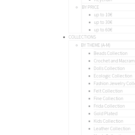
BY PRICE
up to 10€
up to 30€
up to 60€
COLLECTIONS
BY THEME (A-M)
Beads Collection
Crochet and Macra
Dolls Collection
Ecologic Collection
Fashion Jewelry Coll
Felt Collection
Fine Collection
Frida Collection
Gold Plated
Kids Collection
Leather Collection