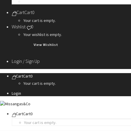
Personalization Services
Cart
Cart
0
Your cart is empty.
Wishlist
0
Your wishlist is empty.
View Wishlist
Login / Sign Up
Cart
Cart
0
Your cart is empty.
Login
Cart
Cart
0
Your cart is empty.