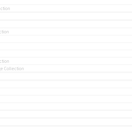
ection
ction
ction
 Collection