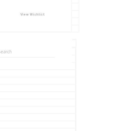
View Wishlist