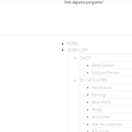
Tem alguma pergunta?
HOME
JEWELLERY
SHOP
Best Sellers
Unique Pieces
BY CATEGORIE
Necklaces
Earrings
Bracelets
Rings
Brooches
Hair Accessories
Keychain