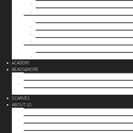
Mother’s day
Christmas
BY PRICE
up to 10€
up to 30€
up to 60€
CUSTOM
Do it Yourself
ACADEMY
BEADS&MORE
DIY Kits
Tools&More
Miyuki Beads
SCARVES
ABOUT US
Stores
Our World
Use your creativity