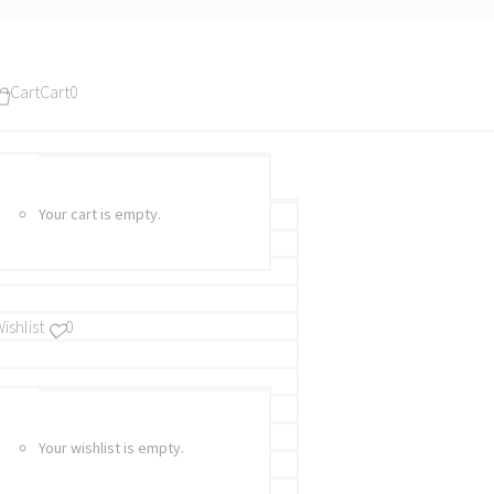
Cart
Cart
0
Your cart is empty.
ishlist
0
Your wishlist is empty.