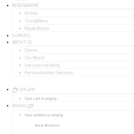
BEADS&MORE
DIY Kits
Tools&More
Miyuki Beads
SCARVES
ABOUT US
Stores
Our World
Use your creativity
Personalization Services
Cart
Cart
0
Your cart is empty.
Wishlist
0
Your wishlist is empty.
View Wishlist