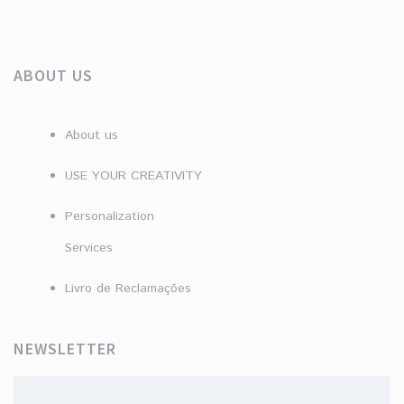
ABOUT US
About us
USE YOUR CREATIVITY
Personalization
Services
Livro de Reclamações
NEWSLETTER