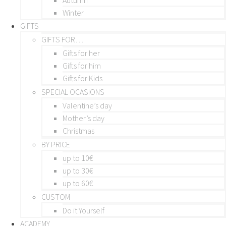
Winter
GIFTS
GIFTS FOR…
Gifts for her
Gifts for him
Gifts for Kids
SPECIAL OCASIONS
Valentine’s day
Mother’s day
Christmas
BY PRICE
up to 10€
up to 30€
up to 60€
CUSTOM
Do it Yourself
ACADEMY