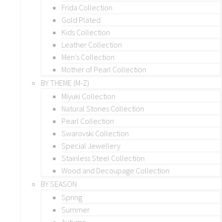
Frida Collection
Gold Plated
Kids Collection
Leather Collection
Men’s Collection
Mother of Pearl Collection
BY THEME (M-Z)
Miyuki Collection
Natural Stones Collection
Pearl Collection
Swarovski Collection
Special Jewellery
Stainless Steel Collection
Wood and Decoupage Collection
BY SEASON
Spring
Summer
Autumn