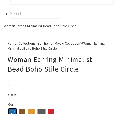
Woman Earring Minimalist Bead Boho Stile Circle
Home
>
Collections
>
By Theme
>
Miyuki Collection
>
Woman Earring
Minimalist Bead Boho Stile Circle
Woman Earring Minimalist
Bead Boho Stile Circle
€
16.90
Cor