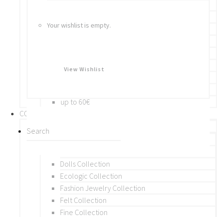
Bracelets
Rings
Your wishlist is empty.
Brooches
Hair Accessories
Keychain
BY PRICE
View Wishlist
up to 10€
up to 30€
up to 60€
COLLECTIONS
BY THEME (A-M)
Beads Collection
Crochet and Macrame
Dolls Collection
Ecologic Collection
Fashion Jewelry Collection
Felt Collection
Fine Collection