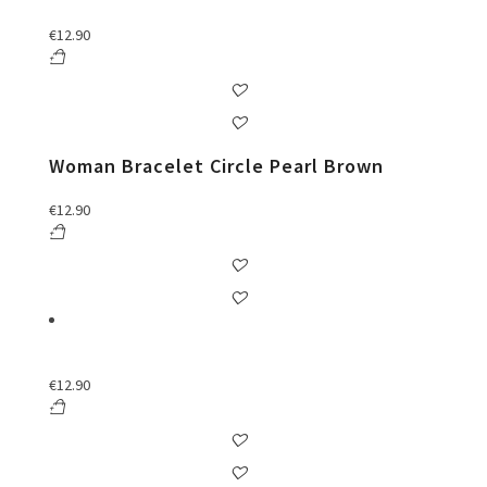
€
12.90
Woman Bracelet Circle Pearl Brown
€
12.90
€
12.90