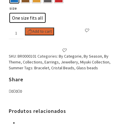
size
One size fits all
Woman
Add to cart
Earring
Minimalist
Bead
Boho
SKU:
BR0000101
Categories:
By Categorie
,
By Season
,
By
Stile
Theme
,
Collections
,
Earrings
,
Jewellery
,
Miyuki Collection
,
Circle
Summer
Tags:
Bracelet
,
Cristal Beads
,
Glass beads
quantity
Share
0
0
0
Produtos relacionados