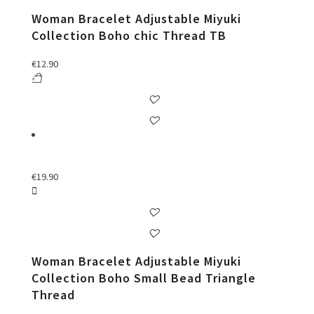
Woman Bracelet Adjustable Miyuki
Collection Boho chic Thread TB
€
12.90
€
19.90
Woman Bracelet Adjustable Miyuki
Collection Boho Small Bead Triangle
Thread