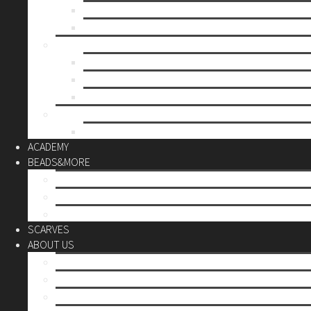
Mother’s day
Christmas
BY PRICE
up to 10€
up to 30€
up to 60€
CUSTOM
Do it Yourself
ACADEMY
BEADS&MORE
DIY Kits
Tools&More
Miyuki Beads
SCARVES
ABOUT US
Stores
Our World
Use your creativity