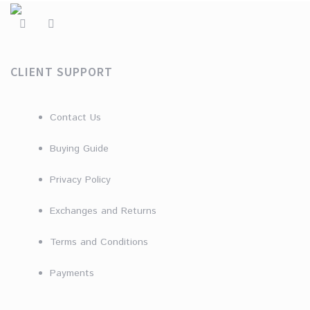
CLIENT SUPPORT
Contact Us
Buying Guide
Privacy Policy
Exchanges and Returns
Terms and Conditions
Payments