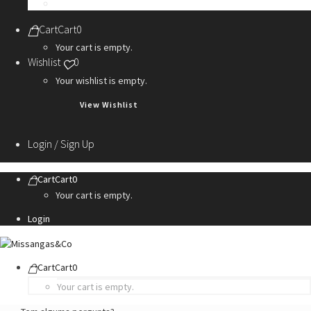
Personalization Services
Cart
Cart
0
Your cart is empty.
Wishlist
0
Your wishlist is empty.
View Wishlist
Login / Sign Up
Cart
Cart
0
Your cart is empty.
Login
Cart
Cart
0
Your cart is empty.