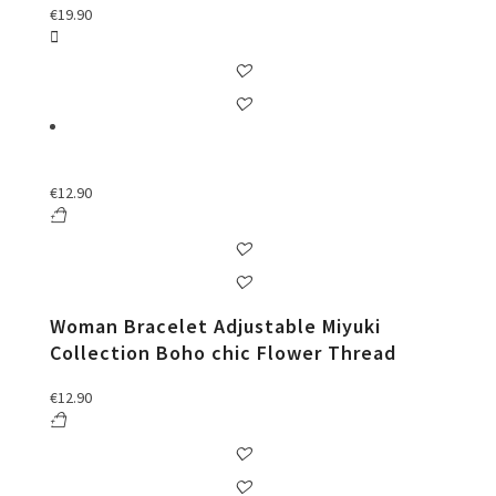
€
19.90
€
12.90
Woman Bracelet Adjustable Miyuki
Collection Boho chic Flower Thread
€
12.90