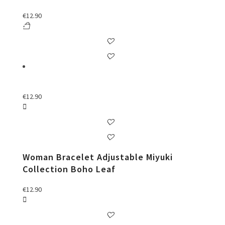
€
12.90
€
12.90
Woman Bracelet Adjustable Miyuki
Collection Boho Leaf
€
12.90