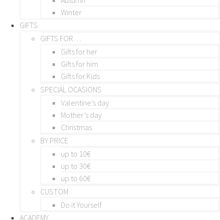
Winter
GIFTS
GIFTS FOR…
Gifts for her
Gifts for him
Gifts for Kids
SPECIAL OCASIONS
Valentine’s day
Mother’s day
Christmas
BY PRICE
up to 10€
up to 30€
up to 60€
CUSTOM
Do it Yourself
ACADEMY