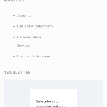
About us
USE YOUR CREATIVITY
Personalization
Services
Livro de Reclamações
NEWSLETTER