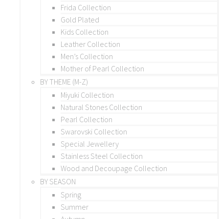
Frida Collection
Gold Plated
Kids Collection
Leather Collection
Men’s Collection
Mother of Pearl Collection
BY THEME (M-Z)
Miyuki Collection
Natural Stones Collection
Pearl Collection
Swarovski Collection
Special Jewellery
Stainless Steel Collection
Wood and Decoupage Collection
BY SEASON
Spring
Summer
Autumn