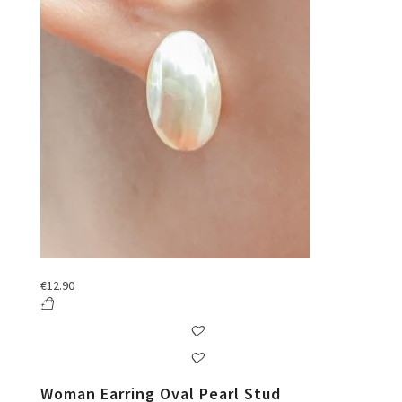
€
12.90
Woman Earring Oval Pearl Stud