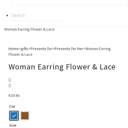
Woman Earring Flower & Lace
Home
>
gifts
>
Presents for
>
Presents for Her
>
Woman Earring
Flower & Lace
Woman Earring Flower & Lace
€
29.90
Cor
size