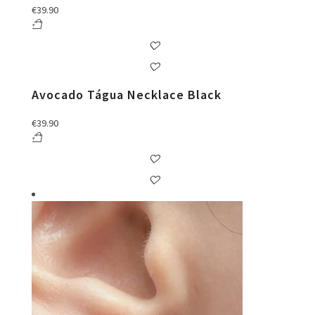
€
39.90
Avocado Tágua Necklace Black
€
39.90