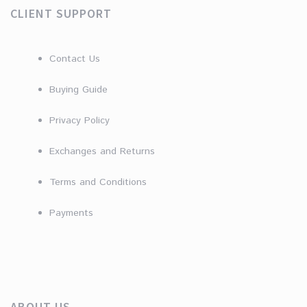
CLIENT SUPPORT
Contact Us
Buying Guide
Privacy Policy
Exchanges and Returns
Terms and Conditions
Payments
ABOUT US