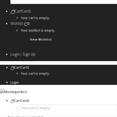
Personalization Services
Cart
Cart
0
Your cart is empty.
Wishlist
0
Your wishlist is empty.
View Wishlist
Login / Sign Up
Cart
Cart
0
Your cart is empty.
Login
Cart
Cart
0
Your cart is empty.