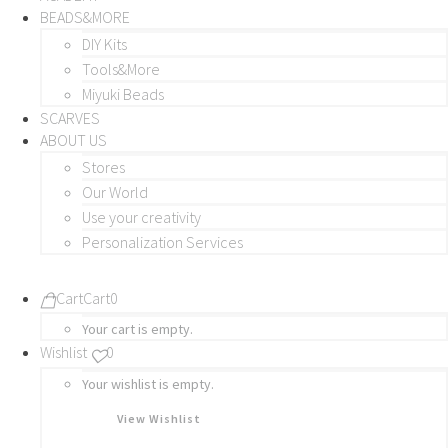
BEADS&MORE
DIY Kits
Tools&More
Miyuki Beads
SCARVES
ABOUT US
Stores
Our World
Use your creativity
Personalization Services
Cart
Cart
0
Your cart is empty.
Wishlist
0
Your wishlist is empty.
View Wishlist