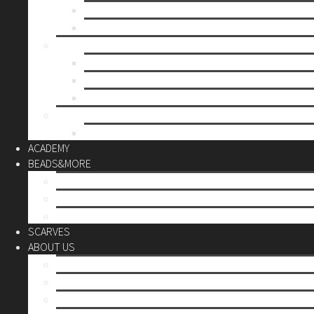
Mother’s day
Christmas
BY PRICE
up to 10€
up to 30€
up to 60€
CUSTOM
Do it Yourself
ACADEMY
BEADS&MORE
DIY Kits
Tools&More
Miyuki Beads
SCARVES
ABOUT US
Stores
Our World
Use your creativity