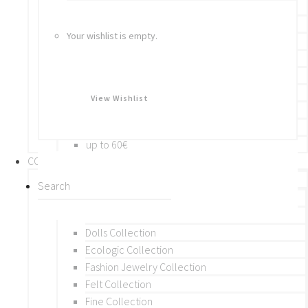
Bracelets
Rings
Your wishlist is empty.
Brooches
Hair Accessories
Keychain
BY PRICE
View Wishlist
up to 10€
up to 30€
up to 60€
COLLECTIONS
BY THEME (A-M)
Beads Collection
Crochet and Macrame
Dolls Collection
Ecologic Collection
Fashion Jewelry Collection
Felt Collection
Fine Collection