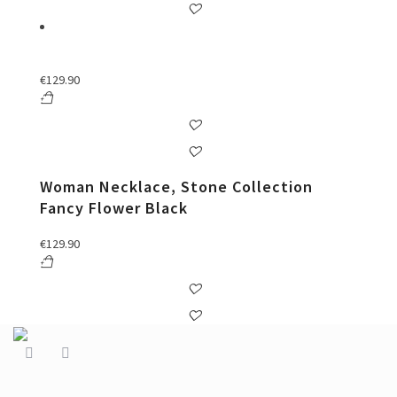
€
129.90
Woman Necklace, Stone Collection
Fancy Flower Black
€
129.90