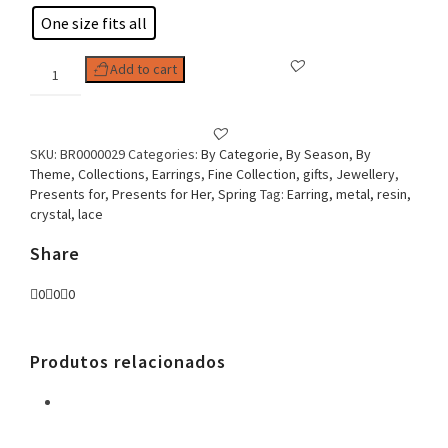
One size fits all
Woman
Add to cart
Earring
Flower
&
Lace
SKU:
BR0000029
Categories:
By Categorie
,
By Season
,
By
quantity
Theme
,
Collections
,
Earrings
,
Fine Collection
,
gifts
,
Jewellery
,
Presents for
,
Presents for Her
,
Spring
Tag:
Earring, metal, resin,
crystal, lace
Share
0
0
0
Produtos relacionados