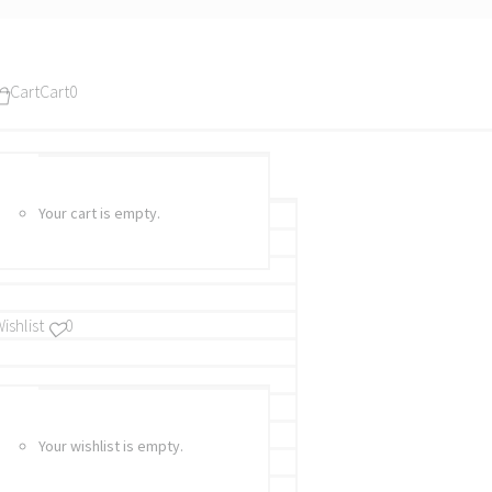
Cart
Cart
0
Your cart is empty.
ishlist
0
Your wishlist is empty.