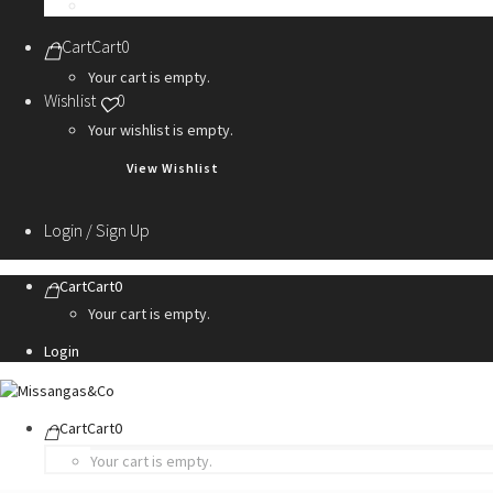
Personalization Services
Cart
Cart
0
Your cart is empty.
Wishlist
0
Your wishlist is empty.
View Wishlist
Login / Sign Up
Cart
Cart
0
Your cart is empty.
Login
Cart
Cart
0
Your cart is empty.