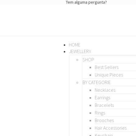
Tem alguma pergunta?
HOME
JEWELLERY
SHOP
Best Sellers
Unique Pieces
BY CATEGORIE
Necklaces
Earrings
Bracelets
Rings
Brooches
Hair Accessories
Keychain