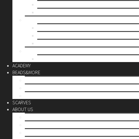
Mother’s day
Christmas
BY PRICE
up to 10€
up to 30€
up to 60€
CUSTOM
Do it Yourself
ACADEMY
BEADS&MORE
DIY Kits
Tools&More
Miyuki Beads
SCARVES
ABOUT US
Stores
Our World
Use your creativity