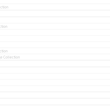
ection
ction
ction
 Collection