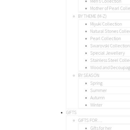
Men’s Collection
Mother of Pearl Coll
BY THEME (M-Z)
Miyuki Collection
Natural Stones Colle
Pearl Collection
Swarovski Collection
Special Jewellery
Stainless Steel Colle
Wood and Decoupage
BY SEASON
Spring
Summer
Autumn
Winter
GIFTS
GIFTS FOR…
Gifts for her