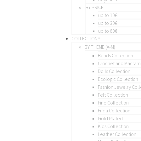
BY PRICE
up to 10€
up to 30€
up to 60€
COLLECTIONS
BY THEME (A-M)
Beads Collection
Crochet and Macra
Dolls Collection
Ecologic Collection
Fashion Jewelry Coll
Felt Collection
Fine Collection
Frida Collection
Gold Plated
Kids Collection
Leather Collection