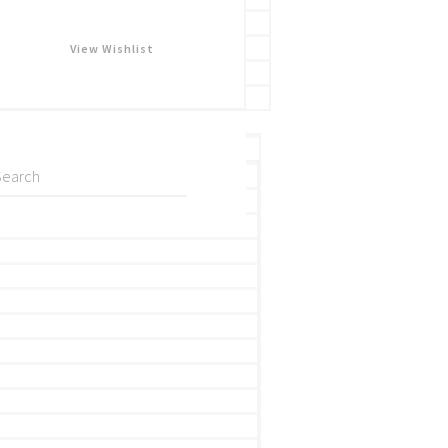
View Wishlist