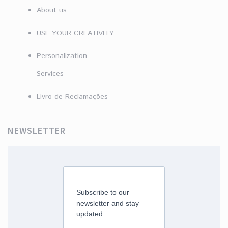
About us
USE YOUR CREATIVITY
Personalization
Services
Livro de Reclamações
NEWSLETTER