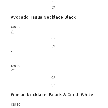
Avocado Tágua Necklace Black
€
39.90
€
29.90
Woman Necklace, Beads & Coral, White
€
29.90