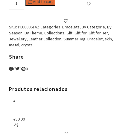
Woman
Add to cart
Bracelet
Embroidery
&
Crystal
SKU:
PL000061AZ
Categories:
Bracelets
,
By Categorie
,
By
Blue
Season
,
By Theme
,
Collections
,
Gift
,
Gift for
,
Gift for Her
,
quantity
Jewellery
,
Leather Collection
,
Summer
Tag:
Bracelet, skin,
metal, crystal
Share
0
0
0
Produtos relacionados
€
39.90