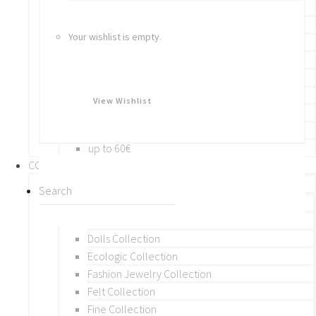
Bracelets
Rings
Your wishlist is empty.
Brooches
Hair Accessories
Keychain
BY PRICE
View Wishlist
up to 10€
up to 30€
up to 60€
COLLECTIONS
BY THEME (A-M)
Beads Collection
Crochet and Macrame
Dolls Collection
Ecologic Collection
Fashion Jewelry Collection
Felt Collection
Fine Collection