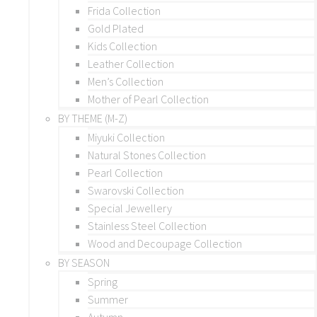
Frida Collection
Gold Plated
Kids Collection
Leather Collection
Men’s Collection
Mother of Pearl Collection
BY THEME (M-Z)
Miyuki Collection
Natural Stones Collection
Pearl Collection
Swarovski Collection
Special Jewellery
Stainless Steel Collection
Wood and Decoupage Collection
BY SEASON
Spring
Summer
Autumn