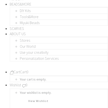
BEADS&MORE
DIY Kits
Tools&More
Miyuki Beads
SCARVES
ABOUT US
Stores
Our World
Use your creativity
Personalization Services
Cart
Cart
0
Your cart is empty.
Wishlist
0
Your wishlist is empty.
View Wishlist