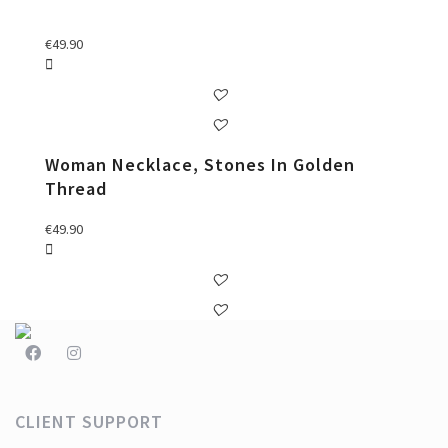
€
49.90
Woman Necklace, Stones In Golden
Thread
€
49.90
CLIENT SUPPORT