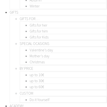
Winter
GIFTS
GIFTS FOR…
Gifts for her
Gifts for him
Gifts for Kids
SPECIAL OCASIONS
Valentine’s day
Mother’s day
Christmas
BY PRICE
up to 10€
up to 30€
up to 60€
CUSTOM
Do it Yourself
ACADEMY