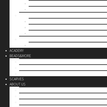
Mother’s day
Christmas
BY PRICE
up to 10€
up to 30€
up to 60€
CUSTOM
Do it Yourself
ACADEMY
BEADS&MORE
DIY Kits
Tools&More
Miyuki Beads
SCARVES
ABOUT US
Stores
Our World
Use your creativity