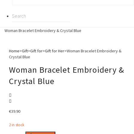
Woman Bracelet Embroidery & Crystal Blue
Home
>
Gift
>
Gift for
>
Gift for Her
>
Woman Bracelet Embroidery &
Crystal Blue
Woman Bracelet Embroidery &
Crystal Blue
€
39.90
2 in stock