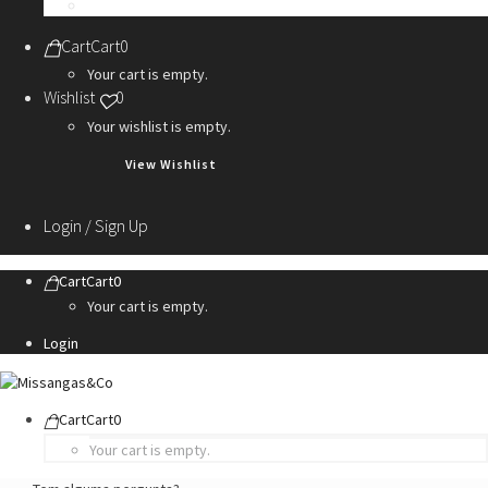
Personalization Services
Cart
Cart
0
Your cart is empty.
Wishlist
0
Your wishlist is empty.
View Wishlist
Login / Sign Up
Cart
Cart
0
Your cart is empty.
Login
Cart
Cart
0
Your cart is empty.