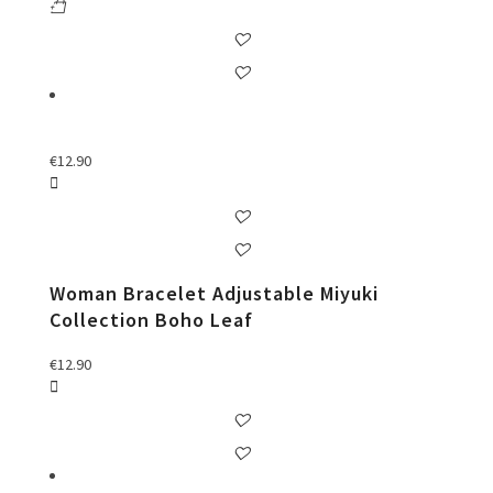
€
12.90
Woman Bracelet Adjustable Miyuki
Collection Boho Leaf
€
12.90