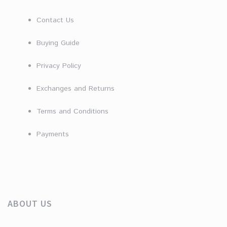
Contact Us
Buying Guide
Privacy Policy
Exchanges and Returns
Terms and Conditions
Payments
ABOUT US