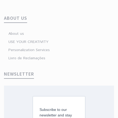
ABOUT US
About us
USE YOUR CREATIVITY
Personalization Services
Livro de Reclamações
NEWSLETTER