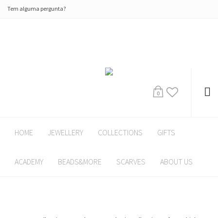
Tem alguma pergunta?
0
HOME
JEWELLERY
COLLECTIONS
GIFTS
ACADEMY
BEADS&MORE
SCARVES
ABOUT US