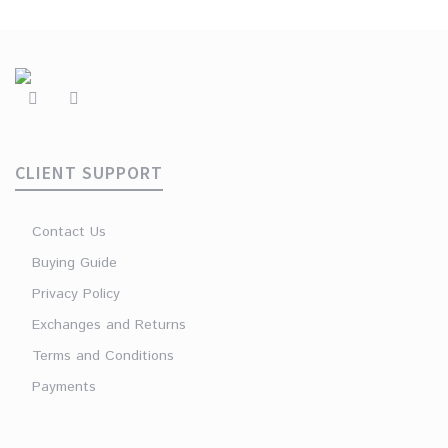
CLIENT SUPPORT
Contact Us
Buying Guide
Privacy Policy
Exchanges and Returns
Terms and Conditions
Payments