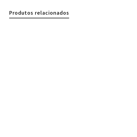
Produtos relacionados
€
59.90
Woman Necklace, Stones & Gold Silk
Colorful
€
59.90