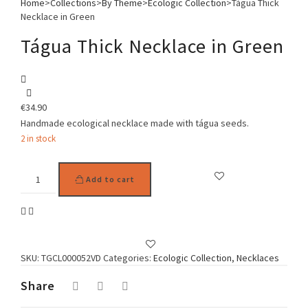
Home
>
Collections
>
By Theme
>
Ecologic Collection
>
Tágua Thick
Necklace in Green
Tágua Thick Necklace in Green
€
34.90
Handmade ecological necklace made with tágua seeds.
2 in stock
Tágua
Add to cart
Thick
Necklace
in
Green
quantity
SKU:
TGCL000052VD
Categories:
Ecologic Collection
,
Necklaces
Share