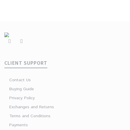
CLIENT SUPPORT
Contact Us
Buying Guide
Privacy Policy
Exchanges and Returns
Terms and Conditions
Payments