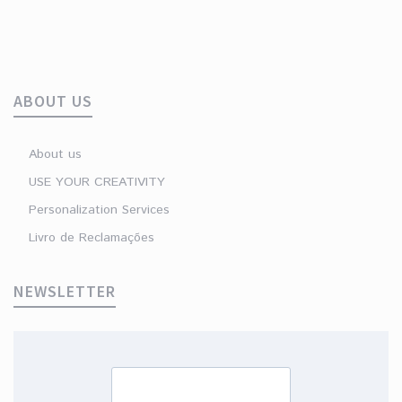
ABOUT US
About us
USE YOUR CREATIVITY
Personalization Services
Livro de Reclamações
NEWSLETTER