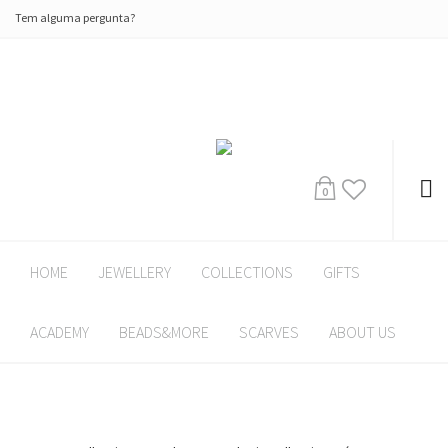
Tem alguma pergunta?
0
HOME
JEWELLERY
COLLECTIONS
GIFTS
ACADEMY
BEADS&MORE
SCARVES
ABOUT US