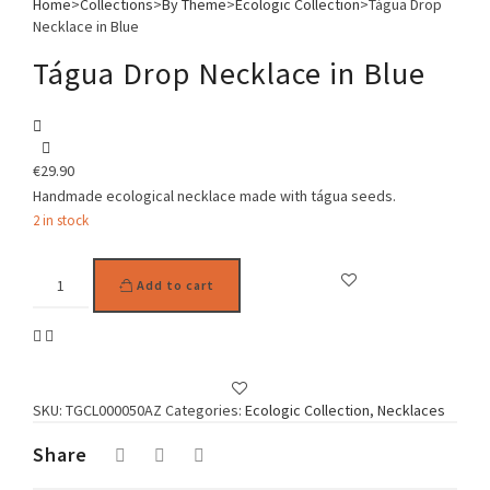
Home
>
Collections
>
By Theme
>
Ecologic Collection
>
Tágua Drop
Necklace in Blue
Tágua Drop Necklace in Blue
€
29.90
Handmade ecological necklace made with tágua seeds.
2 in stock
Tágua
Add to cart
Drop
Necklace
in
Blue
quantity
SKU:
TGCL000050AZ
Categories:
Ecologic Collection
,
Necklaces
Share