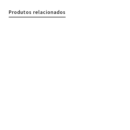
Produtos relacionados
€
44.90
Woman Necklace, Stones & Silk Brown
€
44.90
€
39.90