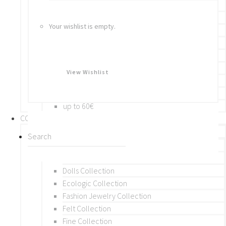
Bracelets
Rings
Your wishlist is empty.
Brooches
Hair Accessories
Keychain
BY PRICE
View Wishlist
up to 10€
up to 30€
up to 60€
COLLECTIONS
BY THEME (A-M)
Beads Collection
Crochet and Macrame
Dolls Collection
Ecologic Collection
Fashion Jewelry Collection
Felt Collection
Fine Collection