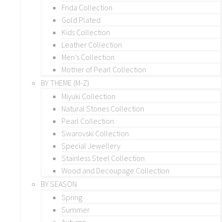
Frida Collection
Gold Plated
Kids Collection
Leather Collection
Men’s Collection
Mother of Pearl Collection
BY THEME (M-Z)
Miyuki Collection
Natural Stones Collection
Pearl Collection
Swarovski Collection
Special Jewellery
Stainless Steel Collection
Wood and Decoupage Collection
BY SEASON
Spring
Summer
Autumn