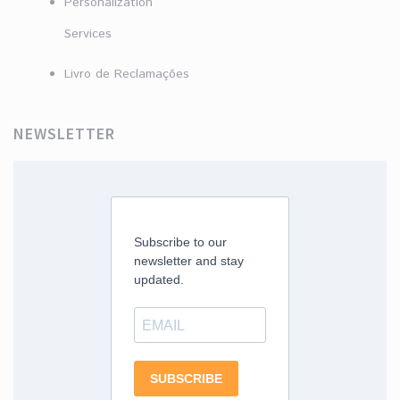
Personalization
Services
Livro de Reclamações
NEWSLETTER