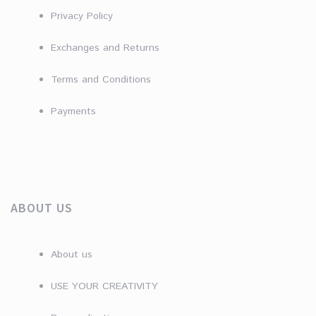
Privacy Policy
Exchanges and Returns
Terms and Conditions
Payments
ABOUT US
About us
USE YOUR CREATIVITY