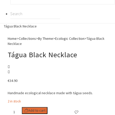
Tágua Black Necklace
Home
>
Collections
>
By Theme
>
Ecologic Collection
>
Tágua Black
Necklace
Tágua Black Necklace
€
34.90
Handmade ecological necklace made with tágua seeds.
2 in stock
Tágua
Add to cart
Black