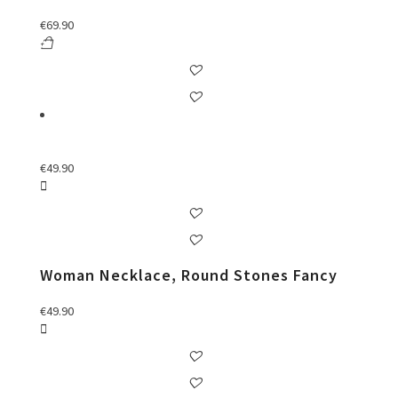
€
69.90
€
49.90
Woman Necklace, Round Stones Fancy
€
49.90