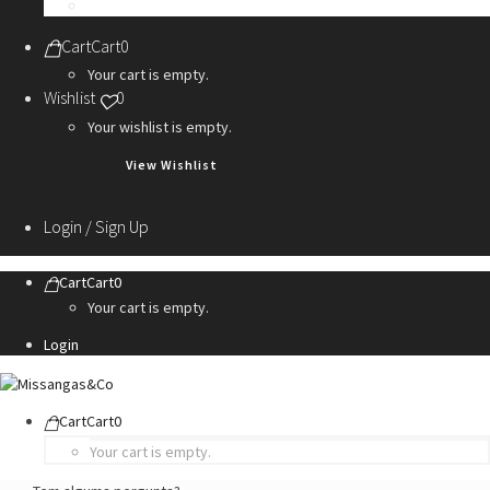
Personalization Services
Cart
Cart
0
Your cart is empty.
Wishlist
0
Your wishlist is empty.
View Wishlist
Login / Sign Up
Cart
Cart
0
Your cart is empty.
Login
Cart
Cart
0
Your cart is empty.