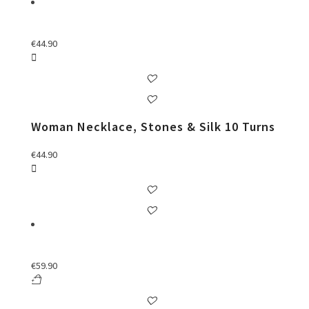
€
44.90
Woman Necklace, Stones & Silk 10 Turns
€
44.90
€
59.90