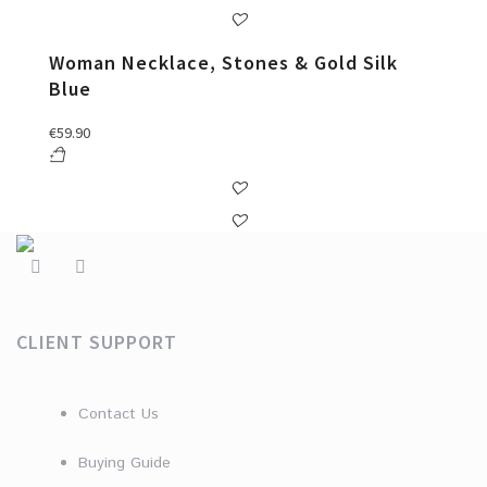
Woman Necklace, Stones & Gold Silk
Blue
€
59.90
CLIENT SUPPORT
Contact Us
Buying Guide