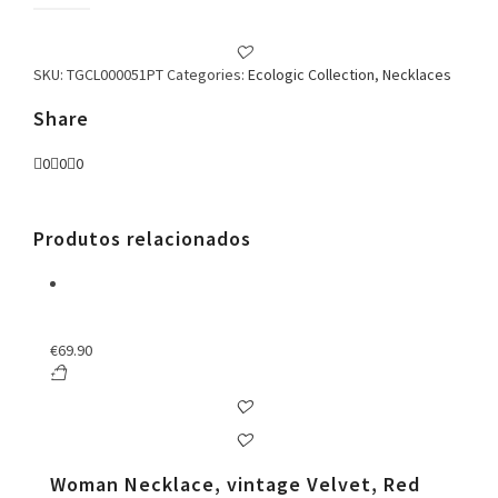
Necklace
quantity
SKU:
TGCL000051PT
Categories:
Ecologic Collection
,
Necklaces
Share
0
0
0
Produtos relacionados
€
69.90
Woman Necklace, vintage Velvet, Red