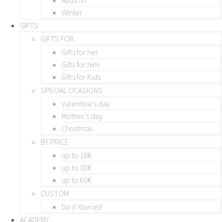
Winter
GIFTS
GIFTS FOR…
Gifts for her
Gifts for him
Gifts for Kids
SPECIAL OCASIONS
Valentine’s day
Mother’s day
Christmas
BY PRICE
up to 10€
up to 30€
up to 60€
CUSTOM
Do it Yourself
ACADEMY