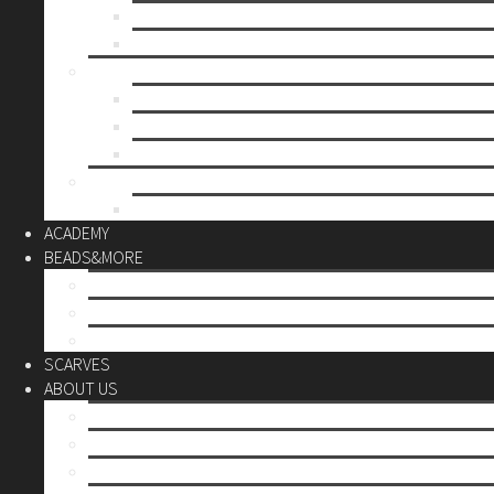
Mother’s day
Christmas
BY PRICE
up to 10€
up to 30€
up to 60€
CUSTOM
Do it Yourself
ACADEMY
BEADS&MORE
DIY Kits
Tools&More
Miyuki Beads
SCARVES
ABOUT US
Stores
Our World
Use your creativity