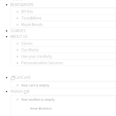
BEADS&MORE
DIY Kits
Tools&More
Miyuki Beads
SCARVES
ABOUT US
Stores
Our World
Use your creativity
Personalization Services
Cart
Cart
0
Your cart is empty.
Wishlist
0
Your wishlist is empty.
View Wishlist