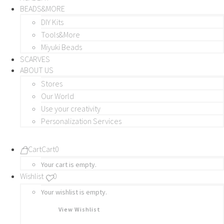
BEADS&MORE
DIY Kits
Tools&More
Miyuki Beads
SCARVES
ABOUT US
Stores
Our World
Use your creativity
Personalization Services
Cart
Cart
0
Your cart is empty.
Wishlist
0
Your wishlist is empty.
View Wishlist