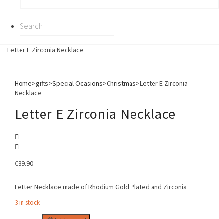
Letter E Zirconia Necklace
Home
>
gifts
>
Special Ocasions
>
Christmas
>
Letter E Zirconia
Necklace
Letter E Zirconia Necklace
€
39.90
Letter Necklace made of Rhodium Gold Plated and Zirconia
3 in stock
Letter