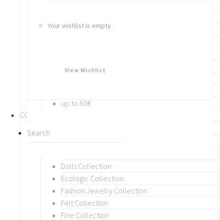
Bracelets
Rings
Your wishlist is empty.
Brooches
Hair Accessories
Keychain
BY PRICE
View Wishlist
up to 10€
up to 30€
up to 60€
COLLECTIONS
BY THEME (A-M)
Beads Collection
Crochet and Macrame
Dolls Collection
Ecologic Collection
Fashion Jewelry Collection
Felt Collection
Fine Collection