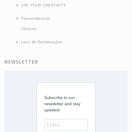
USE YOUR CREATIVITY
Personalization
Services
Livro de Reclamações
NEWSLETTER