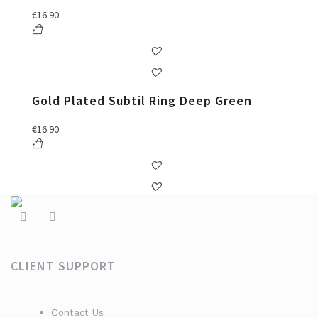
€
16.90
Gold Plated Subtil Ring Deep Green
€
16.90
CLIENT SUPPORT
Contact Us