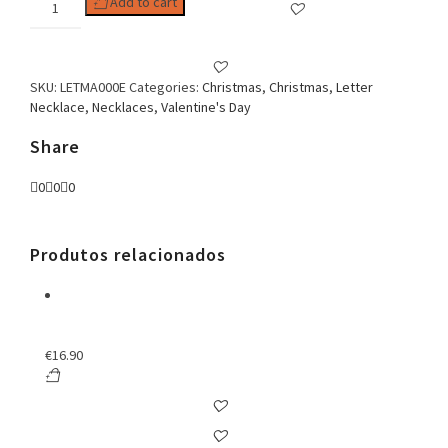
Add to cart
E
Zirconia
Necklace
quantity
SKU:
LETMA000E
Categories:
Christmas
,
Christmas
,
Letter
Necklace
,
Necklaces
,
Valentine's Day
Share
0
0
0
Produtos relacionados
€
16.90