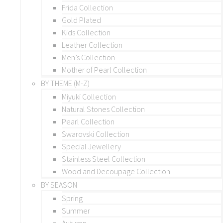
Frida Collection
Gold Plated
Kids Collection
Leather Collection
Men’s Collection
Mother of Pearl Collection
BY THEME (M-Z)
Miyuki Collection
Natural Stones Collection
Pearl Collection
Swarovski Collection
Special Jewellery
Stainless Steel Collection
Wood and Decoupage Collection
BY SEASON
Spring
Summer
Autumn