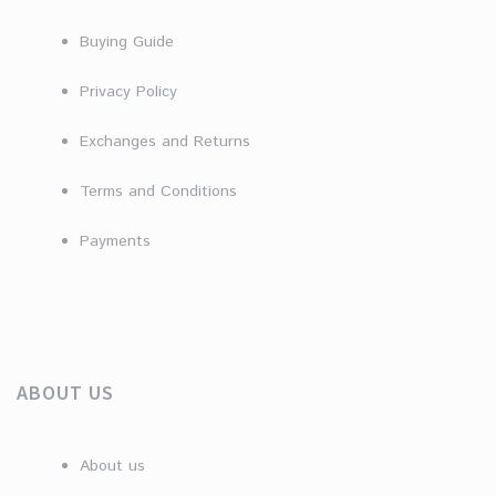
Buying Guide
Privacy Policy
Exchanges and Returns
Terms and Conditions
Payments
ABOUT US
About us