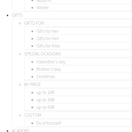
Winter
GIFTS
GIFTS FOR…
Gifts for her
Gifts for him
Gifts for Kids
SPECIAL OCASIONS
Valentine’s day
Mother’s day
Christmas
BY PRICE
up to 10€
up to 30€
up to 60€
CUSTOM
Do it Yourself
ACADEMY