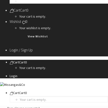
Personalization Services
Cart
Cart
0
Your cart is empty.
Wishlist
0
Your wishlist is empty.
View Wishlist
Login / Sign Up
Cart
Cart
0
Your cart is empty.
Login
Cart
Cart
0
Your cart is empty.