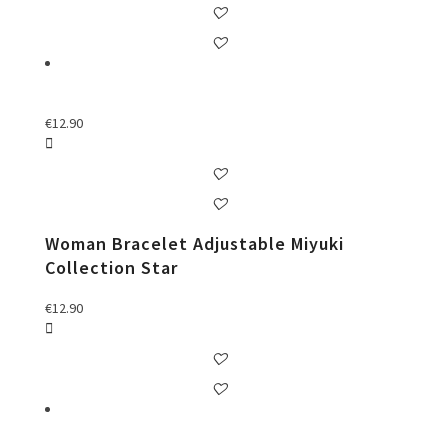
€
12.90
Woman Bracelet Adjustable Miyuki
Collection Star
€
12.90