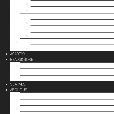
Mother’s day
Christmas
BY PRICE
up to 10€
up to 30€
up to 60€
CUSTOM
Do it Yourself
ACADEMY
BEADS&MORE
DIY Kits
Tools&More
Miyuki Beads
SCARVES
ABOUT US
Stores
Our World
Use your creativity