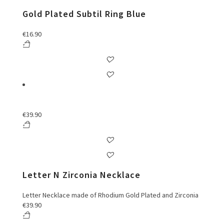
Gold Plated Subtil Ring Blue
€
16.90
€
39.90
Letter N Zirconia Necklace
Letter Necklace made of Rhodium Gold Plated and Zirconia
€
39.90