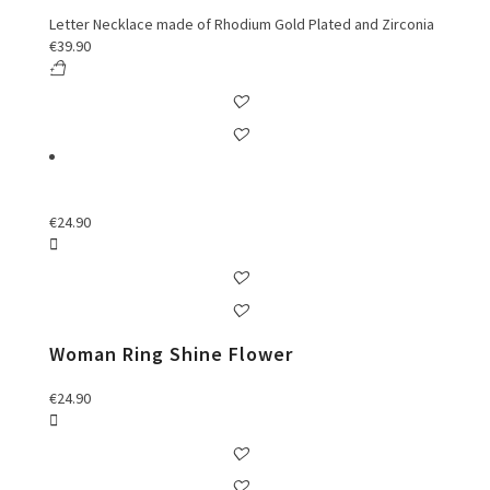
Letter Necklace made of Rhodium Gold Plated and Zirconia
€
39.90
€
24.90
Woman Ring Shine Flower
€
24.90