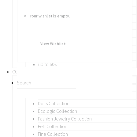
Bracelets
Rings
Your wishlist is empty.
Brooches
Hair Accessories
Keychain
BY PRICE
View Wishlist
up to 10€
up to 30€
up to 60€
COLLECTIONS
BY THEME (A-M)
Beads Collection
Crochet and Macrame
Dolls Collection
Ecologic Collection
Fashion Jewelry Collection
Felt Collection
Fine Collection