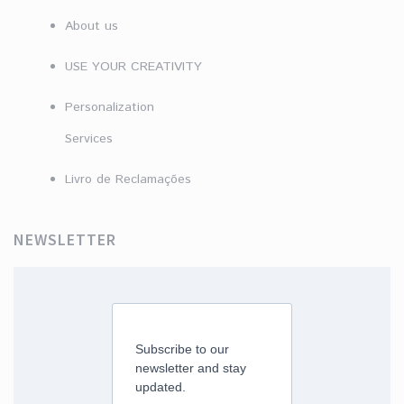
About us
USE YOUR CREATIVITY
Personalization
Services
Livro de Reclamações
NEWSLETTER