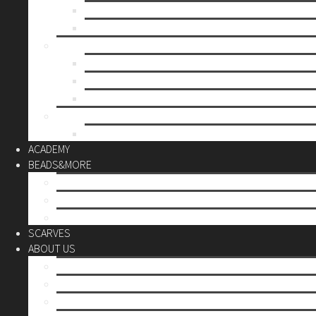
Mother’s day
Christmas
BY PRICE
up to 10€
up to 30€
up to 60€
CUSTOM
Do it Yourself
ACADEMY
BEADS&MORE
DIY Kits
Tools&More
Miyuki Beads
SCARVES
ABOUT US
Stores
Our World
Use your creativity