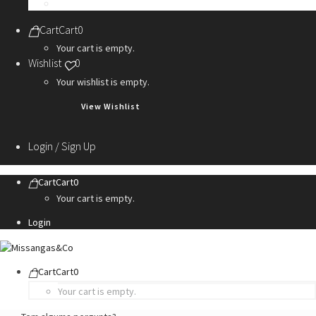
Personalization Services
Cart
Cart
0
Your cart is empty.
Wishlist
0
Your wishlist is empty.
View Wishlist
Login / Sign Up
Cart
Cart
0
Your cart is empty.
Login
Cart
Cart
0
Your cart is empty.