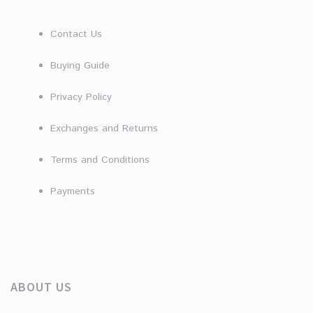
Contact Us
Buying Guide
Privacy Policy
Exchanges and Returns
Terms and Conditions
Payments
ABOUT US