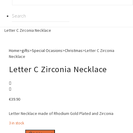
Letter C Zirconia Necklace
Home
>
gifts
>
Special Ocasions
>
Christmas
>
Letter C Zirconia
Necklace
Letter C Zirconia Necklace
€
39.90
Letter Necklace made of Rhodium Gold Plated and Zirconia
3 in stock
Letter