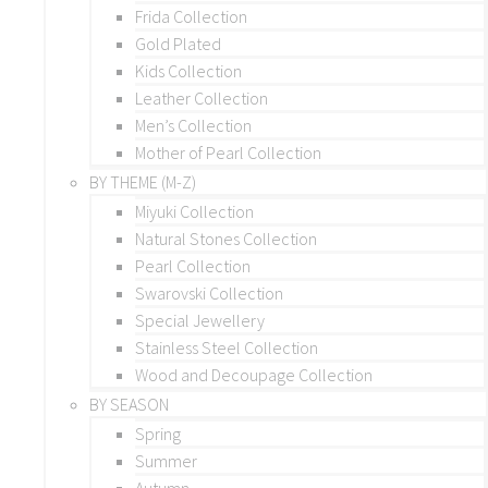
Frida Collection
Gold Plated
Kids Collection
Leather Collection
Men’s Collection
Mother of Pearl Collection
BY THEME (M-Z)
Miyuki Collection
Natural Stones Collection
Pearl Collection
Swarovski Collection
Special Jewellery
Stainless Steel Collection
Wood and Decoupage Collection
BY SEASON
Spring
Summer
Autumn