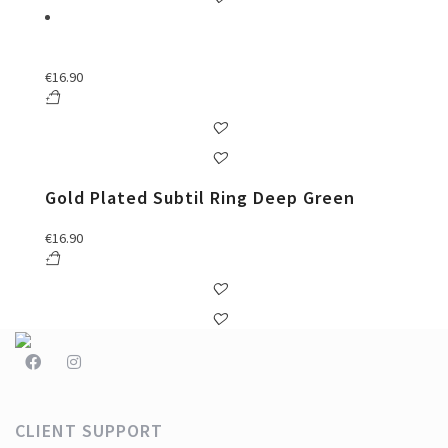
€
16.90
Gold Plated Subtil Ring Deep Green
€
16.90
CLIENT SUPPORT