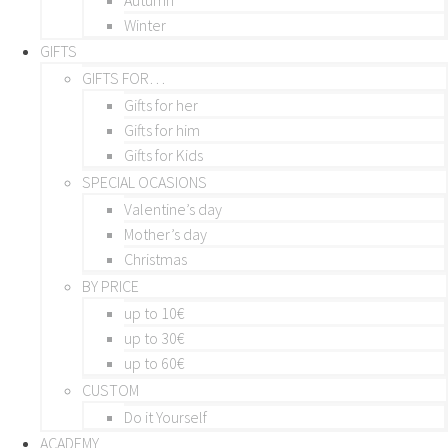
Winter
GIFTS
GIFTS FOR…
Gifts for her
Gifts for him
Gifts for Kids
SPECIAL OCASIONS
Valentine’s day
Mother’s day
Christmas
BY PRICE
up to 10€
up to 30€
up to 60€
CUSTOM
Do it Yourself
ACADEMY