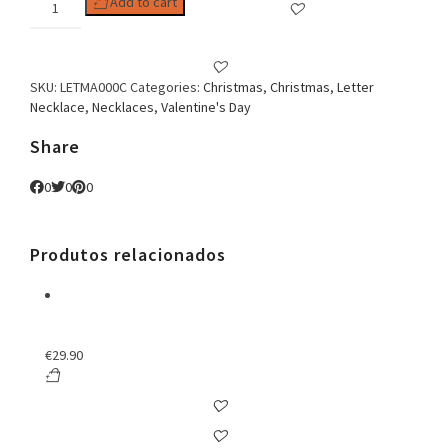
Add to cart
C
Zirconia
Necklace
quantity
SKU:
LETMA000C
Categories:
Christmas
,
Christmas
,
Letter
Necklace
,
Necklaces
,
Valentine's Day
Share
0
0
0
Produtos relacionados
€
29.90