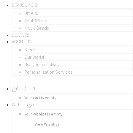
BEADS&MORE
DIY Kits
Tools&More
Miyuki Beads
SCARVES
ABOUT US
Stores
Our World
Use your creativity
Personalization Services
Cart
Cart
0
Your cart is empty.
Wishlist
0
Your wishlist is empty.
View Wishlist