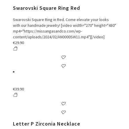
Swarovski Square Ring Red
Swarovski Square Ring in Red. Come elevate your looks
with our handmade jewelry! [video width="270" height="480"
mp4="https://missangasandco.com/wp-
content/uploads/2024/02/AN0000SW11.mp4"][/video]
€
29.90
€
39.90
Letter P Zirconia Necklace