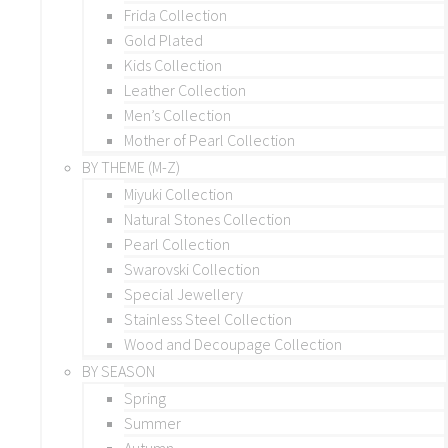
Frida Collection
Gold Plated
Kids Collection
Leather Collection
Men’s Collection
Mother of Pearl Collection
BY THEME (M-Z)
Miyuki Collection
Natural Stones Collection
Pearl Collection
Swarovski Collection
Special Jewellery
Stainless Steel Collection
Wood and Decoupage Collection
BY SEASON
Spring
Summer
Autumn