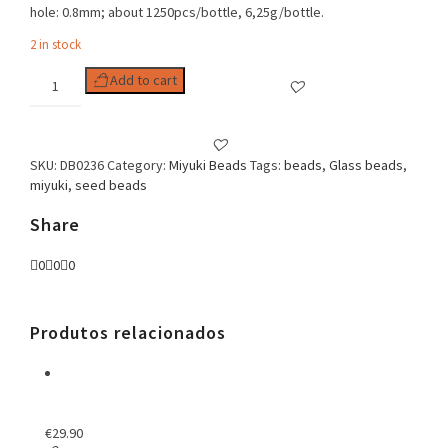
hole: 0.8mm; about 1250pcs/bottle, 6,25g/bottle.
2 in stock
Delica
Add to cart
11/0
Lined
Crystal
Rose
SKU:
DB0236
Category:
Miyuki Beads
Tags:
beads
,
Glass beads
,
Luster
miyuki
,
seed beads
quantity
Share
0
0
0
Produtos relacionados
€
29.90