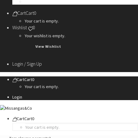
Personalization Services
Cart
Cart
0
Your cart is empty.
Wishlist
0
Your wishlist is empty.
View Wishlist
Login / Sign Up
Cart
Cart
0
Your cart is empty.
Login
Cart
Cart
0
Your cart is empty.