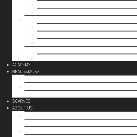
Mother’s day
Christmas
BY PRICE
up to 10€
up to 30€
up to 60€
CUSTOM
Do it Yourself
ACADEMY
BEADS&MORE
DIY Kits
Tools&More
Miyuki Beads
SCARVES
ABOUT US
Stores
Our World
Use your creativity