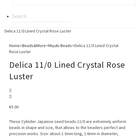
Delica 11/0 Lined Crystal Rose Luster
Home
>
Beads&More
>
Miyuki Beads
>
Delica 11/0 Lined Crystal
Rose Luster
Delica 11/0 Lined Crystal Rose
Luster
€
5.00
These Cylinder Japanise seed beads 11/0 are extremely uniform
beads in shape and size, that allows to the beaders perfect and
precision works. Size: about 1.3mm long, 1.6mm in diameter,