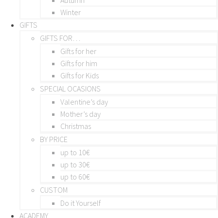
Winter
GIFTS
GIFTS FOR…
Gifts for her
Gifts for him
Gifts for Kids
SPECIAL OCASIONS
Valentine’s day
Mother’s day
Christmas
BY PRICE
up to 10€
up to 30€
up to 60€
CUSTOM
Do it Yourself
ACADEMY