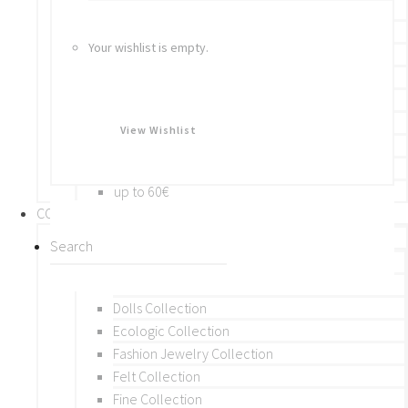
Bracelets
Rings
Your wishlist is empty.
Brooches
Hair Accessories
Keychain
BY PRICE
View Wishlist
up to 10€
up to 30€
up to 60€
COLLECTIONS
BY THEME (A-M)
Beads Collection
Crochet and Macrame
Dolls Collection
Ecologic Collection
Fashion Jewelry Collection
Felt Collection
Fine Collection