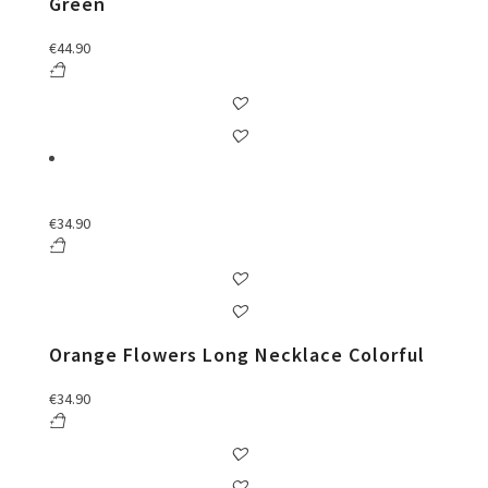
Green
€
44.90
€
34.90
Orange Flowers Long Necklace Colorful
€
34.90