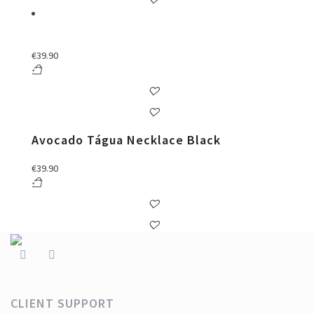
€
39.90
Avocado Tágua Necklace Black
€
39.90
CLIENT SUPPORT