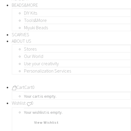
BEADS&MORE
DIY Kits
Tools&More
Miyuki Beads
SCARVES
ABOUT US
Stores
Our World
Use your creativity
Personalization Services
Cart
Cart
0
Your cart is empty.
Wishlist
0
Your wishlist is empty.
View Wishlist