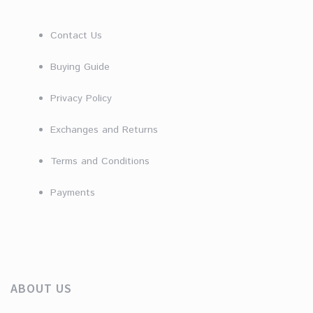
Contact Us
Buying Guide
Privacy Policy
Exchanges and Returns
Terms and Conditions
Payments
ABOUT US