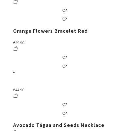
Orange Flowers Bracelet Red
€
29.90
€
44.90
Avocado Tágua and Seeds Necklace