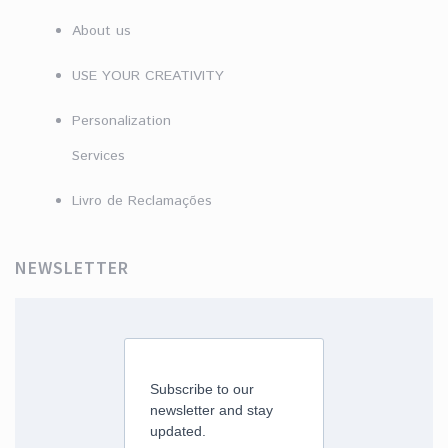
About us
USE YOUR CREATIVITY
Personalization
Services
Livro de Reclamações
NEWSLETTER