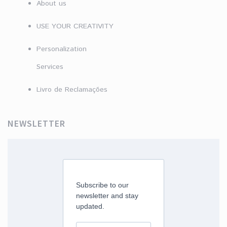
About us
USE YOUR CREATIVITY
Personalization
Services
Livro de Reclamações
NEWSLETTER