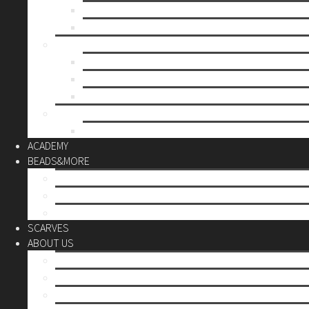
Mother’s day
Christmas
BY PRICE
up to 10€
up to 30€
up to 60€
CUSTOM
Do it Yourself
ACADEMY
BEADS&MORE
DIY Kits
Tools&More
Miyuki Beads
SCARVES
ABOUT US
Stores
Our World
Use your creativity