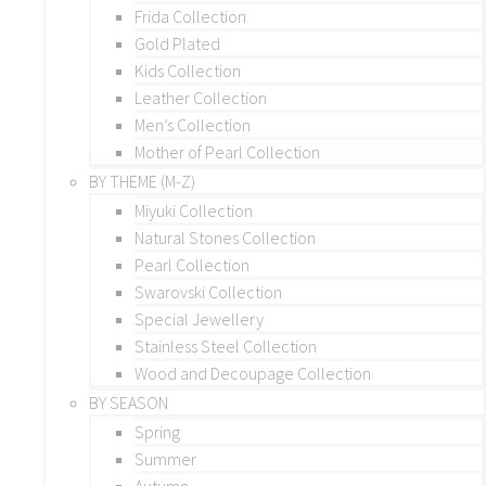
Frida Collection
Gold Plated
Kids Collection
Leather Collection
Men’s Collection
Mother of Pearl Collection
BY THEME (M-Z)
Miyuki Collection
Natural Stones Collection
Pearl Collection
Swarovski Collection
Special Jewellery
Stainless Steel Collection
Wood and Decoupage Collection
BY SEASON
Spring
Summer
Autumn