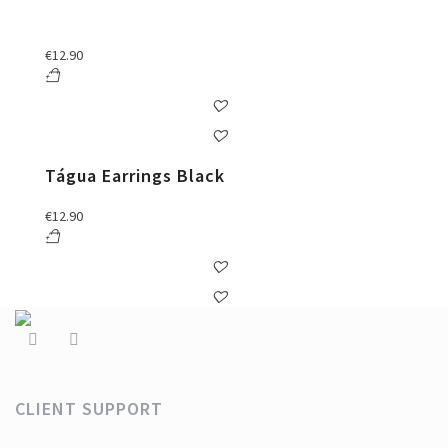
€
12.90
Tágua Earrings Black
€
12.90
CLIENT SUPPORT