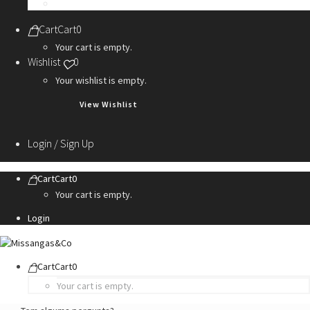
Personalization Services
Cart
Cart
0
Your cart is empty.
Wishlist
0
Your wishlist is empty.
View Wishlist
Login / Sign Up
Cart
Cart
0
Your cart is empty.
Login
Cart
Cart
0
Your cart is empty.