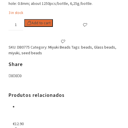
hole: 0.8mm; about 1250pcs/bottle, 6,25g/bottle.
3 in stock
Delica
Add to cart
11/0
Dyed
Transp
Fuchsia
SKU:
DB0775
Category:
Miyuki Beads
Tags:
beads
,
Glass beads
,
Semi
miyuki
,
seed beads
Matted
quantity
Share
0
0
0
Produtos relacionados
€
12.90