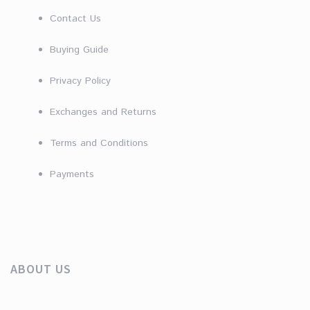
Contact Us
Buying Guide
Privacy Policy
Exchanges and Returns
Terms and Conditions
Payments
ABOUT US