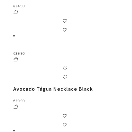
€
34.90
€
39.90
Avocado Tágua Necklace Black
€
39.90