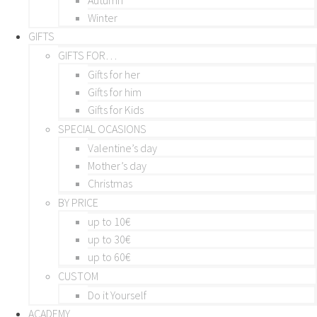
Winter
GIFTS
GIFTS FOR…
Gifts for her
Gifts for him
Gifts for Kids
SPECIAL OCASIONS
Valentine’s day
Mother’s day
Christmas
BY PRICE
up to 10€
up to 30€
up to 60€
CUSTOM
Do it Yourself
ACADEMY