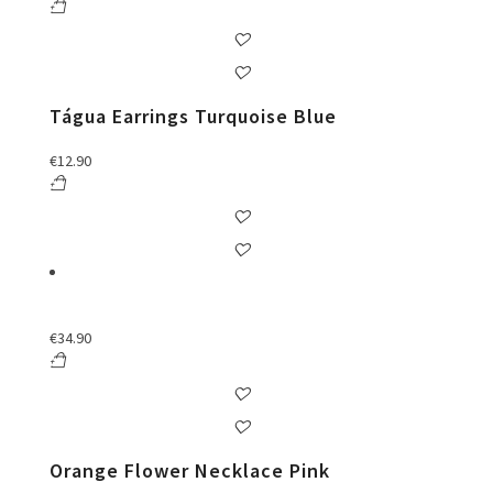
Tágua Earrings Turquoise Blue
€
12.90
€
34.90
Orange Flower Necklace Pink