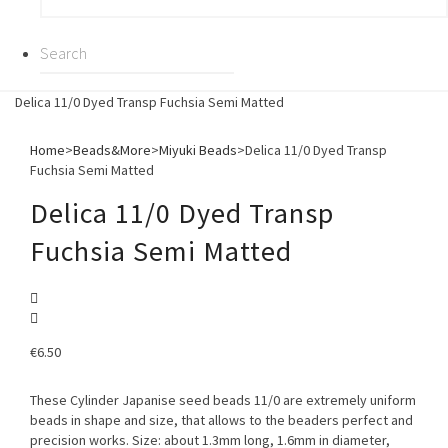
Delica 11/0 Dyed Transp Fuchsia Semi Matted
Home
>
Beads&More
>
Miyuki Beads
>
Delica 11/0 Dyed Transp
Fuchsia Semi Matted
Delica 11/0 Dyed Transp
Fuchsia Semi Matted
€
6.50
These Cylinder Japanise seed beads 11/0 are extremely uniform
beads in shape and size, that allows to the beaders perfect and
precision works. Size: about 1.3mm long, 1.6mm in diameter,