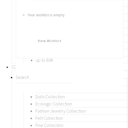
Bracelets
Rings
Your wishlist is empty.
Brooches
Hair Accessories
Keychain
BY PRICE
View Wishlist
up to 10€
up to 30€
up to 60€
COLLECTIONS
BY THEME (A-M)
Beads Collection
Crochet and Macrame
Dolls Collection
Ecologic Collection
Fashion Jewelry Collection
Felt Collection
Fine Collection