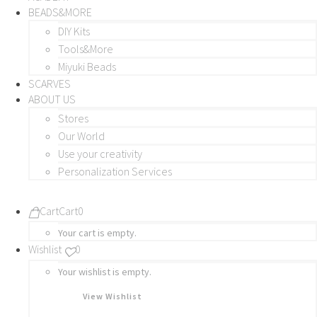
BEADS&MORE
DIY Kits
Tools&More
Miyuki Beads
SCARVES
ABOUT US
Stores
Our World
Use your creativity
Personalization Services
Cart
Cart
0
Your cart is empty.
Wishlist
0
Your wishlist is empty.
View Wishlist