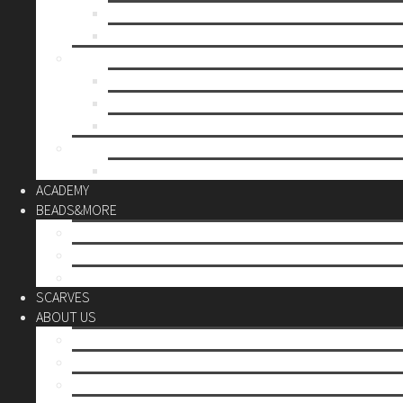
Mother’s day
Christmas
BY PRICE
up to 10€
up to 30€
up to 60€
CUSTOM
Do it Yourself
ACADEMY
BEADS&MORE
DIY Kits
Tools&More
Miyuki Beads
SCARVES
ABOUT US
Stores
Our World
Use your creativity