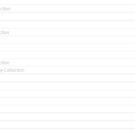
ection
ction
ction
 Collection