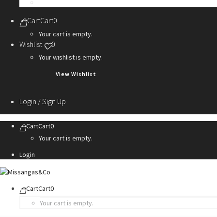
Personalization Services
Cart
Cart
0
Your cart is empty.
Wishlist
0
Your wishlist is empty.
View Wishlist
Login / Sign Up
Cart
Cart
0
Your cart is empty.
Login
Cart
Cart
0
Your cart is empty.