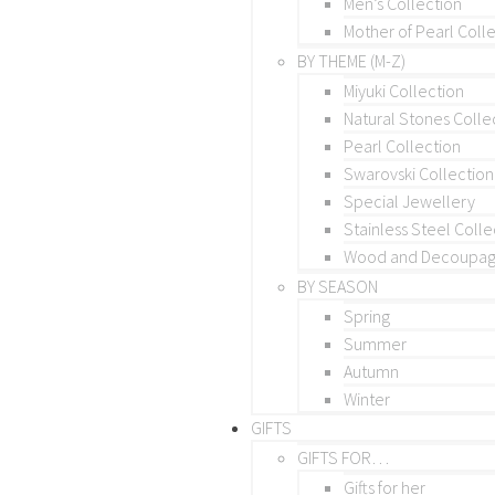
Men’s Collection
Mother of Pearl Coll
BY THEME (M-Z)
Miyuki Collection
Natural Stones Colle
Pearl Collection
Swarovski Collection
Special Jewellery
Stainless Steel Colle
Wood and Decoupage
BY SEASON
Spring
Summer
Autumn
Winter
GIFTS
GIFTS FOR…
Gifts for her