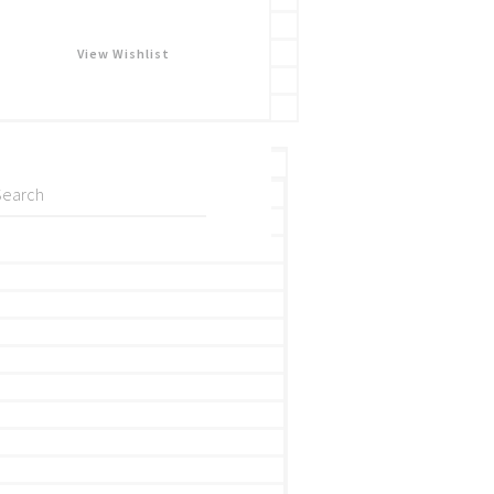
View Wishlist