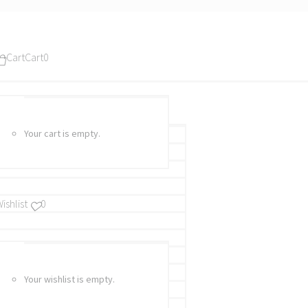
Cart
Cart
0
Your cart is empty.
ishlist
0
Your wishlist is empty.