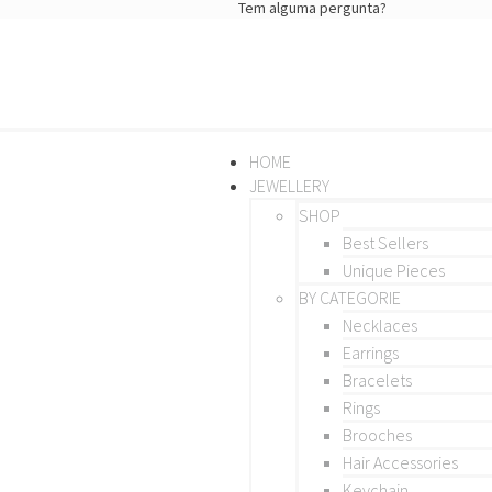
Tem alguma pergunta?
HOME
JEWELLERY
SHOP
Best Sellers
Unique Pieces
BY CATEGORIE
Necklaces
Earrings
Bracelets
Rings
Brooches
Hair Accessories
Keychain