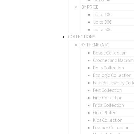
BY PRICE
up to 10€
up to 30€
up to 60€
COLLECTIONS
BY THEME (A-M)
Beads Collection
Crochet and Macra
Dolls Collection
Ecologic Collection
Fashion Jewelry Coll
Felt Collection
Fine Collection
Frida Collection
Gold Plated
Kids Collection
Leather Collection