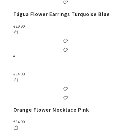
Tágua Flower Earrings Turquoise Blue
€
29.90
€
34.90
Orange Flower Necklace Pink
€
34.90