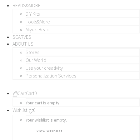
BEADS&MORE
DIY Kits
Tools&More
Miyuki Beads
SCARVES
ABOUT US
Stores
Our World
Use your creativity
Personalization Services
Cart
Cart
0
Your cart is empty.
Wishlist
0
Your wishlist is empty.
View Wishlist