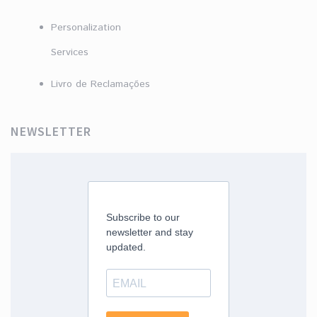
Personalization
Services
Livro de Reclamações
NEWSLETTER