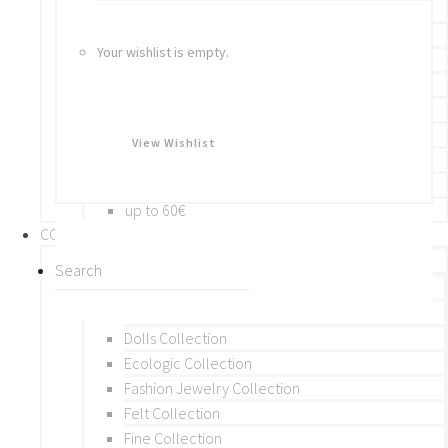
Bracelets
Rings
Your wishlist is empty.
Brooches
Hair Accessories
Keychain
BY PRICE
View Wishlist
up to 10€
up to 30€
up to 60€
COLLECTIONS
BY THEME (A-M)
Beads Collection
Crochet and Macrame
Dolls Collection
Ecologic Collection
Fashion Jewelry Collection
Felt Collection
Fine Collection