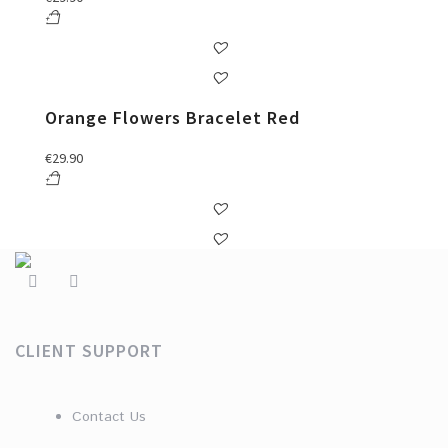
Orange Flowers Bracelet Red
€
29.90
CLIENT SUPPORT
Contact Us