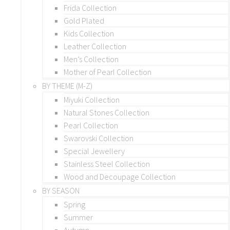
Frida Collection
Gold Plated
Kids Collection
Leather Collection
Men’s Collection
Mother of Pearl Collection
BY THEME (M-Z)
Miyuki Collection
Natural Stones Collection
Pearl Collection
Swarovski Collection
Special Jewellery
Stainless Steel Collection
Wood and Decoupage Collection
BY SEASON
Spring
Summer
Autumn