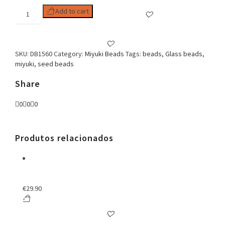
Delica
Add to cart
11/0
DB1560
quantity
SKU:
DB1560
Category:
Miyuki Beads
Tags:
beads
,
Glass beads
,
miyuki
,
seed beads
Share
0
0
0
Produtos relacionados
€
29.90