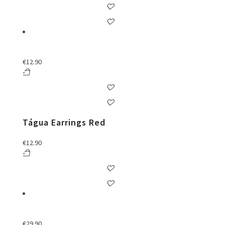
€
12.90
Tágua Earrings Red
€
12.90
€
29.90