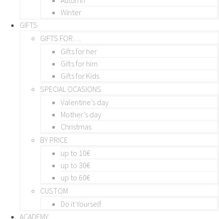
Winter
GIFTS
GIFTS FOR…
Gifts for her
Gifts for him
Gifts for Kids
SPECIAL OCASIONS
Valentine’s day
Mother’s day
Christmas
BY PRICE
up to 10€
up to 30€
up to 60€
CUSTOM
Do it Yourself
ACADEMY