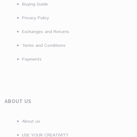
Buying Guide
Privacy Policy
Exchanges and Returns
Terms and Conditions
Payments
ABOUT US
About us
USE YOUR CREATIVITY