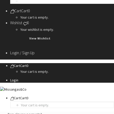
Personalization Services
Cart
Cart
0
Your cart is empty.
Wishlist
0
Your wishlist is empty.
View Wishlist
Login / Sign Up
Cart
Cart
0
Your cart is empty.
Login
Cart
Cart
0
Your cart is empty.