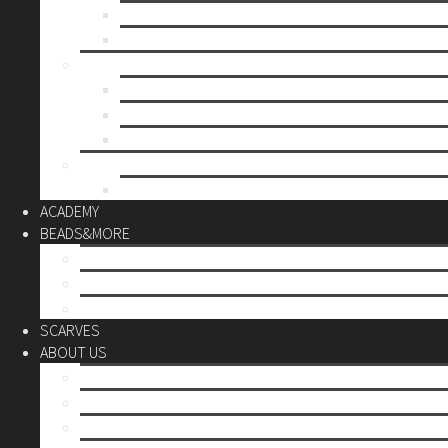
Mother’s day
Christmas
BY PRICE
up to 10€
up to 30€
up to 60€
CUSTOM
Do it Yourself
ACADEMY
BEADS&MORE
DIY Kits
Tools&More
Miyuki Beads
SCARVES
ABOUT US
Stores
Our World
Use your creativity