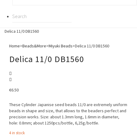
Delica 11/0 DB1560
Home
>
Beads&More
>
Miyuki Beads
>
Delica 11/0 DB1560
Delica 11/0 DB1560
€
6.50
These Cylinder Japanise seed beads 11/0 are extremely uniform
beads in shape and size, that allows to the beaders perfect and
precision works. Size: about 1.3mm long, 1.6mm in diameter,
hole: 0.8mm; about 1250pcs/bottle, 6,25g/bottle.
4 in stock