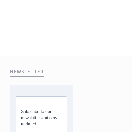
NEWSLETTER