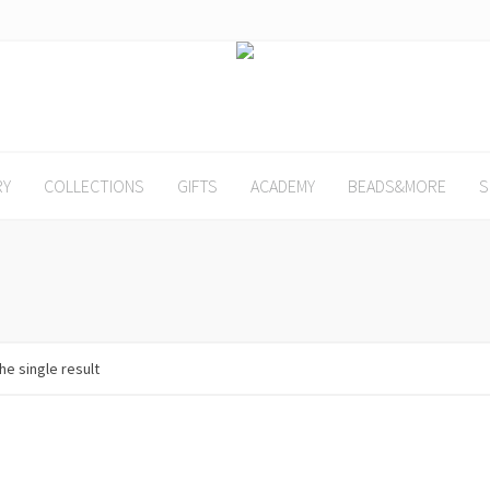
RY
COLLECTIONS
GIFTS
ACADEMY
BEADS&MORE
S
he single result