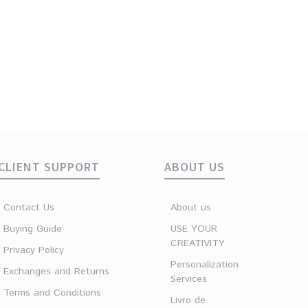
CLIENT SUPPORT
ABOUT US
Contact Us
About us
Buying Guide
USE YOUR
CREATIVITY
Privacy Policy
Personalization
Exchanges and Returns
Services
Terms and Conditions
Livro de