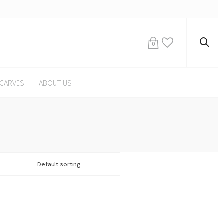
0
CARVES
ABOUT US