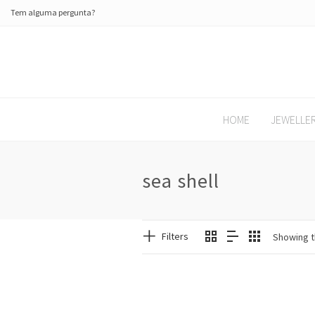
Tem alguma pergunta?
HOME
JEWELLE
sea shell
Filters
Showing t