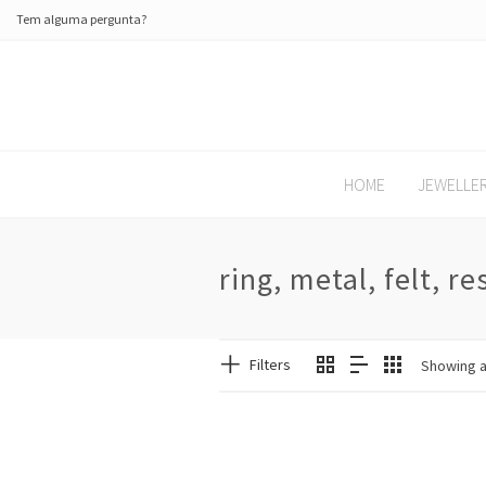
Tem alguma pergunta?
HOME
JEWELLE
ring, metal, felt, re
Filters
Showing al
SALE