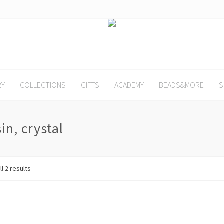
RY
COLLECTIONS
GIFTS
ACADEMY
BEADS&MORE
S
sin, crystal
l 2 results
SALE