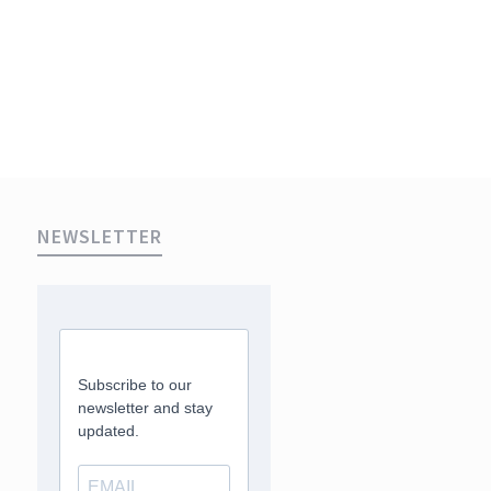
NEWSLETTER