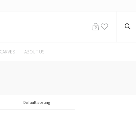
0
CARVES
ABOUT US