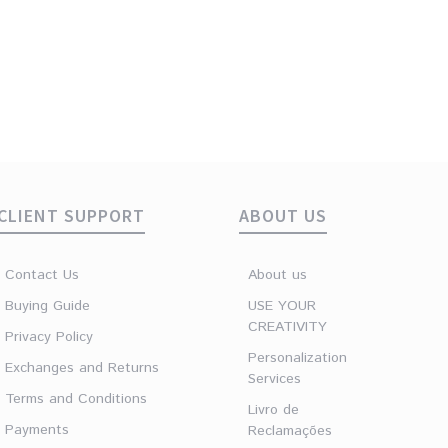
Woman Ring Felt
Original
Current
€
12.90
€
5.00
price
price
was:
is:
€12.90.
€5.00.
CLIENT SUPPORT
ABOUT US
Contact Us
About us
Buying Guide
USE YOUR
CREATIVITY
Privacy Policy
Personalization
Exchanges and Returns
Services
Terms and Conditions
Livro de
Payments
Reclamações