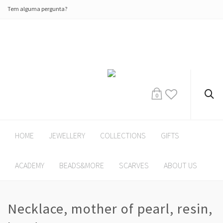
Tem alguma pergunta?
0
HOME
JEWELLERY
COLLECTIONS
GIFTS
ACADEMY
BEADS&MORE
SCARVES
ABOUT US
Necklace, mother of pearl, resin,