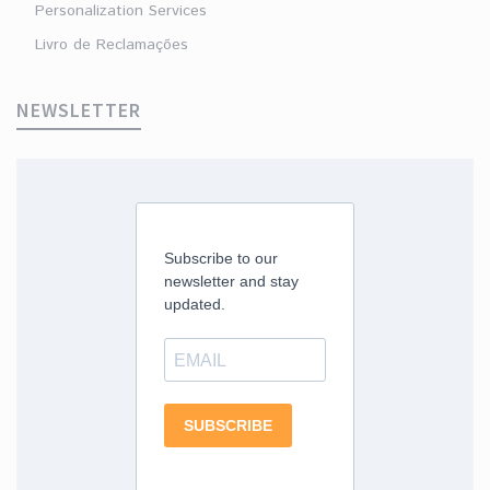
Personalization Services
Livro de Reclamações
NEWSLETTER