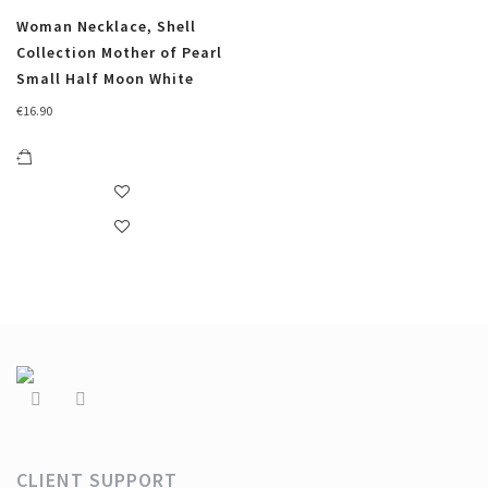
Woman Necklace, Shell
Collection Mother of Pearl
Small Half Moon White
€
16.90
CLIENT SUPPORT