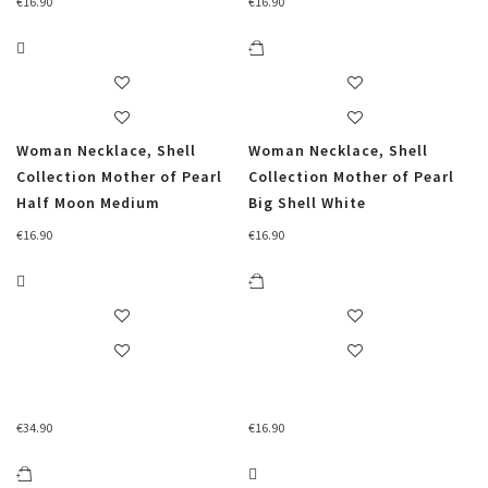
€
16.90
€
16.90
Woman Necklace, Shell
Woman Necklace, Shell
Collection Mother of Pearl
Collection Mother of Pearl
Half Moon Medium
Big Shell White
€
16.90
€
16.90
€
34.90
€
16.90