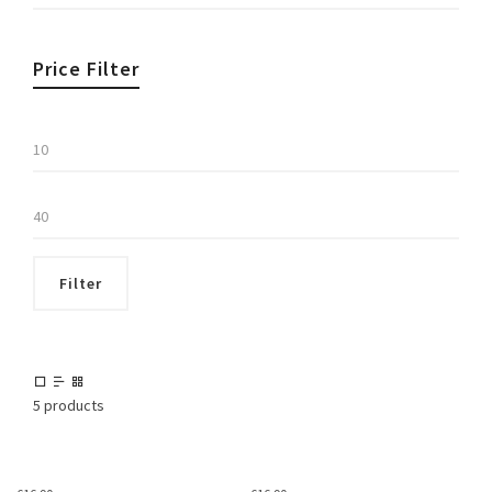
Price Filter
Min
price
Max
price
Filter
5 products