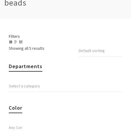
beads
Filters
Showing all 5 results
Departments
Color