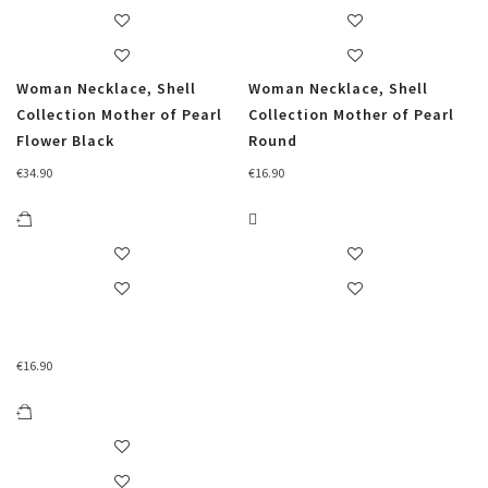
Woman Necklace, Shell
Woman Necklace, Shell
Collection Mother of Pearl
Collection Mother of Pearl
Flower Black
Round
€
34.90
€
16.90
€
16.90