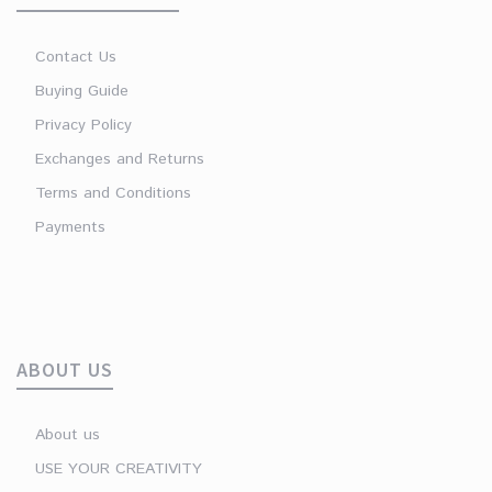
Contact Us
Buying Guide
Privacy Policy
Exchanges and Returns
Terms and Conditions
Payments
ABOUT US
About us
USE YOUR CREATIVITY